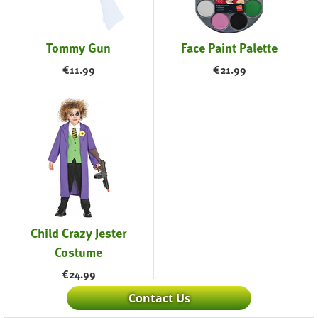
Tommy Gun
Face Paint Palette
€
11.99
€
21.99
Child Crazy Jester
Costume
€
24.99
Contact Us