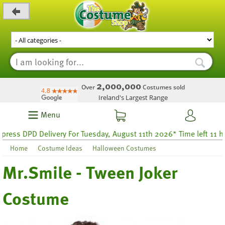
_level_up
2,000,000
Over
Costumes sold
Ireland's Largest Range
Menu
ss DPD Delivery For Tuesday, August 11th 2026* Time left 11 hour
Home
Costume Ideas
Halloween Costumes
Mr.Smile - Tween Joker
Costume