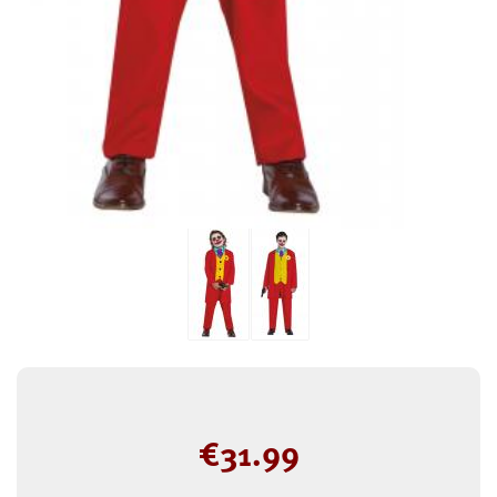
€
31.99