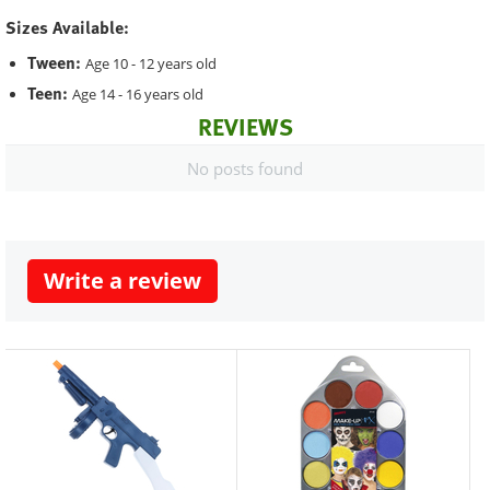
Sizes Available:
Tween:
Age 10 - 12 years old
Teen:
Age 14 - 16 years old
REVIEWS
No posts found
Write a review