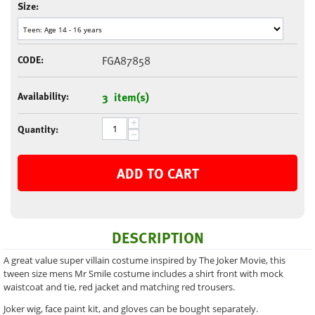
Size:
CODE:
FGA87858
Availability:
3 item(s)
+
Quantity:
−
ADD TO CART
DESCRIPTION
A great value super villain costume inspired by The Joker Movie, this
tween size mens Mr Smile costume includes a shirt front with mock
waistcoat and tie, red jacket and matching red trousers.
Joker wig, face paint kit, and gloves can be bought separately.