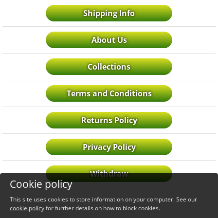
Shipping Info
About Us
Collections
Terms and Conditions
Returns Policy
Privacy Policy
Withdraw
Cookie policy
This site uses cookies to store information on your computer. See our
cookie policy
for further details on how to block cookies.