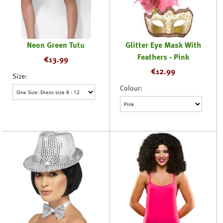
Neon Green Tutu
Glitter Eye Mask With
Feathers - Pink
€
13.99
€
12.99
Size:
Colour: