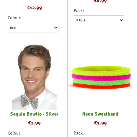
€
12.99
Pack:
Colour:
Sequin Bowtie - Silver
Neon Sweatband
€
2.99
€
3.99
Colour:
Pack: