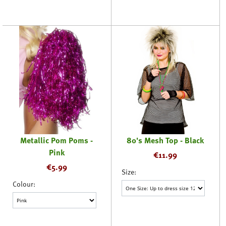
Metallic Pom Poms -
80's Mesh Top - Black
Pink
€
11.99
€
5.99
Size:
Colour: