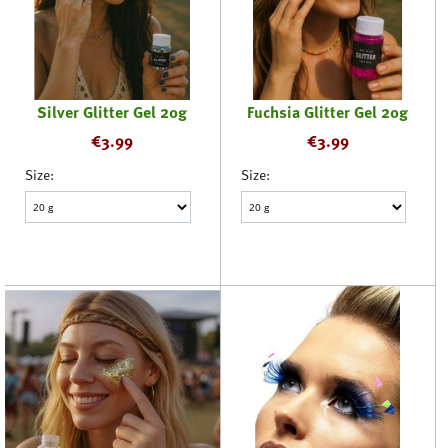
Silver Glitter Gel 20g
Fuchsia Glitter Gel 20g
€
3.99
€
3.99
Size:
Size: