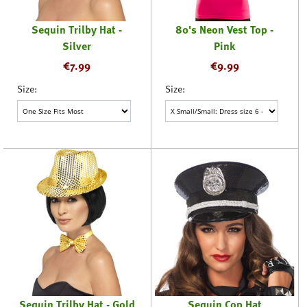
Sequin Trilby Hat -
80's Neon Vest Top -
Silver
Pink
€
7.99
€
9.99
Size:
Size:
Sequin Trilby Hat - Gold
Sequin Cop Hat