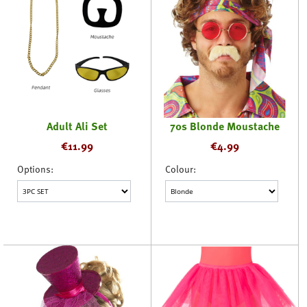
Adult Ali Set
70s Blonde Moustache
€
11.99
€
4.99
Options:
Colour: