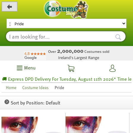
_level_up
2,000,000
Over
Costumes sold
Ireland's Largest Range
Menu
 DPD Delivery For Tuesday, August 11th 2026* Time left 47 hours 
Home
Costume Ideas
Pride
Sort by Position: Default