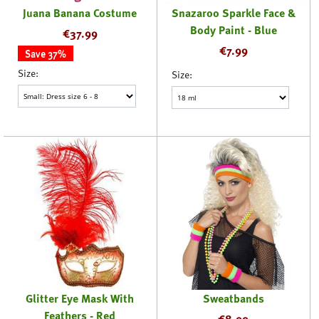
Juana Banana Costume
Snazaroo Sparkle Face &
Body Paint - Blue
€
37.99
€
7.99
Save 37%
Size:
Size:
Glitter Eye Mask With
Sweatbands
Feathers - Red
€
8.99