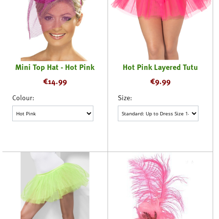
Mini Top Hat - Hot Pink
Hot Pink Layered Tutu
€
14.99
€
9.99
Colour:
Size: