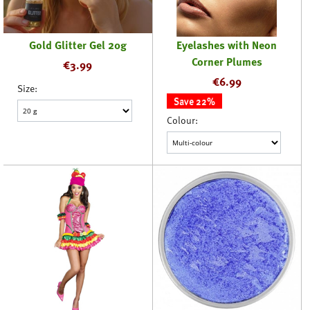
Gold Glitter Gel 20g
Eyelashes with Neon
Corner Plumes
€
3.99
€
6.99
Size:
Save 22%
Colour: