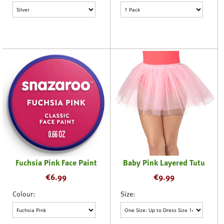
Fuchsia Pink Face Paint
Baby Pink Layered Tutu
€
6.99
€
9.99
Colour:
Size: