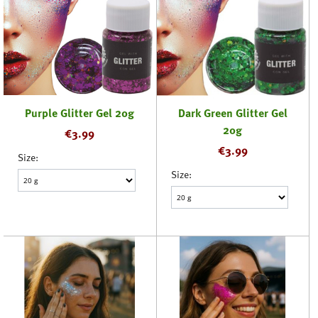
Purple Glitter Gel 20g
Dark Green Glitter Gel
20g
€
3.99
€
3.99
Size:
Size: