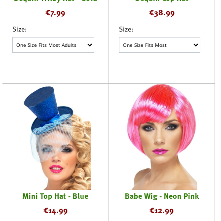
€
7.99
€
38.99
Size:
Size:
Mini Top Hat - Blue
Babe Wig - Neon Pink
€
14.99
€
12.99