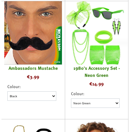
Ambassadors Mustache
1980's Accessory Set -
Neon Green
€
3.99
€
14.99
Colour:
Colour: