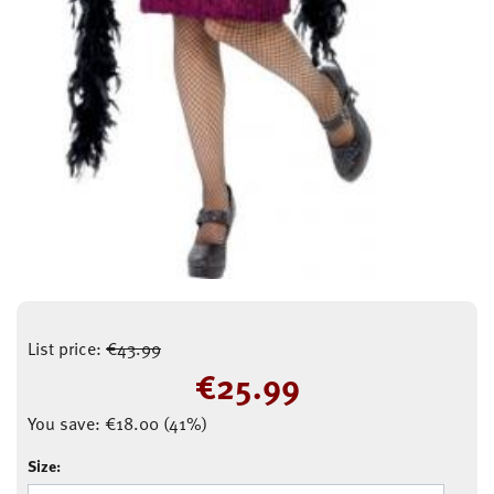
List price:
€
43.99
€
25.99
You save:
€
18.00
(
41
%)
Size: