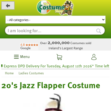
_level_up
2,000,000
Over
Costumes sold
Ireland's Largest Range
Menu
press DPD Delivery For Tuesday, August 11th 2026* Time left 51 ho
Home
Ladies Costumes
20's Jazz Flapper Costume