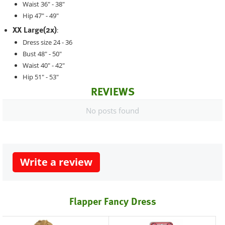
Waist 36" - 38"
Hip 47" - 49"
XX Large(2x)
:
Dress size 24 - 36
Bust 48" - 50"
Waist 40" - 42"
Hip 51" - 53"
REVIEWS
No posts found
Write a review
Flapper Fancy Dress