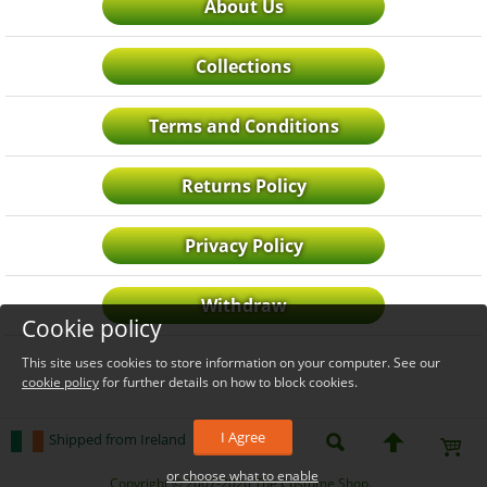
About Us
Collections
Terms and Conditions
Returns Policy
Privacy Policy
Withdraw
Cookie policy
This site uses cookies to store information on your computer. See our
cookie policy
for further details on how to block cookies.
I Agree
Shipped from Ireland
or choose what to enable
_level_up
Copyright © 2007-2026 The Costume Shop.