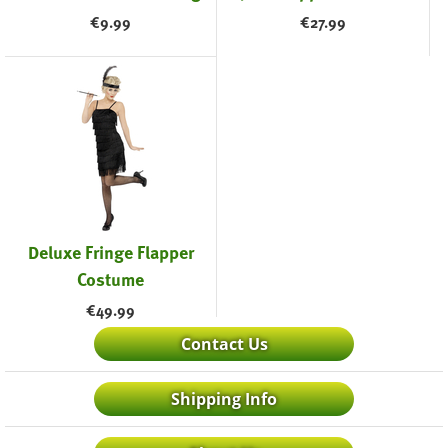
€
9.99
€
27.99
Deluxe Fringe Flapper
Costume
€
49.99
Contact Us
Shipping Info