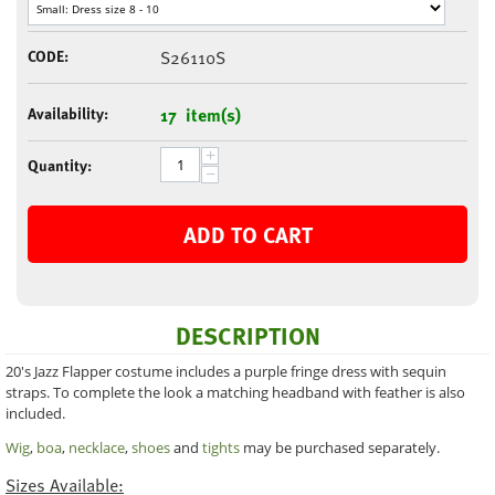
CODE:
S26110S
Availability:
17 item(s)
+
Quantity:
−
ADD TO CART
DESCRIPTION
20's Jazz Flapper costume includes a purple fringe dress with sequin
straps. To complete the look a matching headband with feather is also
included.
Wig
,
boa
,
necklace
,
shoes
and
tights
may be purchased separately.
Sizes Available: