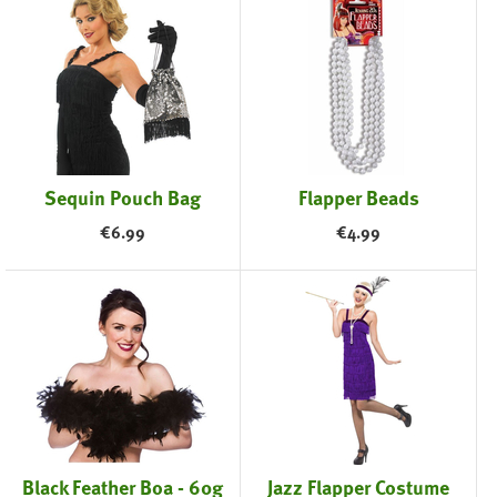
Sequin Pouch Bag
Flapper Beads
€
6.99
€
4.99
Black Feather Boa - 60g
Jazz Flapper Costume