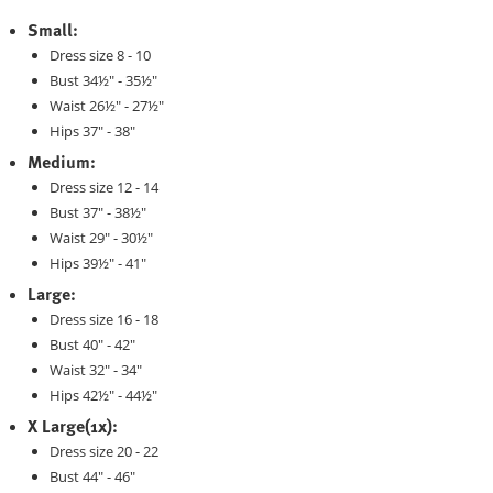
Small:
Dress size 8 - 10
Bust 34½" - 35½"
Waist 26½" - 27½"
Hips 37" - 38"
Medium:
Dress size 12 - 14
Bust 37" - 38½"
Waist 29" - 30½"
Hips 39½" - 41"
Large:
Dress size 16 - 18
Bust 40" - 42"
Waist 32" - 34"
Hips 42½" - 44½"
X Large(1x):
Dress size 20 - 22
Bust 44" - 46"