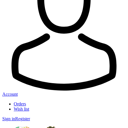
Account
Orders
Wish list
Sign in
Register