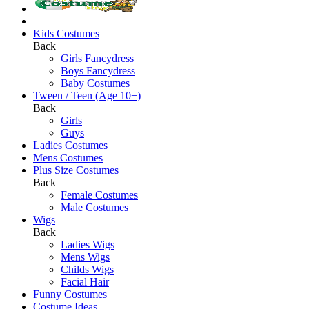
Kids Costumes
Back
Girls Fancydress
Boys Fancydress
Baby Costumes
Tween / Teen (Age 10+)
Back
Girls
Guys
Ladies Costumes
Mens Costumes
Plus Size Costumes
Back
Female Costumes
Male Costumes
Wigs
Back
Ladies Wigs
Mens Wigs
Childs Wigs
Facial Hair
Funny Costumes
Costume Ideas