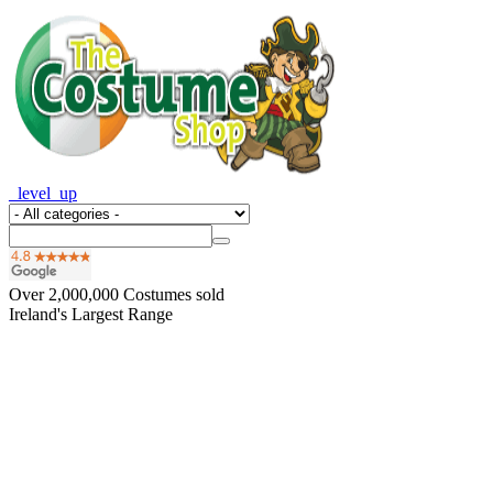
_level_up
Over
2,000,000
Costumes sold
Ireland's Largest Range