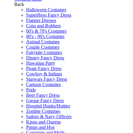
Back
Halloween Costumes
SuperHero Fancy Dress
Flapper Dresses
Cops and Robbers
60's & 70's Costumes
80's - 90's Costumes
Animal Costumes
Couple Costumes
Fairytale Costumes
Disney Fancy Dress
Hawaiian Party
Pirate Fancy Dress
Cowboy & Indians
Starwars Fancy Dress
Cartoon Costumes
Pride
Beer Fancy Dress
Grease Fancy Dress
Hospital Hunks/Hotties
Zombie Costumes
Sailors & Navy Officers
Kings and Queens
Pimps and Hos
Gangsters and Molls