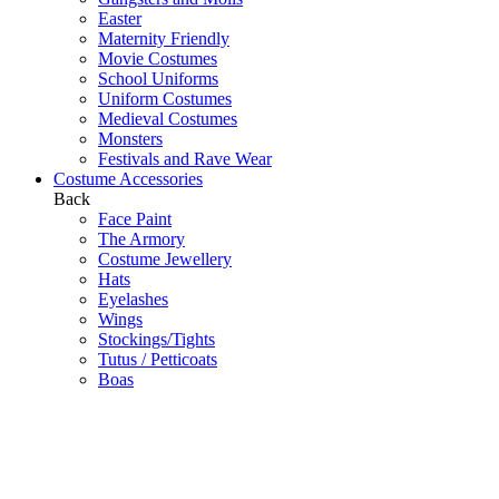
Easter
Maternity Friendly
Movie Costumes
School Uniforms
Uniform Costumes
Medieval Costumes
Monsters
Festivals and Rave Wear
Costume Accessories
Back
Face Paint
The Armory
Costume Jewellery
Hats
Eyelashes
Wings
Stockings/Tights
Tutus / Petticoats
Boas
Boot Covers
Bags
Glasses
Gloves
Sprays