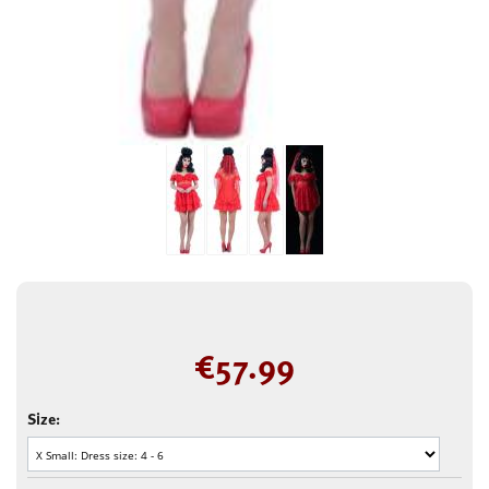
€
57.99
Size: