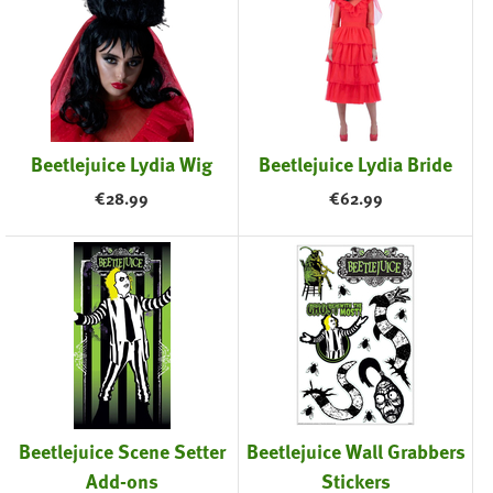
Beetlejuice Lydia Wig
Beetlejuice Lydia Bride
€
28.99
€
62.99
Beetlejuice Scene Setter
Beetlejuice Wall Grabbers
Add-ons
Stickers