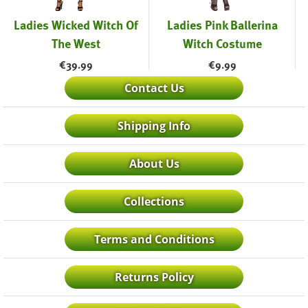
Ladies Wicked Witch Of
Ladies Pink Ballerina
The West
Witch Costume
€
39.99
€
9.99
Contact Us
Shipping Info
About Us
Collections
Terms and Conditions
Returns Policy