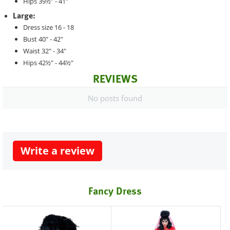
Hips 39½" - 41"
Large:
Dress size 16 - 18
Bust 40" - 42"
Waist 32" - 34"
Hips 42½" - 44½"
REVIEWS
No posts found
Write a review
Fancy Dress