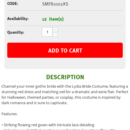
CODE:
SMF81002XS
Availability:
12 item(s)
+
Quantity:
−
ADD TO CART
DESCRIPTION
Channel your inner gothic bride with the Lydia Bride Costume, featuring a
stunning red dress and matching veil for a dramatic and eerie flair. Perfect
for Halloween, themed parties, or cosplay, this costume is inspired by
dark romance and is sure to captivate.
Features:
• Striking flowing red gown with intricate lace detailing