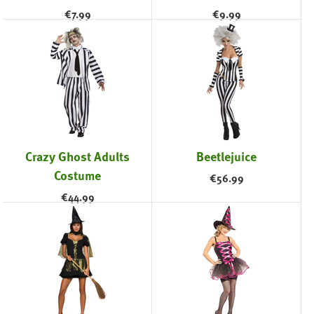
€
7.99
€
9.99
Crazy Ghost Adults
Beetlejuice
Costume
€
56.99
€
44.99