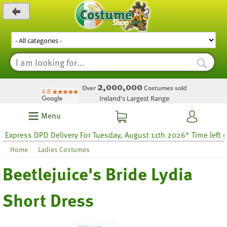
_level_up
2,000,000
Over
Costumes sold
Ireland's Largest Range
Menu
ess DPD Delivery For Tuesday, August 11th 2026* Time left 9 hours
Home
Ladies Costumes
Beetlejuice's Bride Lydia
Short Dress