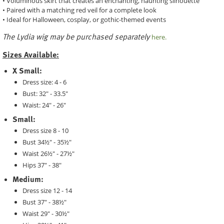
• Voluminous skirt that creates an enchanting, haunting silhouette
• Paired with a matching red veil for a complete look
• Ideal for Halloween, cosplay, or gothic-themed events
The Lydia wig may be purchased separately
here.
Sizes Available:
X Small:
Dress size: 4 - 6
Bust: 32" - 33.5"
Waist: 24" - 26"
Small:
Dress size 8 - 10
Bust 34½" - 35½"
Waist 26½" - 27½"
Hips 37" - 38"
Medium:
Dress size 12 - 14
Bust 37" - 38½"
Waist 29" - 30½"