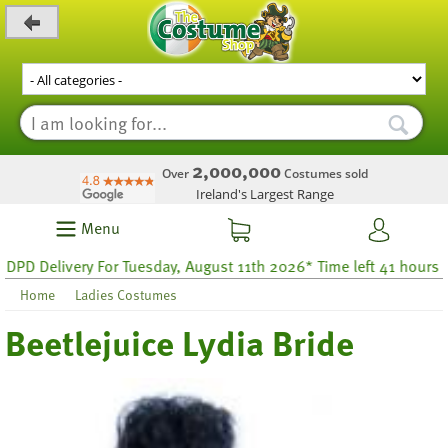
_level_up
2,000,000
Over
Costumes sold
Ireland's Largest Range
Menu
livery For Tuesday, August 11th 2026* Time left 41 hours 38
Home
Ladies Costumes
Beetlejuice Lydia Bride