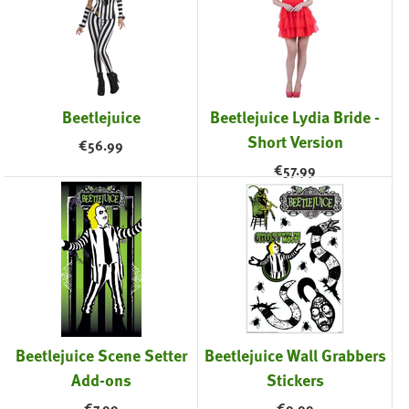
Beetlejuice
Beetlejuice Lydia Bride -
Short Version
€
56.99
€
57.99
Beetlejuice Scene Setter
Beetlejuice Wall Grabbers
Add-ons
Stickers
€
7.99
€
9.99