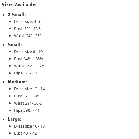
Sizes Available:
X Small:
Dress size: 4 - 6
Bust: 32" - 33.5"
Waist: 24" - 26"
Small:
Dress size 8 - 10
Bust 34½" - 35½"
Waist 26½" - 27½"
Hips 37" - 38"
Medium:
Dress size 12 - 14
Bust 37" - 38½"
Waist 29" - 30½"
Hips 39½" - 41"
Large:
Dress size 16 - 18
Bust 40" - 42"