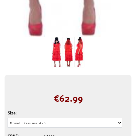
€
62.99
Size:
CODE: