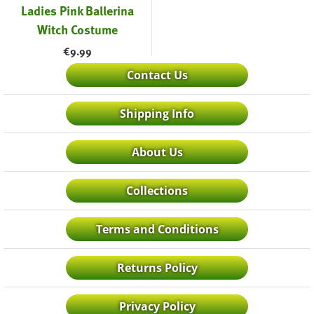
Ladies Pink Ballerina
Witch Costume
€
9.99
Contact Us
Shipping Info
About Us
Collections
Terms and Conditions
Returns Policy
Privacy Policy