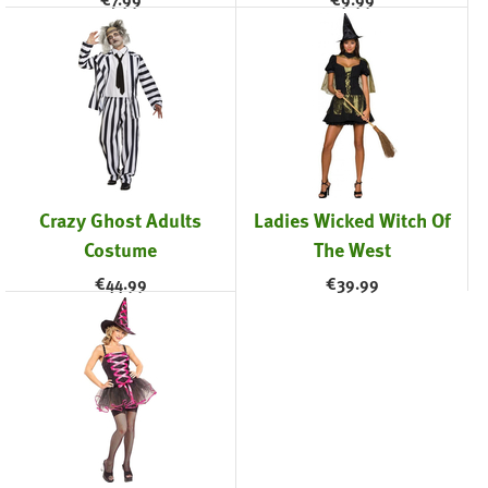
Crazy Ghost Adults
Ladies Wicked Witch Of
Costume
The West
€
44.99
€
39.99