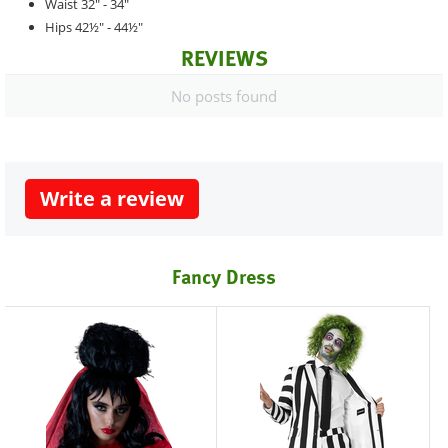
Waist 32" - 34"
Hips 42½" - 44½"
REVIEWS
No posts found
Write a review
Fancy Dress