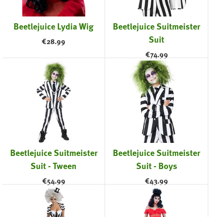
Beetlejuice Lydia Wig
Beetlejuice Suitmeister
Suit
€
28.99
€
74.99
Beetlejuice Suitmeister
Beetlejuice Suitmeister
Suit - Tween
Suit - Boys
€
54.99
€
43.99