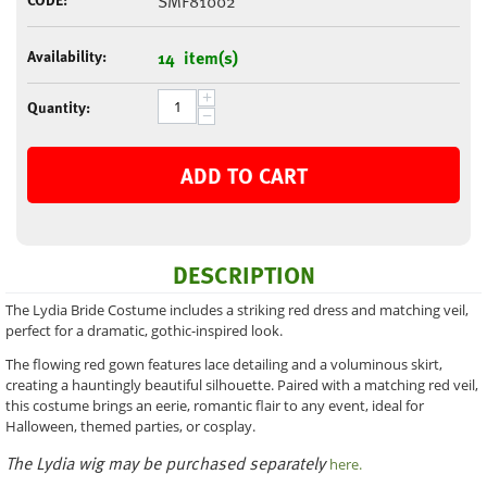
SMF81002
Availability:
14 item(s)
+
Quantity:
−
ADD TO CART
DESCRIPTION
The Lydia Bride Costume includes a striking red dress and matching veil,
perfect for a dramatic, gothic-inspired look.
The flowing red gown features lace detailing and a voluminous skirt,
creating a hauntingly beautiful silhouette. Paired with a matching red veil,
this costume brings an eerie, romantic flair to any event, ideal for
Halloween, themed parties, or cosplay.
The Lydia wig may be purchased separately
here.