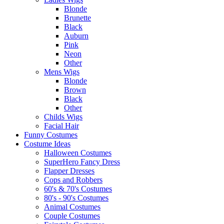
Blonde
Brunette
Black
Auburn
Pink
Neon
Other
Mens Wigs
Blonde
Brown
Black
Other
Childs Wigs
Facial Hair
Funny Costumes
Costume Ideas
Halloween Costumes
SuperHero Fancy Dress
Flapper Dresses
Cops and Robbers
60's & 70's Costumes
80's - 90's Costumes
Animal Costumes
Couple Costumes