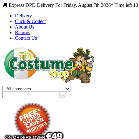
🚚 Express DPD Delivery For Friday, August 7th 2026* Time left 10
Delivery
Click & Collect
About Us
Returns
Contact Us