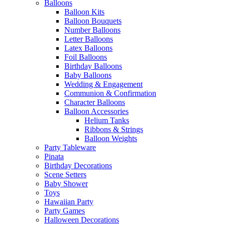
Balloons
Balloon Kits
Balloon Bouquets
Number Balloons
Letter Balloons
Latex Balloons
Foil Balloons
Birthday Balloons
Baby Balloons
Wedding & Engagement
Communion & Confirmation
Character Balloons
Balloon Accessories
Helium Tanks
Ribbons & Strings
Balloon Weights
Party Tableware
Pinata
Birthday Decorations
Scene Setters
Baby Shower
Toys
Hawaiian Party
Party Games
Halloween Decorations