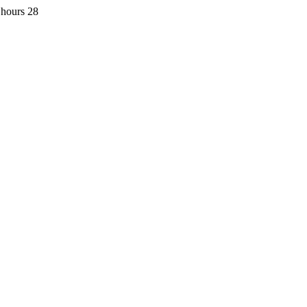
 hours 28