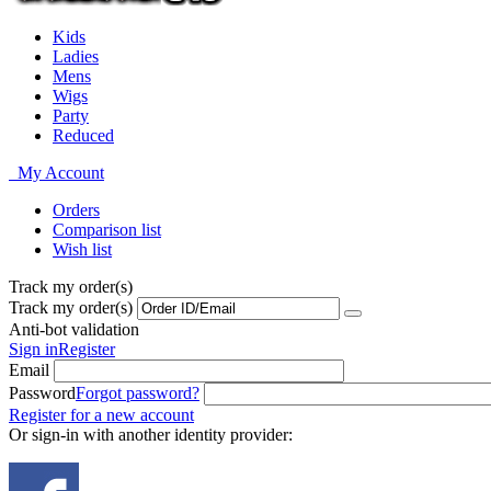
Kids
Ladies
Mens
Wigs
Party
Reduced
My Account
Orders
Comparison list
Wish list
Track my order(s)
Track my order(s)
Anti-bot validation
Sign in
Register
Email
Password
Forgot password?
Register for a new account
Or sign-in with another identity provider: