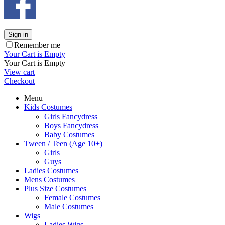
Sign in
Remember me
Your Cart is Empty
Your Cart is Empty
View cart
Checkout
Menu
Kids Costumes
Girls Fancydress
Boys Fancydress
Baby Costumes
Tween / Teen (Age 10+)
Girls
Guys
Ladies Costumes
Mens Costumes
Plus Size Costumes
Female Costumes
Male Costumes
Wigs
Ladies Wigs