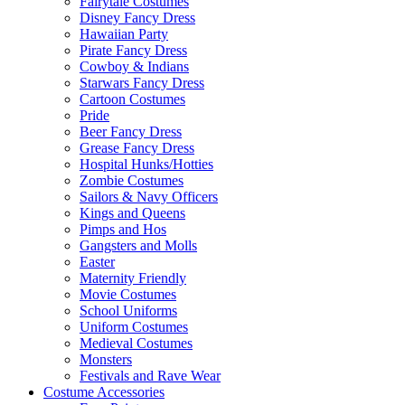
Fairytale Costumes
Disney Fancy Dress
Hawaiian Party
Pirate Fancy Dress
Cowboy & Indians
Starwars Fancy Dress
Cartoon Costumes
Pride
Beer Fancy Dress
Grease Fancy Dress
Hospital Hunks/Hotties
Zombie Costumes
Sailors & Navy Officers
Kings and Queens
Pimps and Hos
Gangsters and Molls
Easter
Maternity Friendly
Movie Costumes
School Uniforms
Uniform Costumes
Medieval Costumes
Monsters
Festivals and Rave Wear
Costume Accessories