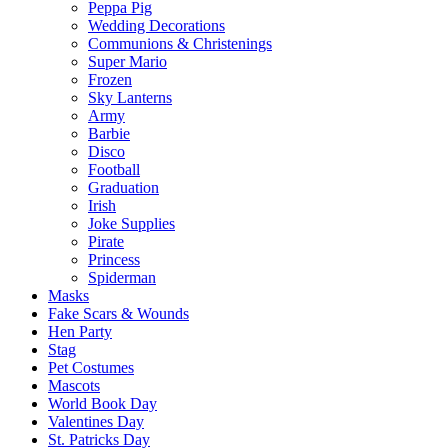
Peppa Pig
Wedding Decorations
Communions & Christenings
Super Mario
Frozen
Sky Lanterns
Army
Barbie
Disco
Football
Graduation
Irish
Joke Supplies
Pirate
Princess
Spiderman
Masks
Fake Scars & Wounds
Hen Party
Stag
Pet Costumes
Mascots
World Book Day
Valentines Day
St. Patricks Day