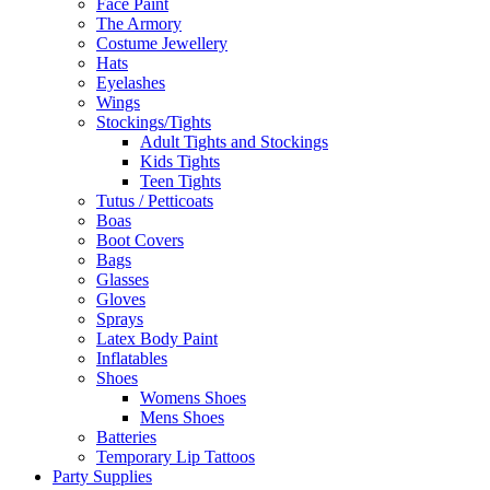
Face Paint
The Armory
Costume Jewellery
Hats
Eyelashes
Wings
Stockings/Tights
Adult Tights and Stockings
Kids Tights
Teen Tights
Tutus / Petticoats
Boas
Boot Covers
Bags
Glasses
Gloves
Sprays
Latex Body Paint
Inflatables
Shoes
Womens Shoes
Mens Shoes
Batteries
Temporary Lip Tattoos
Party Supplies