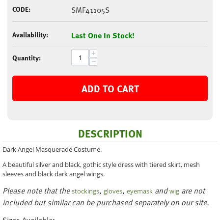
CODE:
SMF41105S
Availability:
Last One In Stock!
+
Quantity:
−
ADD TO CART
DESCRIPTION
Dark Angel Masquerade Costume.
A beautiful silver and black, gothic style dress with tiered skirt, mesh
sleeves and black dark angel wings.
Please note that the
,
,
and
are not
stockings
gloves
eyemask
wig
included but similar can be purchased separately on our site.