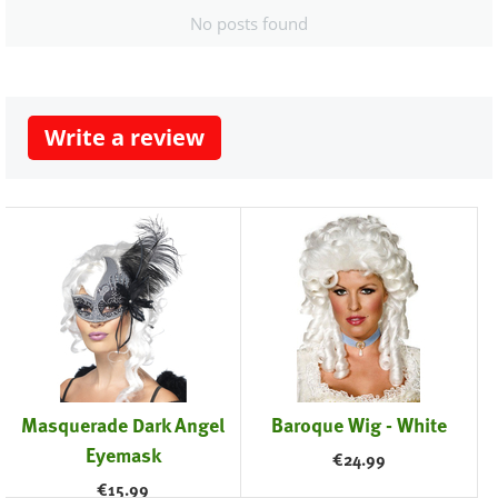
No posts found
Write a review
Masquerade Dark Angel
Baroque Wig - White
Eyemask
€
24.99
€
15.99