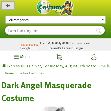
_level_up
2,000,000
Over
Costumes sold
Ireland's Largest Range
Menu
Express DPD Delivery For Tuesday, August 11th 2026* Time left 47
Home
Ladies Costumes
Dark Angel Masquerade
Costume