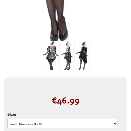
€
46.99
Size: