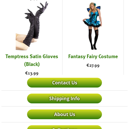
Temptress Satin Gloves
Fantasy Fairy Costume
(Black)
€
27.99
€
13.99
Contact Us
Shipping Info
About Us