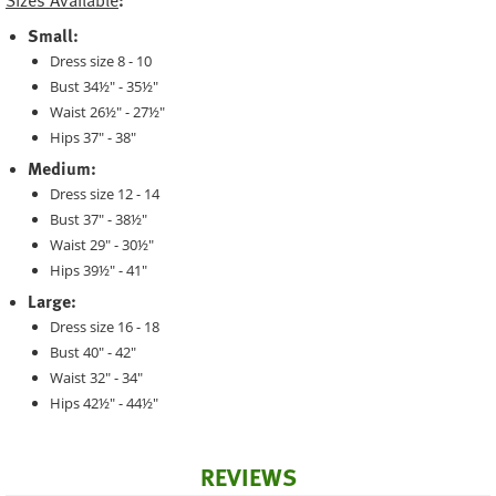
Sizes Available
:
Small:
Dress size 8 - 10
Bust 34½" - 35½"
Waist 26½" - 27½"
Hips 37" - 38"
Medium:
Dress size 12 - 14
Bust 37" - 38½"
Waist 29" - 30½"
Hips 39½" - 41"
Large:
Dress size 16 - 18
Bust 40" - 42"
Waist 32" - 34"
Hips 42½" - 44½"
REVIEWS