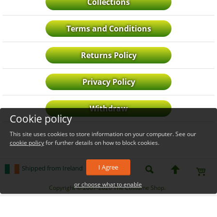
Collections
Terms and Conditions
Returns Policy
Privacy Policy
Withdraw
Cookie policy
This site uses cookies to store information on your computer. See our
cookie policy
for further details on how to block cookies.
I Agree
Shipped from Ireland
or choose what to enable
_level_up
Copyright © 2007-2026 The Costume Shop.