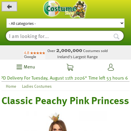
_level_up
2,000,000
Over
Costumes sold
Ireland's Largest Range
Menu
elivery For Tuesday, August 11th 2026* Time left 53 hours 6
Home
Ladies Costumes
Classic Peachy Pink Princess