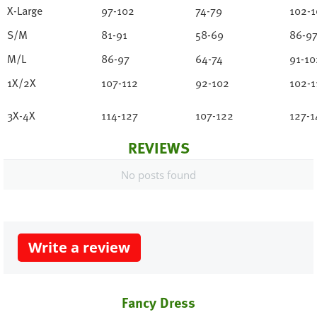
X-Large
97-102
74-79
102-1
S/M
81-91
58-69
86-9
M/L
86-97
64-74
91-10
1X/2X
107-112
92-102
102-1
3X-4X
114-127
107-122
127-1
REVIEWS
No posts found
Write a review
Fancy Dress