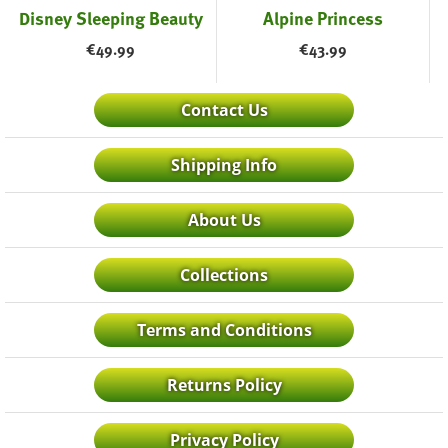
Disney Sleeping Beauty
Alpine Princess
€
49.99
€
43.99
Contact Us
Shipping Info
About Us
Collections
Terms and Conditions
Returns Policy
Privacy Policy