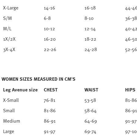
X-Large
14-16
16-18
44-4
S/M
6-8
8-10
36-38
M/L
10-12
12-14
40-4
1X/2X
16-20
18-22
46-5
3X-4X
22-26
24-28
52-56
WOMEN SIZES MEASURED IN CM'S
Leg Avenue size
CHEST
WAIST
HIPS
X-Small
76-81
53-58
81-86
Small
81-86
58-64
86-91
Medium
86-91
64-69
91-97
Large
91-97
69-74
97-1