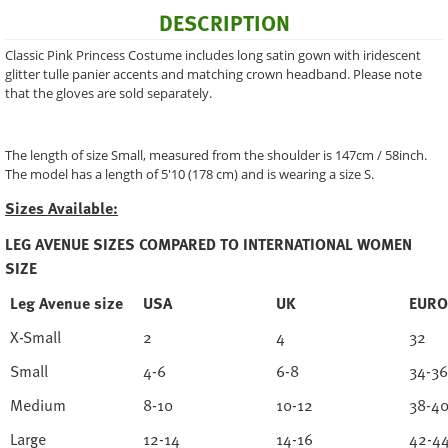
DESCRIPTION
Classic Pink Princess Costume includes long satin gown with iridescent
glitter tulle panier accents and matching crown headband. Please note
that the gloves are sold separately.
The length of size Small, measured from the shoulder is 147cm / 58inch.
The model has a length of 5'10 (178 cm) and is wearing a size S.
Sizes Available:
LEG AVENUE SIZES COMPARED TO INTERNATIONAL WOMEN
SIZE
Leg Avenue size
USA
UK
EURO
X-Small
2
4
32
Small
4-6
6-8
34-36
Medium
8-10
10-12
38-4
Large
12-14
14-16
42-4