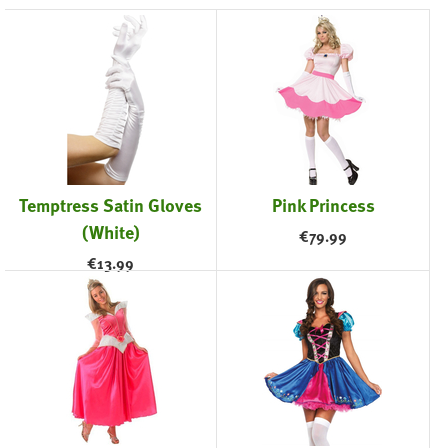
Temptress Satin Gloves
Pink Princess
(White)
€
79.99
€
13.99