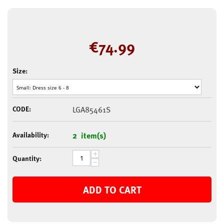
€
74.99
Size:
CODE:
LGA85461S
Availability:
2 item(s)
+
Quantity:
−
ADD TO CART