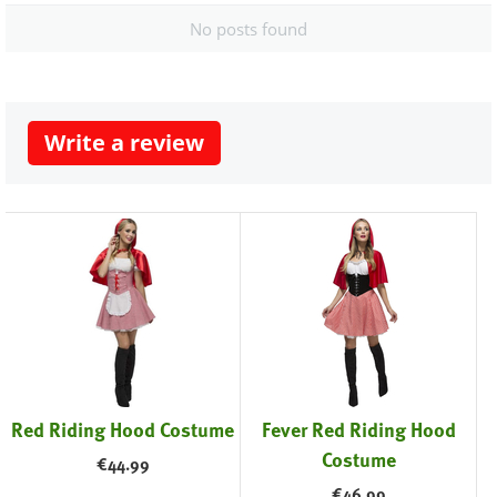
No posts found
Write a review
Red Riding Hood Costume
Fever Red Riding Hood
Costume
€
44.99
€
46.99