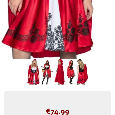
€
74.99