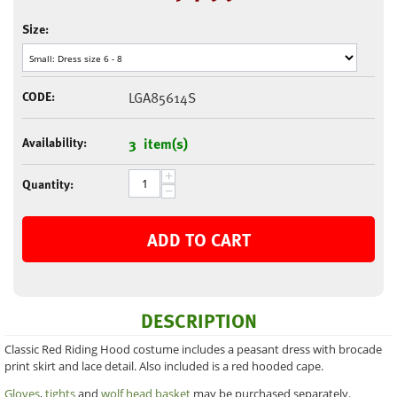
Size:
CODE:
LGA85614S
Availability:
3 item(s)
+
Quantity:
−
ADD TO CART
DESCRIPTION
Classic Red Riding Hood costume includes a peasant dress with brocade
print skirt and lace detail. Also included is a red hooded cape.
Gloves
,
tights
and
wolf head basket
may be purchased separately.