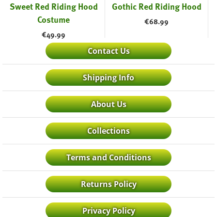
Sweet Red Riding Hood
Gothic Red Riding Hood
Costume
€
68.99
€
49.99
Contact Us
Shipping Info
About Us
Collections
Terms and Conditions
Returns Policy
Privacy Policy