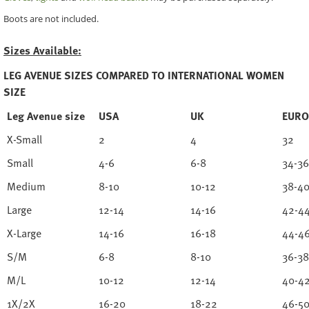
Boots are not included.
Sizes Available:
LEG AVENUE SIZES COMPARED TO INTERNATIONAL WOMEN
SIZE
Leg Avenue size
USA
UK
EURO
X-Small
2
4
32
Small
4-6
6-8
34-36
Medium
8-10
10-12
38-4
Large
12-14
14-16
42-4
X-Large
14-16
16-18
44-4
S/M
6-8
8-10
36-38
M/L
10-12
12-14
40-4
1X/2X
16-20
18-22
46-5