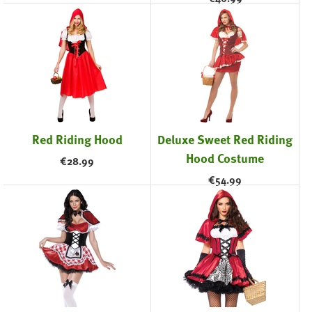
Red Riding Hood
Deluxe Sweet Red Riding
Hood Costume
€
28.99
€
54.99