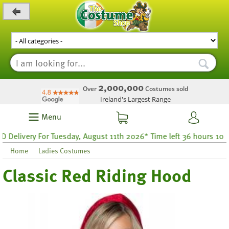
_level_up
2,000,000
Over
Costumes sold
Ireland's Largest Range
Menu
very For Tuesday, August 11th 2026* Time left 36 hours 10
Home
Ladies Costumes
Classic Red Riding Hood