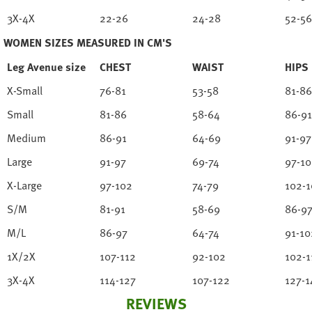
3X-4X
22-26
24-28
52-56
WOMEN SIZES MEASURED IN CM'S
Leg Avenue size
CHEST
WAIST
HIPS
X-Small
76-81
53-58
81-86
Small
81-86
58-64
86-91
Medium
86-91
64-69
91-97
Large
91-97
69-74
97-1
X-Large
97-102
74-79
102-1
S/M
81-91
58-69
86-9
M/L
86-97
64-74
91-10
1X/2X
107-112
92-102
102-1
3X-4X
114-127
107-122
127-1
REVIEWS