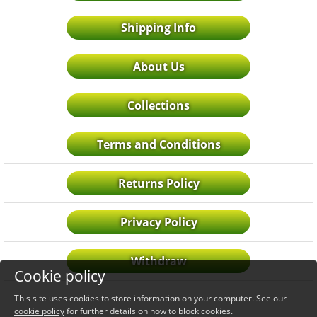
Shipping Info
About Us
Collections
Terms and Conditions
Returns Policy
Privacy Policy
Withdraw
Cookie policy
This site uses cookies to store information on your computer. See our
cookie policy
for further details on how to block cookies.