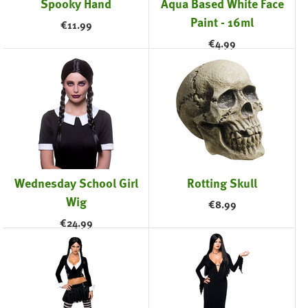
Spooky Hand
Aqua Based White Face
Paint - 16ml
€
11.99
€
4.99
Wednesday School Girl
Rotting Skull
Wig
€
8.99
€
24.99