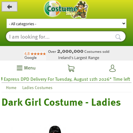
_level_up
2,000,000
Over
Costumes sold
Ireland's Largest Range
Menu
xpress DPD Delivery For Tuesday, August 11th 2026* Time left 63 
Home
Ladies Costumes
Dark Girl Costume - Ladies