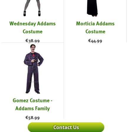
Wednesday Addams
Morticia Addams
Costume
Costume
€
38.99
€
44.99
Gomez Costume -
Addams Family
€
58.99
Contact Us