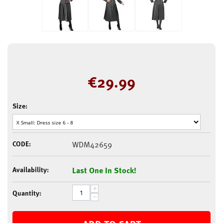
€
29.99
Size:
CODE:
WDM42659
Availability:
Last One In Stock!
+
Quantity:
−