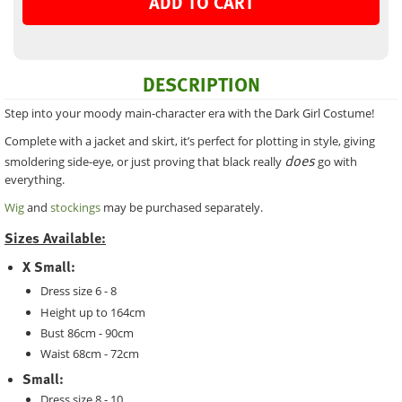
ADD TO CART
DESCRIPTION
Step into your moody main-character era with the Dark Girl Costume!
Complete with a jacket and skirt, it’s perfect for plotting in style, giving
does
smoldering side-eye, or just proving that black really
go with
everything.
Wig
and
stockings
may be purchased separately.
Sizes Available:
X Small:
Dress size 6 - 8
Height up to 164cm
Bust 86cm - 90cm
Waist 68cm - 72cm
Small:
Dress size 8 - 10