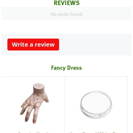
REVIEWS
No posts found
Write a review
Fancy Dress