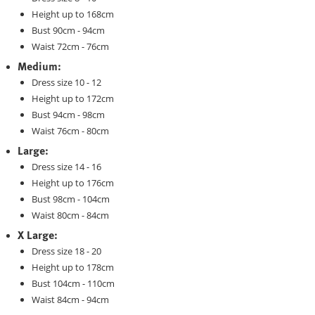
Height up to 168cm
Bust 90cm - 94cm
Waist 72cm - 76cm
Medium:
Dress size 10 - 12
Height up to 172cm
Bust 94cm - 98cm
Waist 76cm - 80cm
Large:
Dress size 14 - 16
Height up to 176cm
Bust 98cm - 104cm
Waist 80cm - 84cm
X Large:
Dress size 18 - 20
Height up to 178cm
Bust 104cm - 110cm
Waist 84cm - 94cm