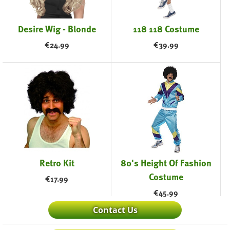
Desire Wig - Blonde
118 118 Costume
€
24.99
€
39.99
Retro Kit
80's Height Of Fashion
Costume
€
17.99
€
45.99
Contact Us