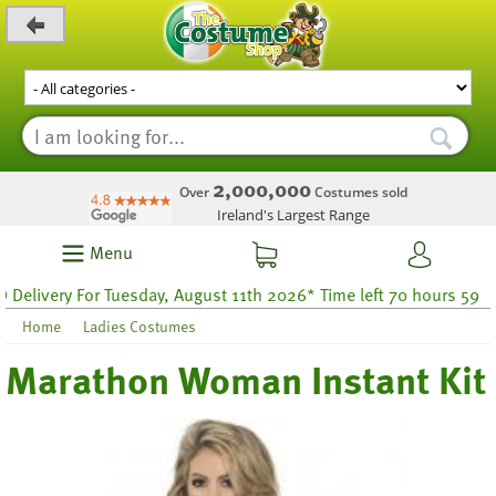
_level_up
2,000,000
Over
Costumes sold
Ireland's Largest Range
Menu
ivery For Tuesday, August 11th 2026* Time left 70 hours 59
Home
Ladies Costumes
Marathon Woman Instant Kit