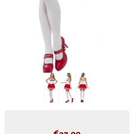
€
37.99