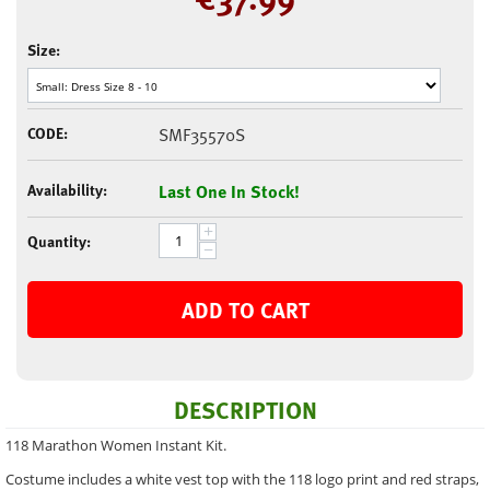
Size:
CODE:
SMF35570S
Availability:
Last One In Stock!
+
Quantity:
−
ADD TO CART
DESCRIPTION
118 Marathon Women Instant Kit.
Costume includes a white vest top with the 118 logo print and red straps,