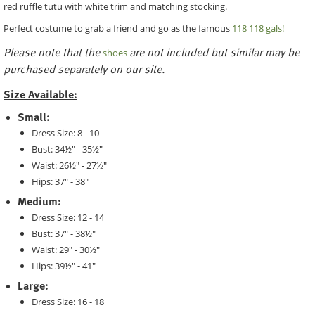
red ruffle tutu with white trim and matching stocking.
Perfect costume to grab a friend and go as the famous
118 118 gals!
Please note that the
are not included but similar may be
shoes
purchased separately on our site.
Size Available:
Small:
Dress Size: 8 - 10
Bust: 34½" - 35½"
Waist: 26½" - 27½"
Hips: 37" - 38"
Medium:
Dress Size: 12 - 14
Bust: 37" - 38½"
Waist: 29" - 30½"
Hips: 39½" - 41"
Large:
Dress Size: 16 - 18