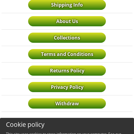
Shipping Info
About Us
Collections
Terms and Conditions
Returns Policy
Privacy Policy
Withdraw
Cookie policy
This site uses cookies to store information on your computer. See our