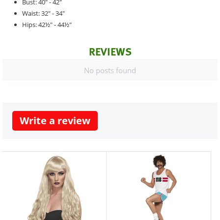
Bust: 40" - 42"
Waist: 32" - 34"
Hips: 42½" - 44½"
REVIEWS
No posts found
Write a review