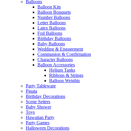
Balloons
Balloon Kits
Balloon Bouquets
Number Balloons
Letter Balloons
Latex Balloons
Foil Balloons
Birthday Balloons
Baby Balloons
Wedding & Engagement
Communion & Confirmation
Character Balloons
Balloon Accessories
Helium Tanks
Ribbons & Strings
Balloon Weights
Party Tableware
Pinata
Birthday Decorations
Scene Setters
Baby Shower
Toys
Hawaiian Party
Party Games
Halloween Decorations