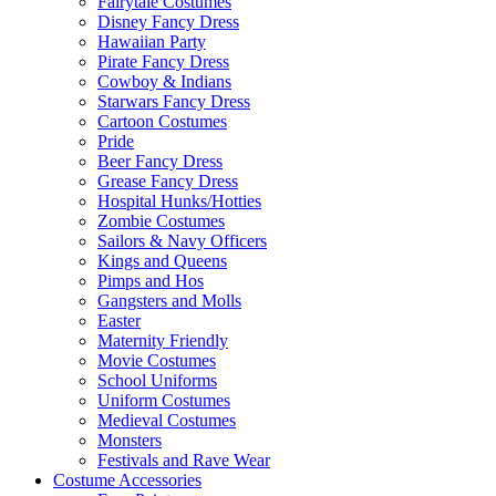
Fairytale Costumes
Disney Fancy Dress
Hawaiian Party
Pirate Fancy Dress
Cowboy & Indians
Starwars Fancy Dress
Cartoon Costumes
Pride
Beer Fancy Dress
Grease Fancy Dress
Hospital Hunks/Hotties
Zombie Costumes
Sailors & Navy Officers
Kings and Queens
Pimps and Hos
Gangsters and Molls
Easter
Maternity Friendly
Movie Costumes
School Uniforms
Uniform Costumes
Medieval Costumes
Monsters
Festivals and Rave Wear
Costume Accessories