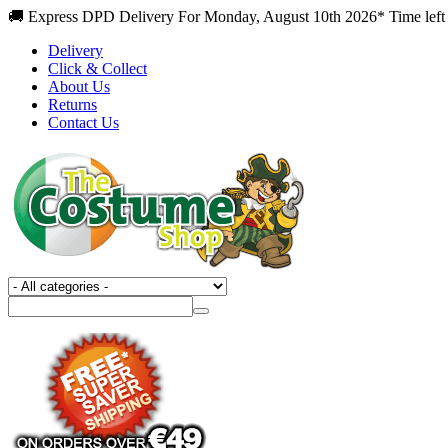
🚚 Express DPD Delivery For Monday, August 10th 2026* Time left 
Delivery
Click & Collect
About Us
Returns
Contact Us