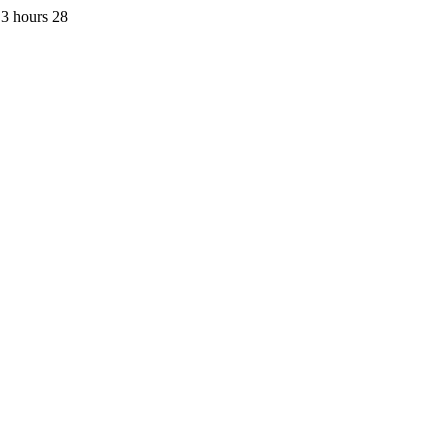
3 hours 28