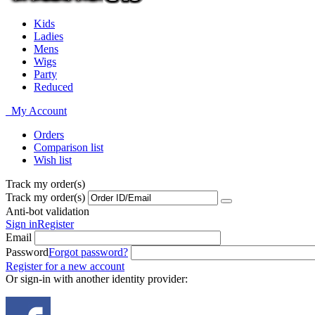
Kids
Ladies
Mens
Wigs
Party
Reduced
My Account
Orders
Comparison list
Wish list
Track my order(s)
Track my order(s)
Anti-bot validation
Sign in
Register
Email
Password
Forgot password?
Register for a new account
Or sign-in with another identity provider: