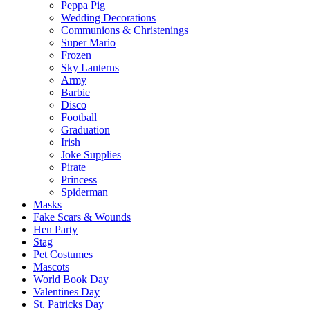
Peppa Pig
Wedding Decorations
Communions & Christenings
Super Mario
Frozen
Sky Lanterns
Army
Barbie
Disco
Football
Graduation
Irish
Joke Supplies
Pirate
Princess
Spiderman
Masks
Fake Scars & Wounds
Hen Party
Stag
Pet Costumes
Mascots
World Book Day
Valentines Day
St. Patricks Day