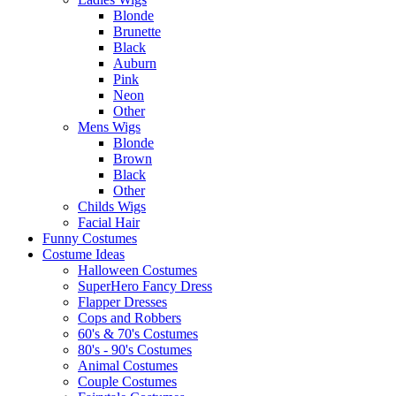
Blonde
Brunette
Black
Auburn
Pink
Neon
Other
Mens Wigs
Blonde
Brown
Black
Other
Childs Wigs
Facial Hair
Funny Costumes
Costume Ideas
Halloween Costumes
SuperHero Fancy Dress
Flapper Dresses
Cops and Robbers
60's & 70's Costumes
80's - 90's Costumes
Animal Costumes
Couple Costumes