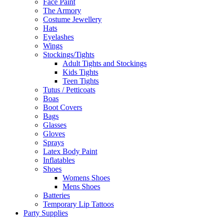
Face Paint
The Armory
Costume Jewellery
Hats
Eyelashes
Wings
Stockings/Tights
Adult Tights and Stockings
Kids Tights
Teen Tights
Tutus / Petticoats
Boas
Boot Covers
Bags
Glasses
Gloves
Sprays
Latex Body Paint
Inflatables
Shoes
Womens Shoes
Mens Shoes
Batteries
Temporary Lip Tattoos
Party Supplies