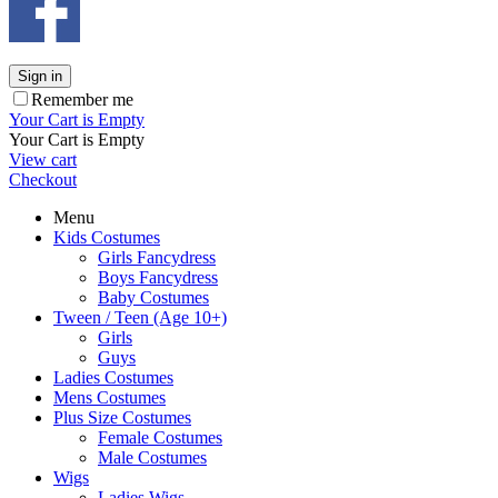
Sign in
Remember me
Your Cart is Empty
Your Cart is Empty
View cart
Checkout
Menu
Kids Costumes
Girls Fancydress
Boys Fancydress
Baby Costumes
Tween / Teen (Age 10+)
Girls
Guys
Ladies Costumes
Mens Costumes
Plus Size Costumes
Female Costumes
Male Costumes
Wigs
Ladies Wigs