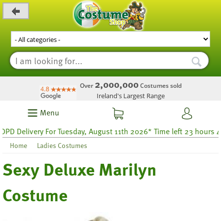
_level_up
2,000,000
Over
Costumes sold
Ireland's Largest Range
Menu
 Delivery For Tuesday, August 11th 2026* Time left 23 hours 47
Home
Ladies Costumes
Sexy Deluxe Marilyn
Costume