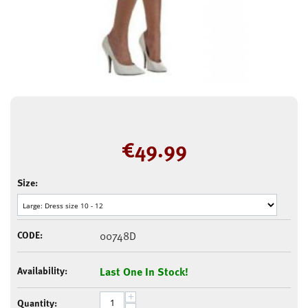
€
49.99
Size:
CODE:
00748D
Availability:
Last One In Stock!
+
Quantity: