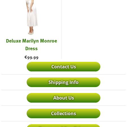
Deluxe Marilyn Monroe
Dress
€
99.99
Contact Us
Shipping Info
About Us
Collections