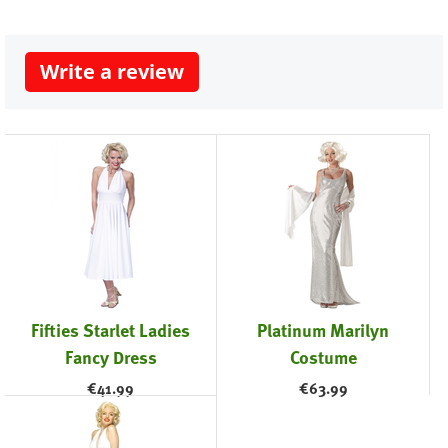
Write a review
Fifties Starlet Ladies
Platinum Marilyn
Fancy Dress
Costume
€
41.99
€
63.99