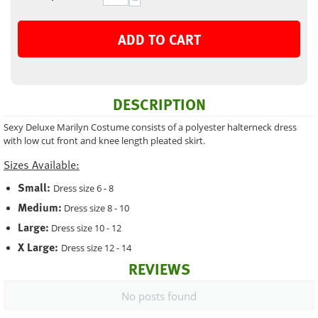
−
ADD TO CART
DESCRIPTION
Sexy Deluxe Marilyn Costume consists of a polyester halterneck dress
with low cut front and knee length pleated skirt.
Sizes Available:
Small:
Dress size 6 - 8
Medium:
Dress size 8 - 10
Large:
Dress size 10 - 12
X Large:
Dress size 12 - 14
REVIEWS
No posts found