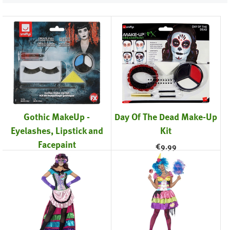
Gothic MakeUp -
Day Of The Dead Make-Up
Eyelashes, Lipstick and
Kit
Facepaint
€
9.99
€
11.99