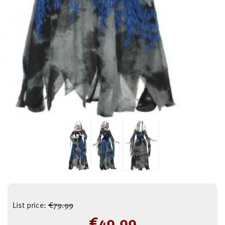
List price:
€
79.99
€
49.99