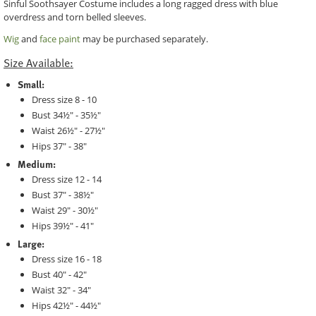
Sinful Soothsayer Costume includes a long ragged dress with blue
overdress and torn belled sleeves.
Wig
and
face paint
may be purchased separately.
Size Available:
Small:
Dress size 8 - 10
Bust 34½" - 35½"
Waist 26½" - 27½"
Hips 37" - 38"
Medium:
Dress size 12 - 14
Bust 37" - 38½"
Waist 29" - 30½"
Hips 39½" - 41"
Large:
Dress size 16 - 18
Bust 40" - 42"
Waist 32" - 34"
Hips 42½" - 44½"