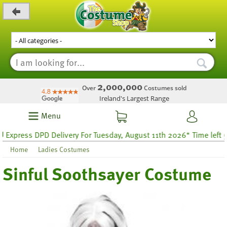
_level_up
2,000,000
Over
Costumes sold
Ireland's Largest Range
Menu
ress DPD Delivery For Tuesday, August 11th 2026* Time left 59 ho
Home
Ladies Costumes
Sinful Soothsayer Costume