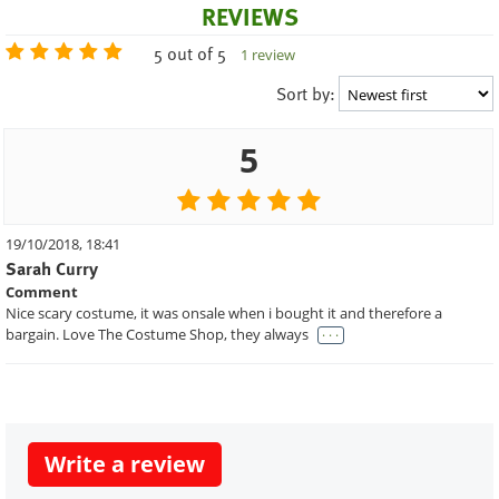
REVIEWS
5 out of 5
1 review
Sort by:
5
19/10/2018, 18:41
Sarah Curry
Comment
Nice scary costume, it was onsale when i bought it and therefore a
. . .
bargain. Love The Costume Shop, they always
Write a review