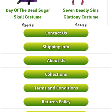
Day Of The Dead Sugar
Seven Deadly Sins
Skull Costume
Gluttony Costume
€
54.99
€
41.99
Contact Us
Shipping Info
About Us
Collections
Terms and Conditions
Returns Policy