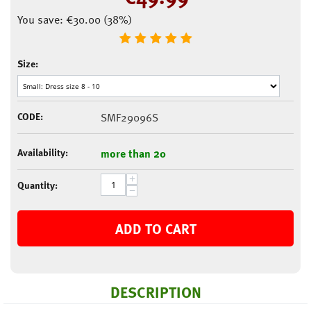
You save:
€
30.00
(
38
%)
Size:
CODE:
SMF29096S
Availability:
more than 20
+
Quantity:
−
ADD TO CART
DESCRIPTION