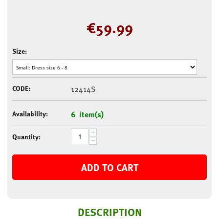
€
59.99
Size:
CODE:
12414S
Availability:
6 item(s)
+
Quantity:
−
ADD TO CART
DESCRIPTION