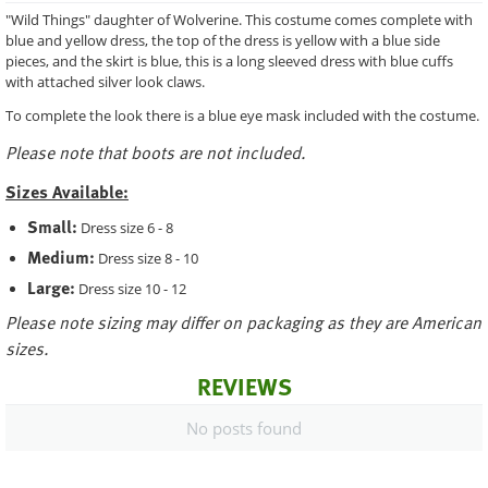
"Wild Things" daughter of Wolverine. This costume comes complete with
blue and yellow dress, the top of the dress is yellow with a blue side
pieces, and the skirt is blue, this is a long sleeved dress with blue cuffs
with attached silver look claws.
To complete the look there is a blue eye mask included with the costume.
Please note that boots are not included.
Sizes Available:
Small:
Dress size 6 - 8
Medium:
Dress size 8 - 10
Large:
Dress size 10 - 12
Please note sizing may differ on packaging as they are American
sizes.
REVIEWS
No posts found