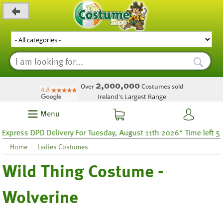
_level_up
2,000,000
Over
Costumes sold
Ireland's Largest Range
Menu
ess DPD Delivery For Tuesday, August 11th 2026* Time left 53 hou
Home
Ladies Costumes
Wild Thing Costume -
Wolverine