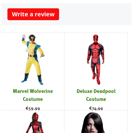
Write a review
Marvel Wolverine
Deluxe Deadpool
Costume
Costume
€
59.99
€
74.99