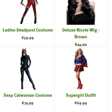
Ladies Deadpool Costume
Deluxe Nicole Wig -
Brown
€
59.99
€
44.99
Sexy Catwoman Costume
Supergirl Outfit
€
74.99
€
69.99