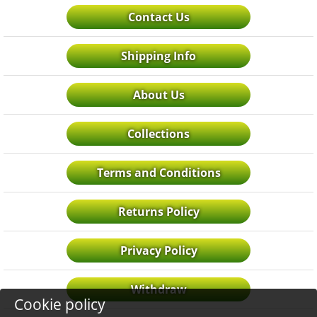
Contact Us
Shipping Info
About Us
Collections
Terms and Conditions
Returns Policy
Privacy Policy
Withdraw
Cookie policy