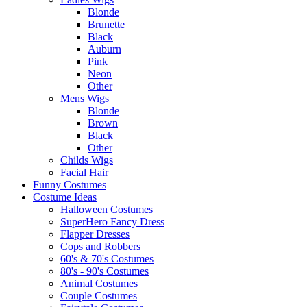
Blonde
Brunette
Black
Auburn
Pink
Neon
Other
Mens Wigs
Blonde
Brown
Black
Other
Childs Wigs
Facial Hair
Funny Costumes
Costume Ideas
Halloween Costumes
SuperHero Fancy Dress
Flapper Dresses
Cops and Robbers
60's & 70's Costumes
80's - 90's Costumes
Animal Costumes
Couple Costumes