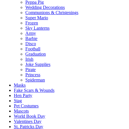
Peppa Pig
Wedding Decorations
Communions & Christenings
Super Mario
Frozen
Sky Lanterns
Army
Barbie
Disco
Football
Graduation
Irish
Joke Supplies
Pirate
Princess
Spiderman
Masks
Fake Scars & Wounds
Hen Party
Stag
Pet Costumes
Mascots
World Book Day
Valentines Day
St. Patricks Day