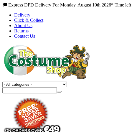
🚚 Express DPD Delivery For Monday, August 10th 2026* Time left 
Delivery
Click & Collect
About Us
Returns
Contact Us