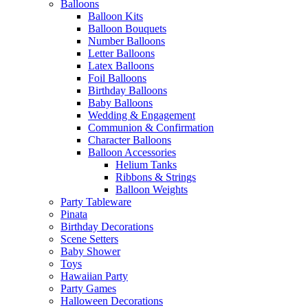
Balloons
Balloon Kits
Balloon Bouquets
Number Balloons
Letter Balloons
Latex Balloons
Foil Balloons
Birthday Balloons
Baby Balloons
Wedding & Engagement
Communion & Confirmation
Character Balloons
Balloon Accessories
Helium Tanks
Ribbons & Strings
Balloon Weights
Party Tableware
Pinata
Birthday Decorations
Scene Setters
Baby Shower
Toys
Hawaiian Party
Party Games
Halloween Decorations