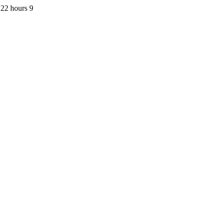
22 hours 9