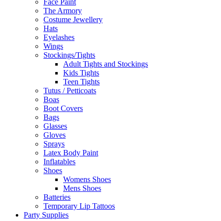
Face Paint
The Armory
Costume Jewellery
Hats
Eyelashes
Wings
Stockings/Tights
Adult Tights and Stockings
Kids Tights
Teen Tights
Tutus / Petticoats
Boas
Boot Covers
Bags
Glasses
Gloves
Sprays
Latex Body Paint
Inflatables
Shoes
Womens Shoes
Mens Shoes
Batteries
Temporary Lip Tattoos
Party Supplies