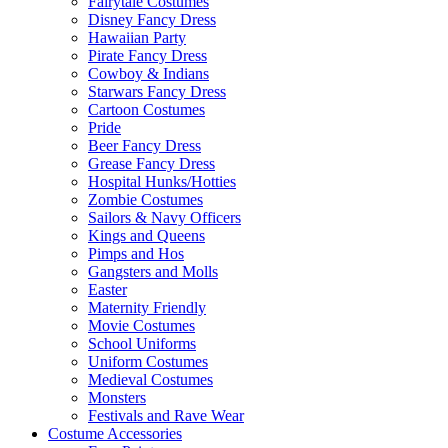
Fairytale Costumes
Disney Fancy Dress
Hawaiian Party
Pirate Fancy Dress
Cowboy & Indians
Starwars Fancy Dress
Cartoon Costumes
Pride
Beer Fancy Dress
Grease Fancy Dress
Hospital Hunks/Hotties
Zombie Costumes
Sailors & Navy Officers
Kings and Queens
Pimps and Hos
Gangsters and Molls
Easter
Maternity Friendly
Movie Costumes
School Uniforms
Uniform Costumes
Medieval Costumes
Monsters
Festivals and Rave Wear
Costume Accessories