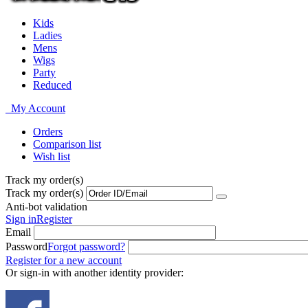
Kids
Ladies
Mens
Wigs
Party
Reduced
My Account
Orders
Comparison list
Wish list
Track my order(s)
Track my order(s)
Anti-bot validation
Sign in
Register
Email
Password
Forgot password?
Register for a new account
Or sign-in with another identity provider: