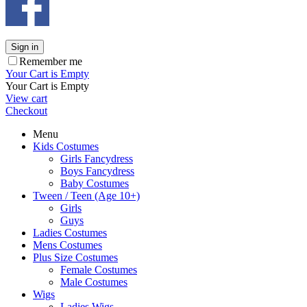
Sign in
Remember me
Your Cart is Empty
Your Cart is Empty
View cart
Checkout
Menu
Kids Costumes
Girls Fancydress
Boys Fancydress
Baby Costumes
Tween / Teen (Age 10+)
Girls
Guys
Ladies Costumes
Mens Costumes
Plus Size Costumes
Female Costumes
Male Costumes
Wigs
Ladies Wigs