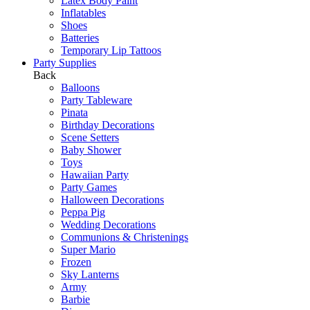
Latex Body Paint
Inflatables
Shoes
Batteries
Temporary Lip Tattoos
Party Supplies
Back
Balloons
Party Tableware
Pinata
Birthday Decorations
Scene Setters
Baby Shower
Toys
Hawaiian Party
Party Games
Halloween Decorations
Peppa Pig
Wedding Decorations
Communions & Christenings
Super Mario
Frozen
Sky Lanterns
Army
Barbie