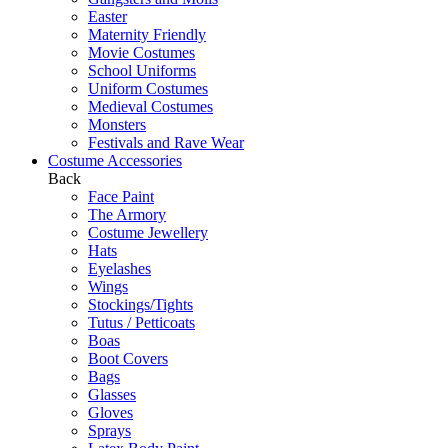
Easter
Maternity Friendly
Movie Costumes
School Uniforms
Uniform Costumes
Medieval Costumes
Monsters
Festivals and Rave Wear
Costume Accessories
Back
Face Paint
The Armory
Costume Jewellery
Hats
Eyelashes
Wings
Stockings/Tights
Tutus / Petticoats
Boas
Boot Covers
Bags
Glasses
Gloves
Sprays