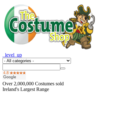
_level_up
Over
2,000,000
Costumes sold
Ireland's Largest Range