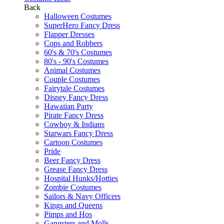
Back
Halloween Costumes
SuperHero Fancy Dress
Flapper Dresses
Cops and Robbers
60's & 70's Costumes
80's - 90's Costumes
Animal Costumes
Couple Costumes
Fairytale Costumes
Disney Fancy Dress
Hawaiian Party
Pirate Fancy Dress
Cowboy & Indians
Starwars Fancy Dress
Cartoon Costumes
Pride
Beer Fancy Dress
Grease Fancy Dress
Hospital Hunks/Hotties
Zombie Costumes
Sailors & Navy Officers
Kings and Queens
Pimps and Hos
Gangsters and Molls