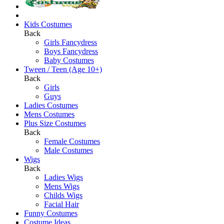
Kids Costumes
Back
Girls Fancydress
Boys Fancydress
Baby Costumes
Tween / Teen (Age 10+)
Back
Girls
Guys
Ladies Costumes
Mens Costumes
Plus Size Costumes
Back
Female Costumes
Male Costumes
Wigs
Back
Ladies Wigs
Mens Wigs
Childs Wigs
Facial Hair
Funny Costumes
Costume Ideas