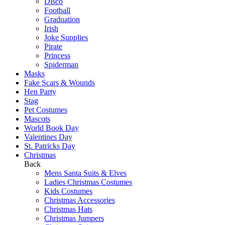
Disco
Football
Graduation
Irish
Joke Supplies
Pirate
Princess
Spiderman
Masks
Fake Scars & Wounds
Hen Party
Stag
Pet Costumes
Mascots
World Book Day
Valentines Day
St. Patricks Day
Christmas
Back
Mens Santa Suits & Elves
Ladies Christmas Costumes
Kids Costumes
Christmas Accessories
Christmas Hats
Christmas Jumpers