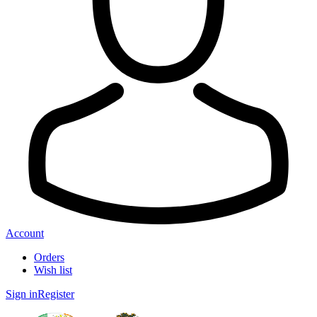
Account
Orders
Wish list
Sign in
Register