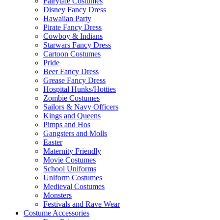
Fairytale Costumes
Disney Fancy Dress
Hawaiian Party
Pirate Fancy Dress
Cowboy & Indians
Starwars Fancy Dress
Cartoon Costumes
Pride
Beer Fancy Dress
Grease Fancy Dress
Hospital Hunks/Hotties
Zombie Costumes
Sailors & Navy Officers
Kings and Queens
Pimps and Hos
Gangsters and Molls
Easter
Maternity Friendly
Movie Costumes
School Uniforms
Uniform Costumes
Medieval Costumes
Monsters
Festivals and Rave Wear
Costume Accessories