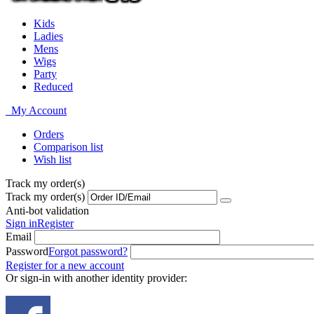
Kids
Ladies
Mens
Wigs
Party
Reduced
My Account
Orders
Comparison list
Wish list
Track my order(s)
Track my order(s)
Anti-bot validation
Sign in
Register
Email
Password
Forgot password?
Register for a new account
Or sign-in with another identity provider: