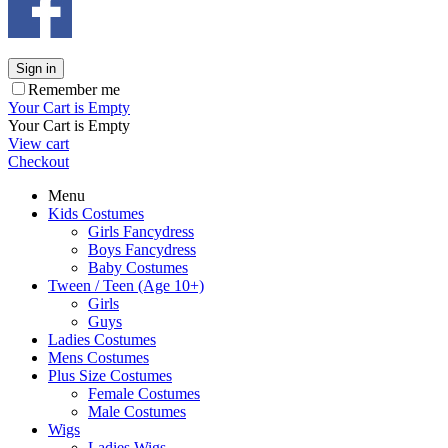
Sign in
Remember me
Your Cart is Empty
Your Cart is Empty
View cart
Checkout
Menu
Kids Costumes
Girls Fancydress
Boys Fancydress
Baby Costumes
Tween / Teen (Age 10+)
Girls
Guys
Ladies Costumes
Mens Costumes
Plus Size Costumes
Female Costumes
Male Costumes
Wigs
Ladies Wigs