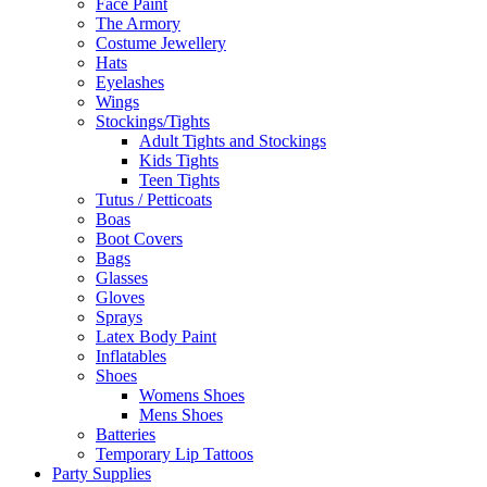
Face Paint
The Armory
Costume Jewellery
Hats
Eyelashes
Wings
Stockings/Tights
Adult Tights and Stockings
Kids Tights
Teen Tights
Tutus / Petticoats
Boas
Boot Covers
Bags
Glasses
Gloves
Sprays
Latex Body Paint
Inflatables
Shoes
Womens Shoes
Mens Shoes
Batteries
Temporary Lip Tattoos
Party Supplies