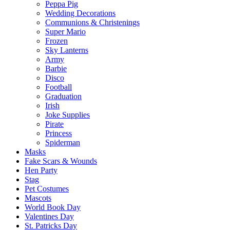
Peppa Pig
Wedding Decorations
Communions & Christenings
Super Mario
Frozen
Sky Lanterns
Army
Barbie
Disco
Football
Graduation
Irish
Joke Supplies
Pirate
Princess
Spiderman
Masks
Fake Scars & Wounds
Hen Party
Stag
Pet Costumes
Mascots
World Book Day
Valentines Day
St. Patricks Day