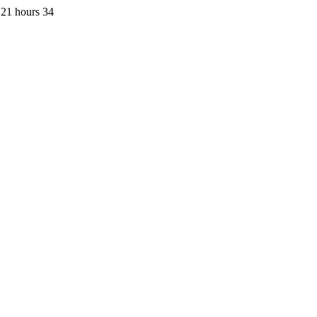
 21 hours 34