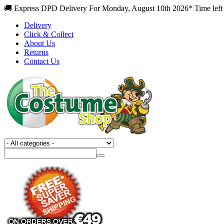
🚚 Express DPD Delivery For Monday, August 10th 2026* Time left
Delivery
Click & Collect
About Us
Returns
Contact Us