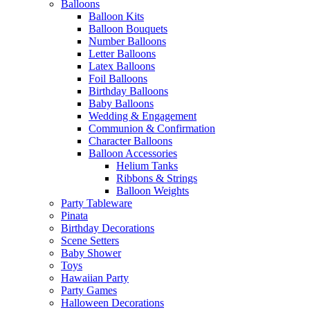
Balloons
Balloon Kits
Balloon Bouquets
Number Balloons
Letter Balloons
Latex Balloons
Foil Balloons
Birthday Balloons
Baby Balloons
Wedding & Engagement
Communion & Confirmation
Character Balloons
Balloon Accessories
Helium Tanks
Ribbons & Strings
Balloon Weights
Party Tableware
Pinata
Birthday Decorations
Scene Setters
Baby Shower
Toys
Hawaiian Party
Party Games
Halloween Decorations