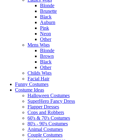
Blonde
Brunette
Black
Auburn
Pink
Neon
Other
Mens Wigs
Blonde
Brown
Black
Other
Childs Wigs
Facial Hair
Funny Costumes
Costume Ideas
Halloween Costumes
SuperHero Fancy Dress
Flapper Dresses
Cops and Robbers
60's & 70's Costumes
80's - 90's Costumes
Animal Costumes
Couple Costumes