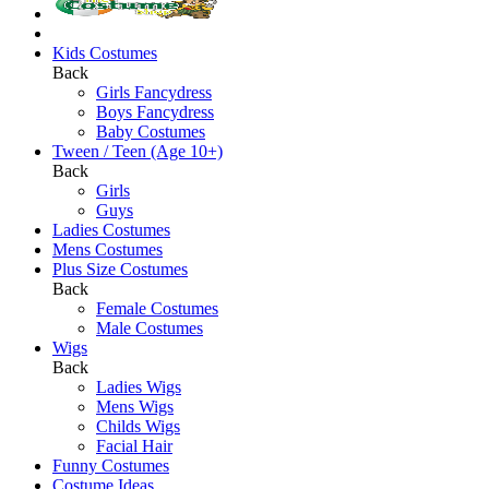
Kids Costumes
Back
Girls Fancydress
Boys Fancydress
Baby Costumes
Tween / Teen (Age 10+)
Back
Girls
Guys
Ladies Costumes
Mens Costumes
Plus Size Costumes
Back
Female Costumes
Male Costumes
Wigs
Back
Ladies Wigs
Mens Wigs
Childs Wigs
Facial Hair
Funny Costumes
Costume Ideas