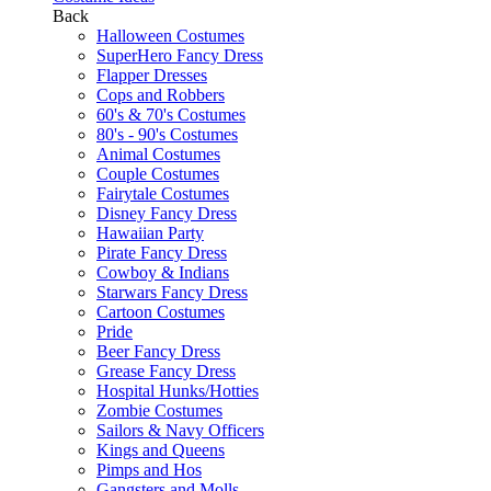
Back
Halloween Costumes
SuperHero Fancy Dress
Flapper Dresses
Cops and Robbers
60's & 70's Costumes
80's - 90's Costumes
Animal Costumes
Couple Costumes
Fairytale Costumes
Disney Fancy Dress
Hawaiian Party
Pirate Fancy Dress
Cowboy & Indians
Starwars Fancy Dress
Cartoon Costumes
Pride
Beer Fancy Dress
Grease Fancy Dress
Hospital Hunks/Hotties
Zombie Costumes
Sailors & Navy Officers
Kings and Queens
Pimps and Hos
Gangsters and Molls