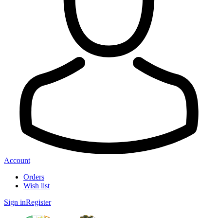
Account
Orders
Wish list
Sign in
Register