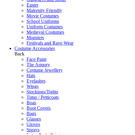
Easter
Maternity Friendly
Movie Costumes
School Uniforms
Uniform Costumes
Medieval Costumes
Monsters
Festivals and Rave Wear
Costume Accessories
Back
Face Paint
The Armory
Costume Jewellery
Hats
Eyelashes
Wings
Stockings/Tights
Tutus / Petticoats
Boas
Boot Covers
Bags
Glasses
Gloves
Sprays