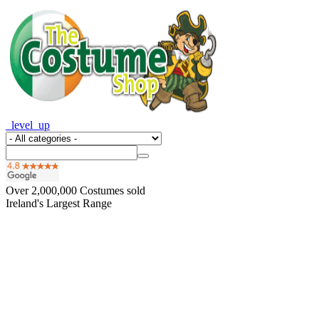
_level_up
Over
2,000,000
Costumes sold
Ireland's Largest Range