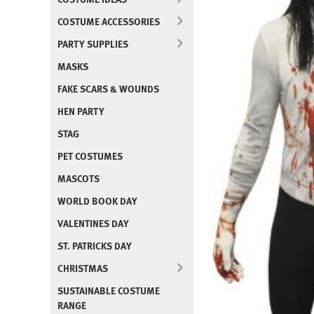
COSTUME ACCESSORIES
PARTY SUPPLIES
MASKS
FAKE SCARS & WOUNDS
HEN PARTY
STAG
PET COSTUMES
MASCOTS
WORLD BOOK DAY
VALENTINES DAY
ST. PATRICKS DAY
CHRISTMAS
SUSTAINABLE COSTUME
RANGE