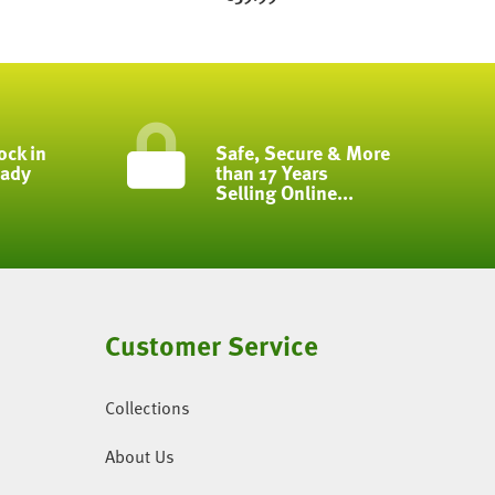
ock in
Safe, Secure & More
eady
than 17 Years
Selling Online...
Customer Service
Collections
About Us