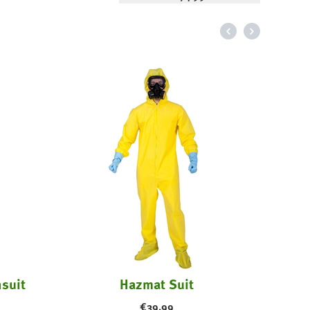
suit
Hazmat Suit
€
39.99