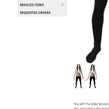
REDUCED ITEMS
REQUESTED ORDERS
The Jeff The Killer Morph
also included is the blac