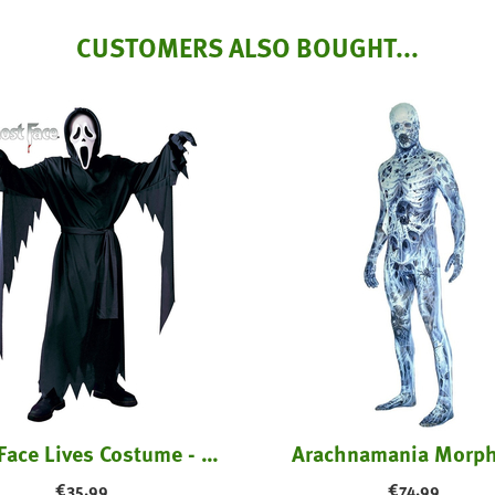
CUSTOMERS ALSO BOUGHT...
Ghost Face Lives Costume - Kids
Arachnamania Morph
€
35.99
€
74.99