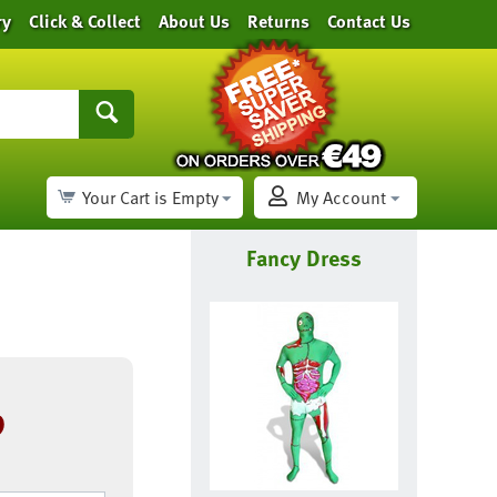
ry
Click & Collect
About Us
Returns
Contact Us
Your Cart is Empty
My Account
Fancy Dress
9