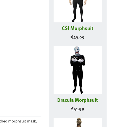
CSI Morphsuit
€
49.99
Dracula Morphsuit
€
41.99
ttached morphsuit mask,