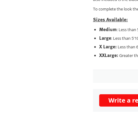
To complete the look the 
Sizes Available:
Medium
: Less than 
Large
: Less than 5'1
X Large:
Less than 6
XXLarge:
Greater tha
Write a r