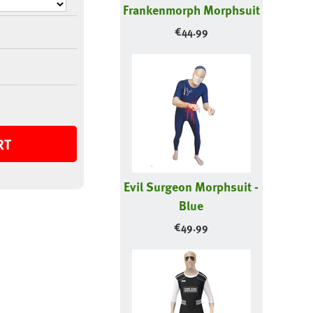
Frankenmorph Morphsuit
€
44.99
RT
Evil Surgeon Morphsuit -
Blue
€
49.99