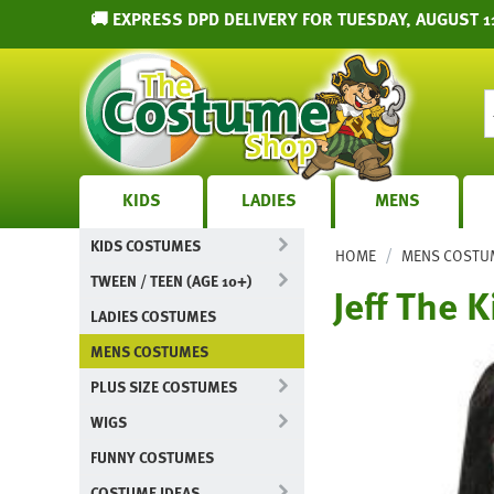
🚚 EXPRESS DPD DELIVERY FOR TUESDAY, AUGUST 1
KIDS
LADIES
MENS
KIDS COSTUMES
/
HOME
MENS COSTU
TWEEN / TEEN (AGE 10+)
Jeff The 
LADIES COSTUMES
MENS COSTUMES
PLUS SIZE COSTUMES
WIGS
FUNNY COSTUMES
COSTUME IDEAS