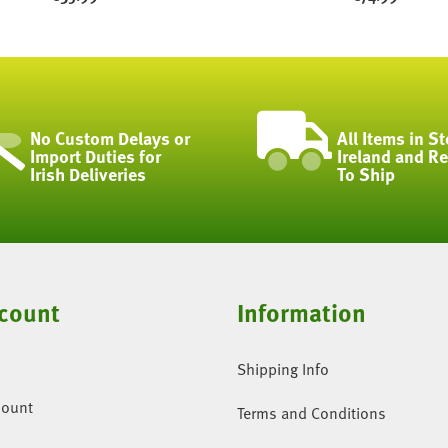
No Custom Delays or
All Items in St
Import Duties for
Ireland and R
Irish Deliveries
To Ship
count
Information
Shipping Info
count
Terms and Conditions