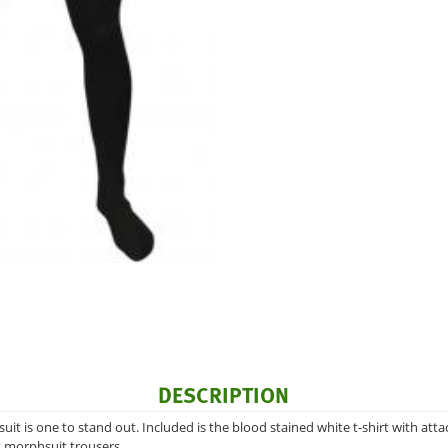
DESCRIPTION
suit is one to stand out. Included is the blood stained white t-shirt with a
k morphsuit trousers.