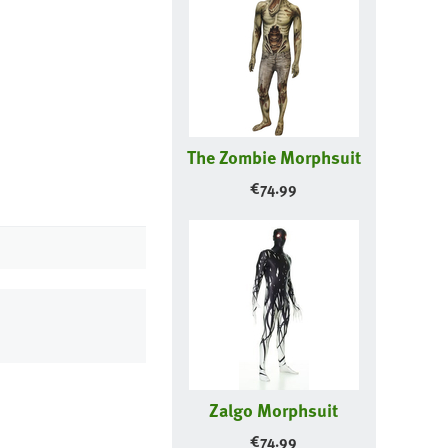
The Zombie Morphsuit
€
74.99
Zalgo Morphsuit
€
74.99