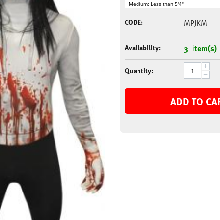
CODE:
MPJKM
Availability:
3 item(s)
+
Quantity:
−
ADD TO CA