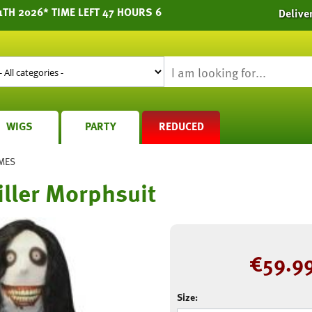
1TH 2026* TIME LEFT 47 HOURS 6
Delive
WIGS
PARTY
REDUCED
MES
Killer Morphsuit
€
59.9
Size: