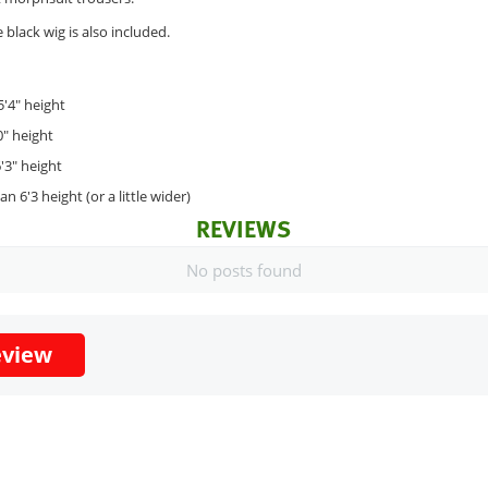
black wig is also included.
5'4" height
0" height
'3" height
n 6'3 height (or a little wider)
REVIEWS
No posts found
eview