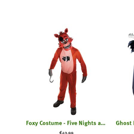
ume
Foxy Costume - Five Nights at Freddy's
€
43.99