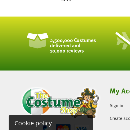
2,500,000 Costumes
delivered and
10,000 reviews
My Ac
Sign in
Create ac
Cookie policy