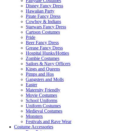
Fairytale Costumes
Disney Fancy Dress
Hawaiian Party
Pirate Fancy Dress
Cowboy & Indians
Starwars Fancy Dress
Cartoon Costumes
Pride
Beer Fancy Dress
Grease Fancy Dress
Hospital Hunks/Hotties
Zombie Costumes
Sailors & Navy Officers
Kings and Queens
Pimps and Hos
Gangsters and Molls
Easter
Maternity Friendly
Movie Costumes
School Uniforms
Uniform Costumes
Medieval Costumes
Monsters
Festivals and Rave Wear
Costume Accessories