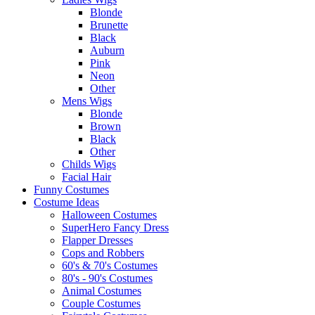
Blonde
Brunette
Black
Auburn
Pink
Neon
Other
Mens Wigs
Blonde
Brown
Black
Other
Childs Wigs
Facial Hair
Funny Costumes
Costume Ideas
Halloween Costumes
SuperHero Fancy Dress
Flapper Dresses
Cops and Robbers
60's & 70's Costumes
80's - 90's Costumes
Animal Costumes
Couple Costumes