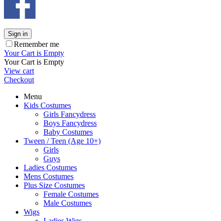
Sign in
Remember me
Your Cart is Empty
Your Cart is Empty
View cart
Checkout
Menu
Kids Costumes
Girls Fancydress
Boys Fancydress
Baby Costumes
Tween / Teen (Age 10+)
Girls
Guys
Ladies Costumes
Mens Costumes
Plus Size Costumes
Female Costumes
Male Costumes
Wigs
Ladies Wigs