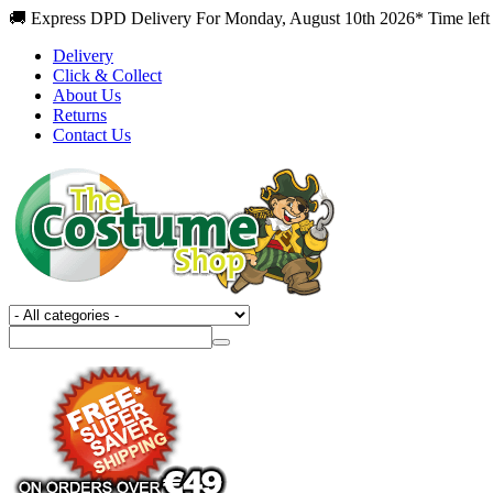
🚚 Express DPD Delivery For Monday, August 10th 2026* Time left
Delivery
Click & Collect
About Us
Returns
Contact Us