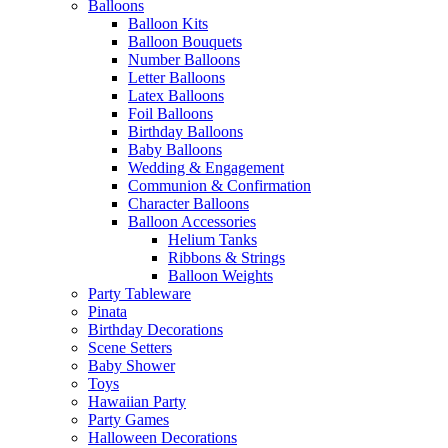
Balloons
Balloon Kits
Balloon Bouquets
Number Balloons
Letter Balloons
Latex Balloons
Foil Balloons
Birthday Balloons
Baby Balloons
Wedding & Engagement
Communion & Confirmation
Character Balloons
Balloon Accessories
Helium Tanks
Ribbons & Strings
Balloon Weights
Party Tableware
Pinata
Birthday Decorations
Scene Setters
Baby Shower
Toys
Hawaiian Party
Party Games
Halloween Decorations