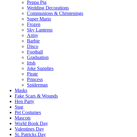
Peppa Pig
Wedding Decorations
Communions & Christenings
Super Mario
Frozen
Sky Lanterns
Army
Barbie
Disco
Football
Graduation
Irish
Joke Supplies
Pirate
Princess
Spiderman
Masks
Fake Scars & Wounds
Hen Party
Stag
Pet Costumes
Mascots
World Book Day
Valentines Day
St. Patricks Day