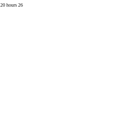
 20 hours 26