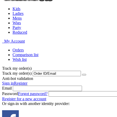
Kids
Ladies
Mens
Wigs
Party
Reduced
My Account
Orders
Comparison list
Wish list
Track my order(s)
Track my order(s)
Anti-bot validation
Sign in
Register
Email
Password
Forgot password?
Register for a new account
Or sign-in with another identity provider: