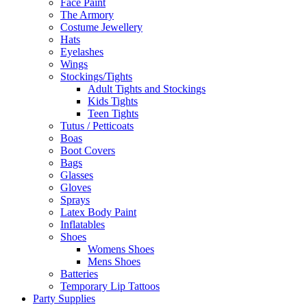
Face Paint
The Armory
Costume Jewellery
Hats
Eyelashes
Wings
Stockings/Tights
Adult Tights and Stockings
Kids Tights
Teen Tights
Tutus / Petticoats
Boas
Boot Covers
Bags
Glasses
Gloves
Sprays
Latex Body Paint
Inflatables
Shoes
Womens Shoes
Mens Shoes
Batteries
Temporary Lip Tattoos
Party Supplies