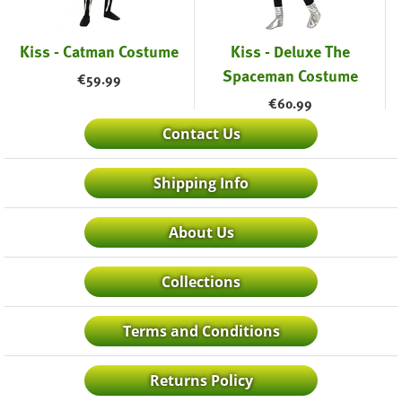
Kiss - Catman Costume
Kiss - Deluxe The
Spaceman Costume
€
59.99
€
60.99
Contact Us
Shipping Info
About Us
Collections
Terms and Conditions
Returns Policy