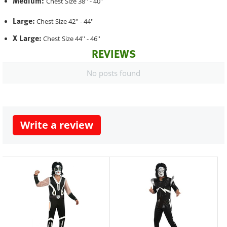
Medium:
Chest Size 38'' - 40"
Large:
Chest Size 42'' - 44''
X Large:
Chest Size 44'' - 46''
REVIEWS
No posts found
Write a review