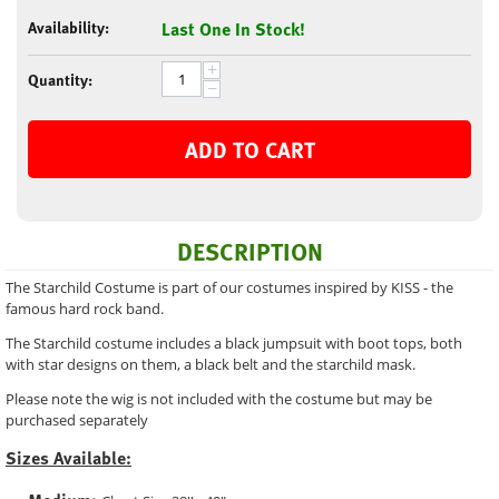
Availability:
Last One In Stock!
+
Quantity:
−
ADD TO CART
DESCRIPTION
The Starchild Costume is part of our costumes inspired by KISS - the
famous hard rock band.
The Starchild costume includes a black jumpsuit with boot tops, both
with star designs on them, a black belt and the starchild mask.
Please note the wig is not included with the costume but may be
purchased separately
Sizes Available: