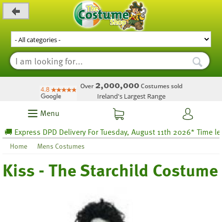
_level_up
2,000,000
Over
Costumes sold
Ireland's Largest Range
Menu
 Express DPD Delivery For Tuesday, August 11th 2026* Time left 8
Home
Mens Costumes
Kiss - The Starchild Costume