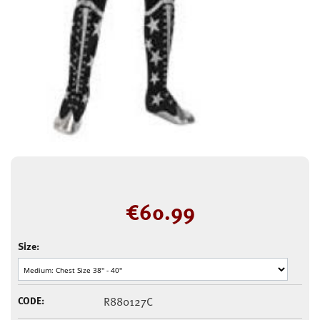
€
60.99
Size:
CODE:
R880127C