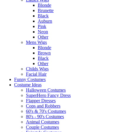
Blonde
Brunette
Black
Auburn
Pink
Neon
Other
Mens Wigs
Blonde
Brown
Black
Other
Childs Wigs
Facial Hair
Funny Costumes
Costume Ideas
Halloween Costumes
SuperHero Fancy Dress
Flapper Dresses
Cops and Robbers
60's & 70's Costumes
80's - 90's Costumes
Animal Costumes
Couple Costumes