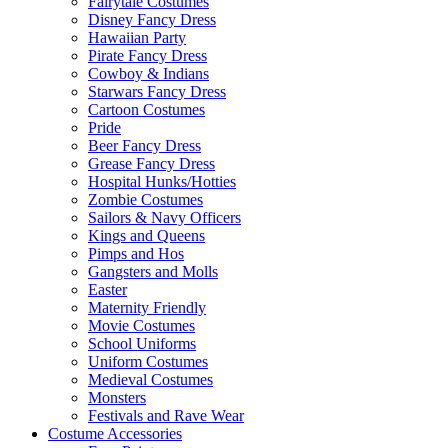
Fairytale Costumes
Disney Fancy Dress
Hawaiian Party
Pirate Fancy Dress
Cowboy & Indians
Starwars Fancy Dress
Cartoon Costumes
Pride
Beer Fancy Dress
Grease Fancy Dress
Hospital Hunks/Hotties
Zombie Costumes
Sailors & Navy Officers
Kings and Queens
Pimps and Hos
Gangsters and Molls
Easter
Maternity Friendly
Movie Costumes
School Uniforms
Uniform Costumes
Medieval Costumes
Monsters
Festivals and Rave Wear
Costume Accessories