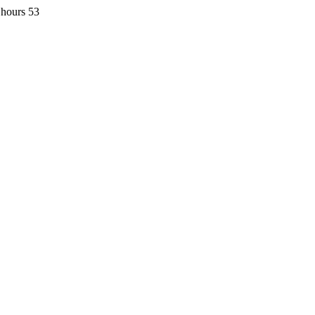
 hours 53