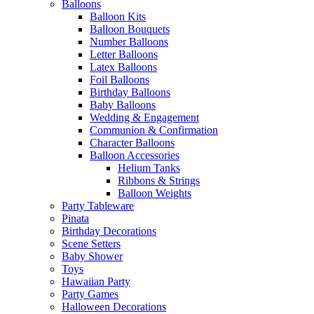
Balloons
Balloon Kits
Balloon Bouquets
Number Balloons
Letter Balloons
Latex Balloons
Foil Balloons
Birthday Balloons
Baby Balloons
Wedding & Engagement
Communion & Confirmation
Character Balloons
Balloon Accessories
Helium Tanks
Ribbons & Strings
Balloon Weights
Party Tableware
Pinata
Birthday Decorations
Scene Setters
Baby Shower
Toys
Hawaiian Party
Party Games
Halloween Decorations