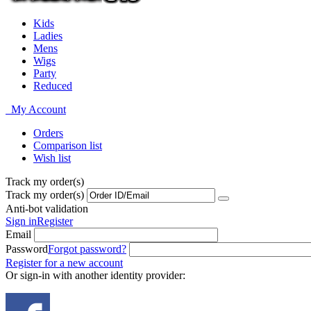
Kids
Ladies
Mens
Wigs
Party
Reduced
My Account
Orders
Comparison list
Wish list
Track my order(s)
Track my order(s)
Anti-bot validation
Sign in
Register
Email
Password
Forgot password?
Register for a new account
Or sign-in with another identity provider: