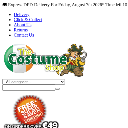
🚚 Express DPD Delivery For Friday, August 7th 2026* Time left 10
Delivery
Click & Collect
About Us
Returns
Contact Us