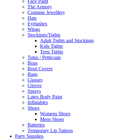
Face Paint
The Armory
Costume Jewellery
Hats
Eyelashes
Wings
Stockings/Tights
Adult Tights and Stockings
Kids Tights
Teen Tights
Tutus / Petticoats
Boas
Boot Covers
Bags
Glasses
Gloves
Sprays
Latex Body Paint
Inflatables
Shoes
Womens Shoes
Mens Shoes
Batteries
Temporary Lip Tattoos
Party Supplies