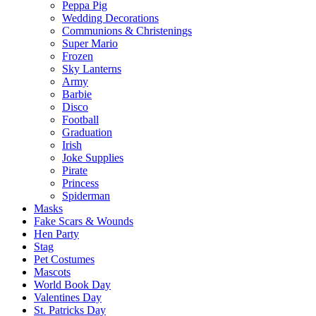
Peppa Pig
Wedding Decorations
Communions & Christenings
Super Mario
Frozen
Sky Lanterns
Army
Barbie
Disco
Football
Graduation
Irish
Joke Supplies
Pirate
Princess
Spiderman
Masks
Fake Scars & Wounds
Hen Party
Stag
Pet Costumes
Mascots
World Book Day
Valentines Day
St. Patricks Day