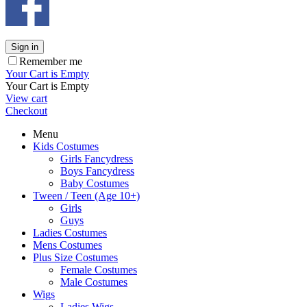
Sign in
Remember me
Your Cart is Empty
Your Cart is Empty
View cart
Checkout
Menu
Kids Costumes
Girls Fancydress
Boys Fancydress
Baby Costumes
Tween / Teen (Age 10+)
Girls
Guys
Ladies Costumes
Mens Costumes
Plus Size Costumes
Female Costumes
Male Costumes
Wigs
Ladies Wigs