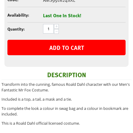
AMS9916248XL
Availability:
Last One In Stock!
+
Quantity:
−
ADD TO CART
DESCRIPTION
Transform into the cunning, famous Roald Dahl character with our Men's
Fantastic Mr Fox Costume.
Included is a top, a tail, a mask and a tie.
To complete the look a colour in swag bag and a colour in bookmark are
included.
This is a Roald Dahl official licensed costume.