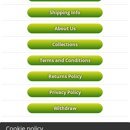
Shipping Info
About Us
Collections
Terms and Conditions
Returns Policy
Privacy Policy
Withdraw
Cookie policy