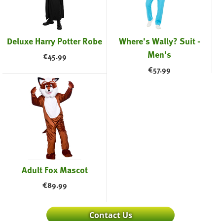
Deluxe Harry Potter Robe
Where's Wally? Suit -
Men's
€
45.99
€
57.99
Adult Fox Mascot
€
89.99
Contact Us