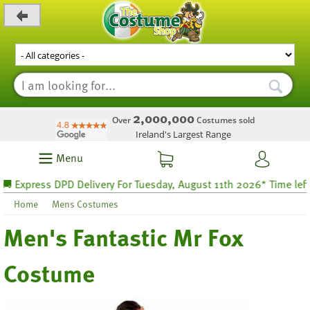
_level_up
2,000,000
Over
Costumes sold
Ireland's Largest Range
Menu
Express DPD Delivery For Tuesday, August 11th 2026* Time left 24
Home
Mens Costumes
Men's Fantastic Mr Fox
Costume