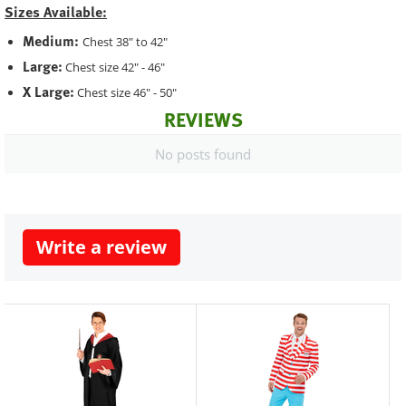
Sizes Available:
Medium:
Chest 38" to 42"
Large:
Chest size 42" - 46"
X Large:
Chest size 46" - 50"
REVIEWS
No posts found
Write a review