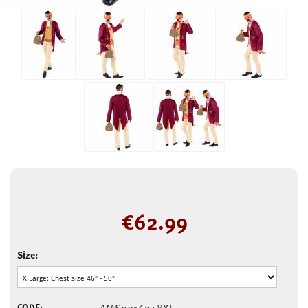
€
62.99
Size:
CODE: