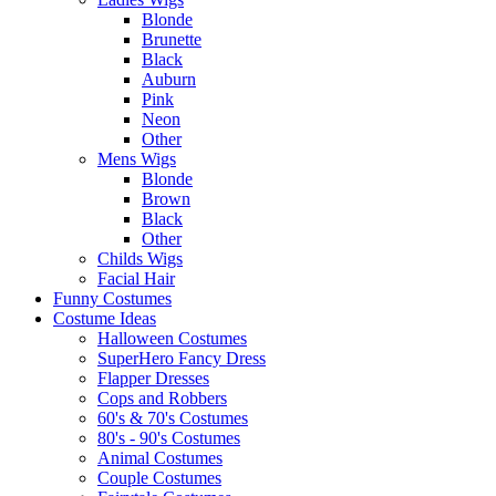
Blonde
Brunette
Black
Auburn
Pink
Neon
Other
Mens Wigs
Blonde
Brown
Black
Other
Childs Wigs
Facial Hair
Funny Costumes
Costume Ideas
Halloween Costumes
SuperHero Fancy Dress
Flapper Dresses
Cops and Robbers
60's & 70's Costumes
80's - 90's Costumes
Animal Costumes
Couple Costumes