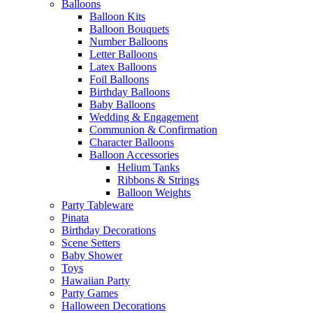
Balloons
Balloon Kits
Balloon Bouquets
Number Balloons
Letter Balloons
Latex Balloons
Foil Balloons
Birthday Balloons
Baby Balloons
Wedding & Engagement
Communion & Confirmation
Character Balloons
Balloon Accessories
Helium Tanks
Ribbons & Strings
Balloon Weights
Party Tableware
Pinata
Birthday Decorations
Scene Setters
Baby Shower
Toys
Hawaiian Party
Party Games
Halloween Decorations