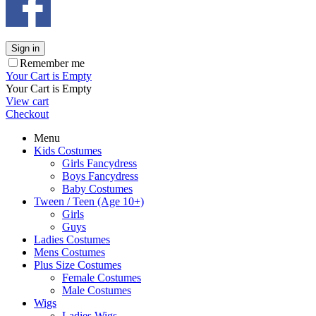
Sign in
Remember me
Your Cart is Empty
Your Cart is Empty
View cart
Checkout
Menu
Kids Costumes
Girls Fancydress
Boys Fancydress
Baby Costumes
Tween / Teen (Age 10+)
Girls
Guys
Ladies Costumes
Mens Costumes
Plus Size Costumes
Female Costumes
Male Costumes
Wigs
Ladies Wigs