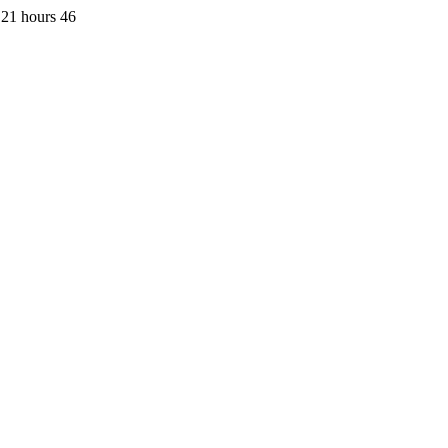
 21 hours 46