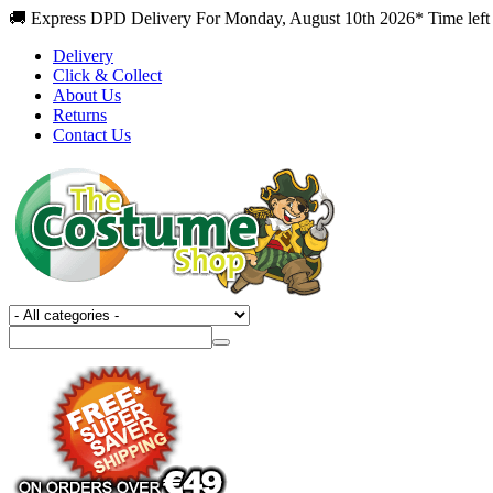
🚚 Express DPD Delivery For Monday, August 10th 2026* Time left
Delivery
Click & Collect
About Us
Returns
Contact Us