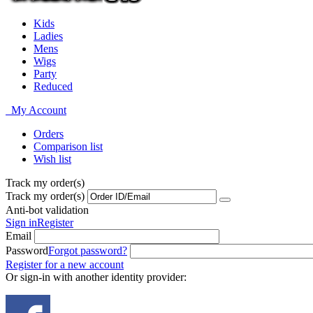
Kids
Ladies
Mens
Wigs
Party
Reduced
My Account
Orders
Comparison list
Wish list
Track my order(s)
Track my order(s)
Anti-bot validation
Sign in
Register
Email
Password
Forgot password?
Register for a new account
Or sign-in with another identity provider: