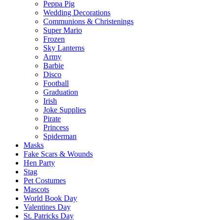
Peppa Pig
Wedding Decorations
Communions & Christenings
Super Mario
Frozen
Sky Lanterns
Army
Barbie
Disco
Football
Graduation
Irish
Joke Supplies
Pirate
Princess
Spiderman
Masks
Fake Scars & Wounds
Hen Party
Stag
Pet Costumes
Mascots
World Book Day
Valentines Day
St. Patricks Day