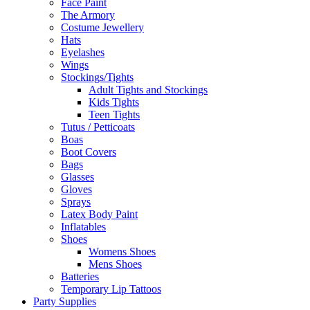
Face Paint
The Armory
Costume Jewellery
Hats
Eyelashes
Wings
Stockings/Tights
Adult Tights and Stockings
Kids Tights
Teen Tights
Tutus / Petticoats
Boas
Boot Covers
Bags
Glasses
Gloves
Sprays
Latex Body Paint
Inflatables
Shoes
Womens Shoes
Mens Shoes
Batteries
Temporary Lip Tattoos
Party Supplies