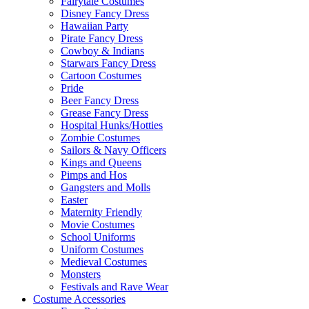
Fairytale Costumes
Disney Fancy Dress
Hawaiian Party
Pirate Fancy Dress
Cowboy & Indians
Starwars Fancy Dress
Cartoon Costumes
Pride
Beer Fancy Dress
Grease Fancy Dress
Hospital Hunks/Hotties
Zombie Costumes
Sailors & Navy Officers
Kings and Queens
Pimps and Hos
Gangsters and Molls
Easter
Maternity Friendly
Movie Costumes
School Uniforms
Uniform Costumes
Medieval Costumes
Monsters
Festivals and Rave Wear
Costume Accessories