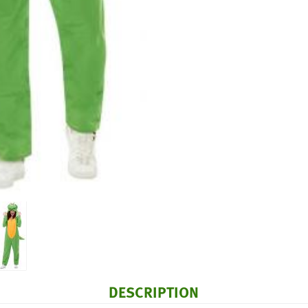
DESCRIPTION