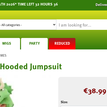
1TH 2026* TIME LEFT 32 HOURS 36
Delive
WIGS
PARTY
REDUCED
UMES
 Hooded Jumpsuit
€
38.99
Size: