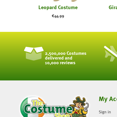
stume
Leopard Costume
Gir
€
44.99
2,500,000 Costumes
delivered and
10,000 reviews
My Ac
Sign in