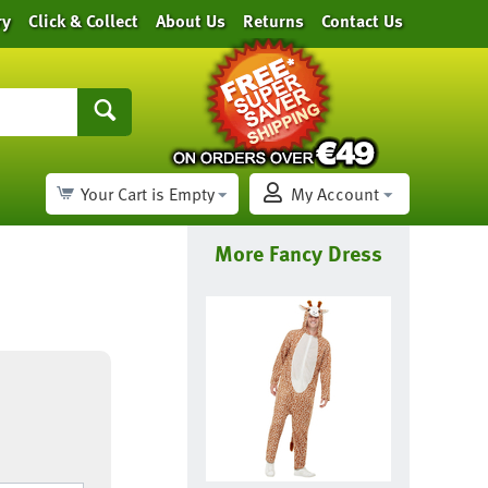
ry
Click & Collect
About Us
Returns
Contact Us
Your Cart is Empty
My Account
More Fancy Dress