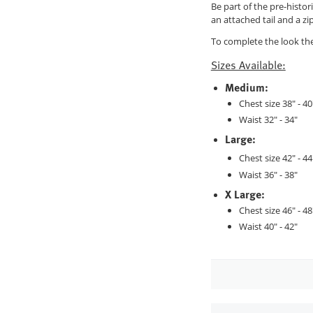
Be part of the pre-histo
an attached tail and a zi
To complete the look the
Sizes Available:
Medium:
Chest size 38" - 40
Waist 32" - 34"
Large:
Chest size 42" - 44
Waist 36" - 38"
X Large:
Chest size 46" - 48
Waist 40" - 42"