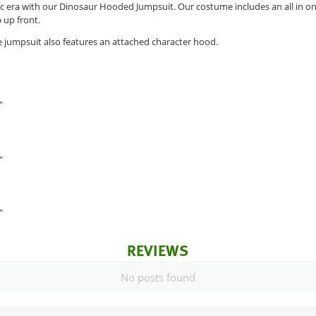
ric era with our Dinosaur Hooded Jumpsuit. Our costume includes an all in 
p up front.
 jumpsuit also features an attached character hood.
"
"
"
REVIEWS
No posts found