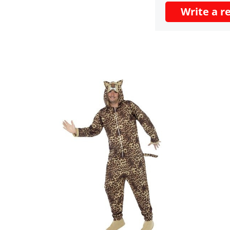
Write a r