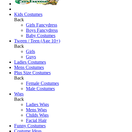
Kids Costumes
Back
Girls Fancydress
Boys Fancydress
Baby Costumes
Tween / Teen (Age 10+)
Back
Girls
Guys
Ladies Costumes
Mens Costumes
Plus Size Costumes
Back
Female Costumes
Male Costumes
Wigs
Back
Ladies Wigs
Mens Wigs
Childs Wigs
Facial Hair
Funny Costumes
Costume Ideas