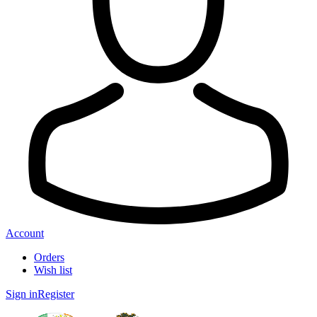
Account
Orders
Wish list
Sign in
Register