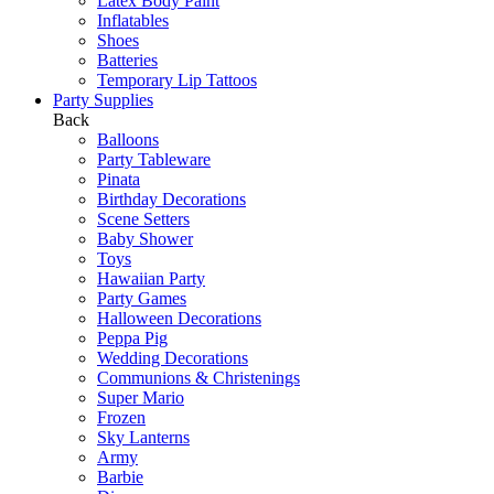
Latex Body Paint
Inflatables
Shoes
Batteries
Temporary Lip Tattoos
Party Supplies
Back
Balloons
Party Tableware
Pinata
Birthday Decorations
Scene Setters
Baby Shower
Toys
Hawaiian Party
Party Games
Halloween Decorations
Peppa Pig
Wedding Decorations
Communions & Christenings
Super Mario
Frozen
Sky Lanterns
Army
Barbie