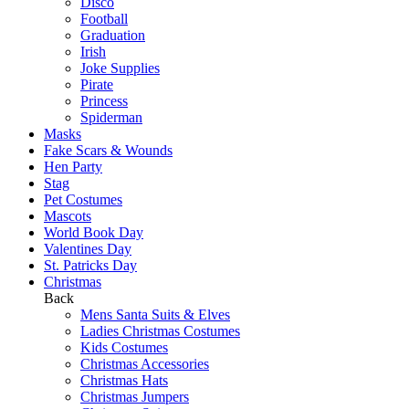
Disco
Football
Graduation
Irish
Joke Supplies
Pirate
Princess
Spiderman
Masks
Fake Scars & Wounds
Hen Party
Stag
Pet Costumes
Mascots
World Book Day
Valentines Day
St. Patricks Day
Christmas
Back
Mens Santa Suits & Elves
Ladies Christmas Costumes
Kids Costumes
Christmas Accessories
Christmas Hats
Christmas Jumpers