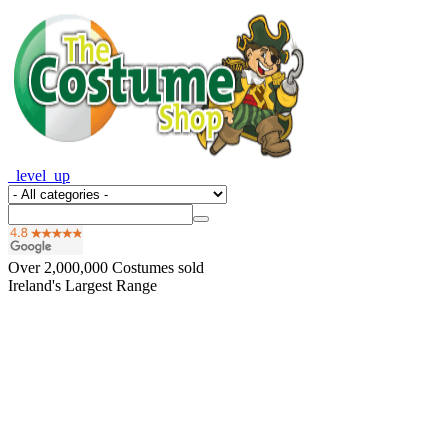
_level_up
Over
2,000,000
Costumes sold
Ireland's Largest Range