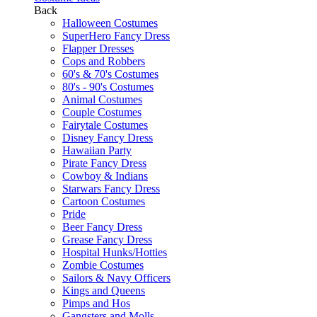
Back
Halloween Costumes
SuperHero Fancy Dress
Flapper Dresses
Cops and Robbers
60's & 70's Costumes
80's - 90's Costumes
Animal Costumes
Couple Costumes
Fairytale Costumes
Disney Fancy Dress
Hawaiian Party
Pirate Fancy Dress
Cowboy & Indians
Starwars Fancy Dress
Cartoon Costumes
Pride
Beer Fancy Dress
Grease Fancy Dress
Hospital Hunks/Hotties
Zombie Costumes
Sailors & Navy Officers
Kings and Queens
Pimps and Hos
Gangsters and Molls