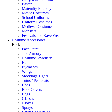
Easter
Maternity Friendly
Movie Costumes
School Uniforms
Uniform Costumes
Medieval Costumes
Monsters
Festivals and Rave Wear
Costume Accessories
Back
Face Paint
The Armory
Costume Jewellery
Hats
Eyelashes
Wings
Stockings/Tights
Tutus / Petticoats
Boas
Boot Covers
Bags
Glasses
Gloves
Sprays