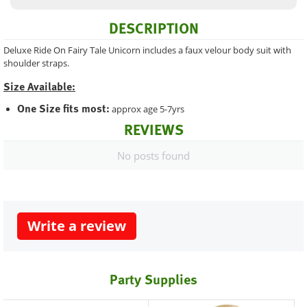
DESCRIPTION
Deluxe Ride On Fairy Tale Unicorn includes a faux velour body suit with
shoulder straps.
Size Available:
One Size fits most:
approx age 5-7yrs
REVIEWS
No posts found
Write a review
Party Supplies