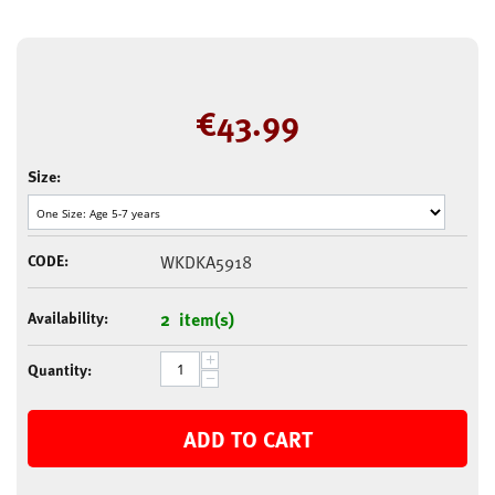
€
43.99
Size:
CODE:
WKDKA5918
Availability:
2 item(s)
+
Quantity:
−
ADD TO CART