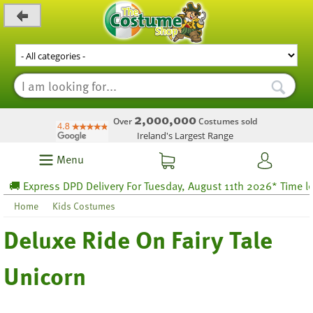
_level_up
2,000,000
Over
Costumes sold
Ireland's Largest Range
Menu
 Express DPD Delivery For Tuesday, August 11th 2026* Time left 
Home
Kids Costumes
Deluxe Ride On Fairy Tale
Unicorn