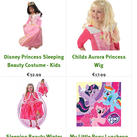
Disney Princess Sleeping
Childs Aurora Princess
Beauty Costume - Kids
Wig
€
32.99
€
17.99
Sleeping Beauty Winter
My Little Pony Luncheon