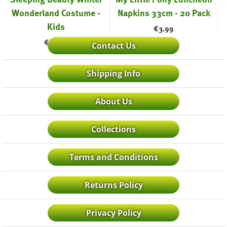
Wonderland Costume -
Napkins 33cm - 20 Pack
Kids
€
3.99
€
42.99
Contact Us
Shipping Info
About Us
Collections
Terms and Conditions
Returns Policy
Privacy Policy