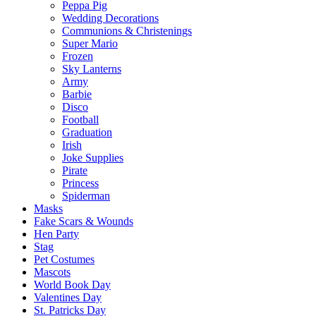
Peppa Pig
Wedding Decorations
Communions & Christenings
Super Mario
Frozen
Sky Lanterns
Army
Barbie
Disco
Football
Graduation
Irish
Joke Supplies
Pirate
Princess
Spiderman
Masks
Fake Scars & Wounds
Hen Party
Stag
Pet Costumes
Mascots
World Book Day
Valentines Day
St. Patricks Day