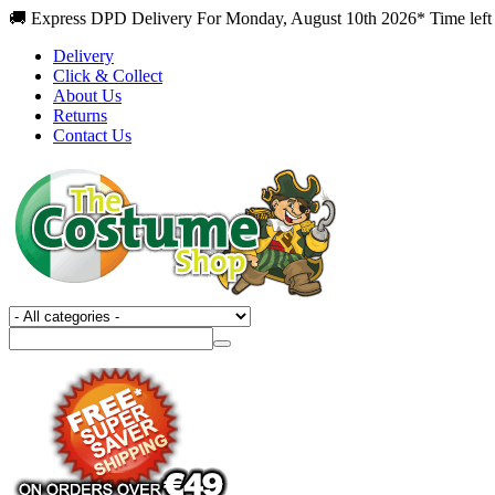
🚚 Express DPD Delivery For Monday, August 10th 2026* Time left
Delivery
Click & Collect
About Us
Returns
Contact Us