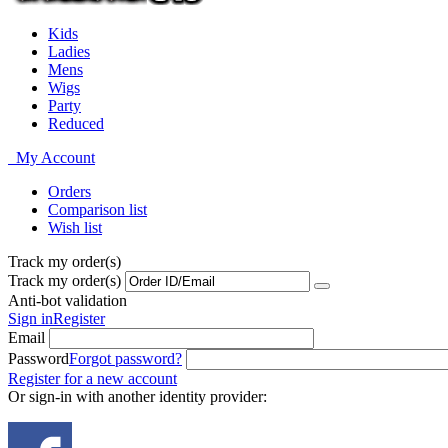
Kids
Ladies
Mens
Wigs
Party
Reduced
My Account
Orders
Comparison list
Wish list
Track my order(s)
Track my order(s)
Anti-bot validation
Sign in
Register
Email
Password
Forgot password?
Register for a new account
Or sign-in with another identity provider: