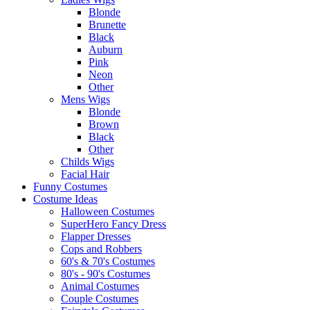
Blonde
Brunette
Black
Auburn
Pink
Neon
Other
Mens Wigs
Blonde
Brown
Black
Other
Childs Wigs
Facial Hair
Funny Costumes
Costume Ideas
Halloween Costumes
SuperHero Fancy Dress
Flapper Dresses
Cops and Robbers
60's & 70's Costumes
80's - 90's Costumes
Animal Costumes
Couple Costumes