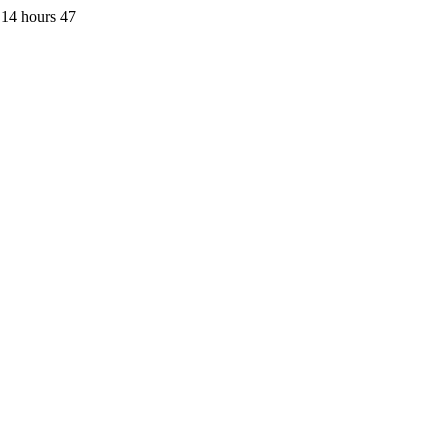
 14 hours 47