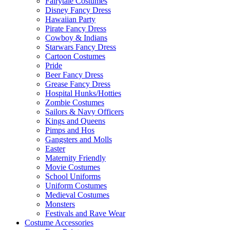
Fairytale Costumes
Disney Fancy Dress
Hawaiian Party
Pirate Fancy Dress
Cowboy & Indians
Starwars Fancy Dress
Cartoon Costumes
Pride
Beer Fancy Dress
Grease Fancy Dress
Hospital Hunks/Hotties
Zombie Costumes
Sailors & Navy Officers
Kings and Queens
Pimps and Hos
Gangsters and Molls
Easter
Maternity Friendly
Movie Costumes
School Uniforms
Uniform Costumes
Medieval Costumes
Monsters
Festivals and Rave Wear
Costume Accessories