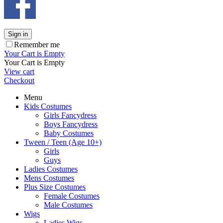
Sign in
Remember me
Your Cart is Empty
Your Cart is Empty
View cart
Checkout
Menu
Kids Costumes
Girls Fancydress
Boys Fancydress
Baby Costumes
Tween / Teen (Age 10+)
Girls
Guys
Ladies Costumes
Mens Costumes
Plus Size Costumes
Female Costumes
Male Costumes
Wigs
Ladies Wigs