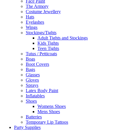
Face Paint
The Armory
Costume Jewellery
Hats
Eyelashes
Wings
Stockings/Tights
Adult Tights and Stockings
Kids Tights
Teen Tights
Tutus / Petticoats
Boas
Boot Covers
Bags
Glasses
Gloves
Sprays
Latex Body Paint
Inflatables
Shoes
Womens Shoes
Mens Shoes
Batteries
Temporary Lip Tattoos
Party Supplies