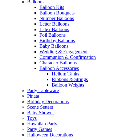
Balloons
Balloon Kits
Balloon Bouquets
Number Balloons
Letter Balloons
Latex Balloons
Foil Balloons
Birthday Balloons
Baby Balloons
Wedding & Engagement
Communion & Confirmation
Character Balloons
Balloon Accessories
Helium Tanks
Ribbons & Strings
Balloon Weights
Party Tableware
Pinata
Birthday Decorations
Scene Setters
Baby Shower
Toys
Hawaiian Party
Party Games
Halloween Decorations