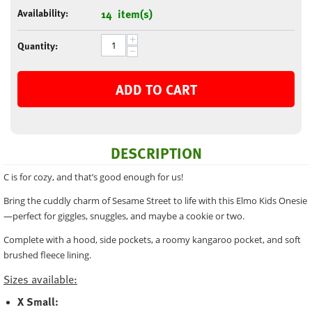
Availability:
14 item(s)
+
Quantity:
−
ADD TO CART
DESCRIPTION
C is for cozy, and that’s good enough for us!
Bring the cuddly charm of Sesame Street to life with this Elmo Kids Onesie
—perfect for giggles, snuggles, and maybe a cookie or two.
Complete with a hood, side pockets, a roomy kangaroo pocket, and soft
brushed fleece lining.
Sizes available:
X Small: