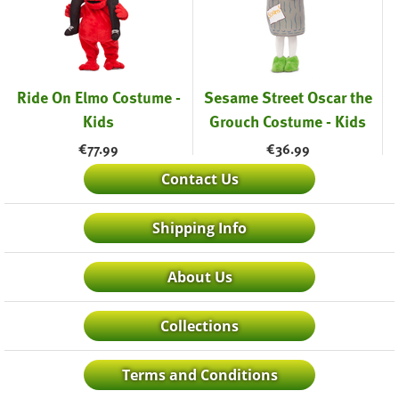
Ride On Elmo Costume -
Sesame Street Oscar the
Kids
Grouch Costume - Kids
€
77.99
€
36.99
Contact Us
Shipping Info
About Us
Collections
Terms and Conditions