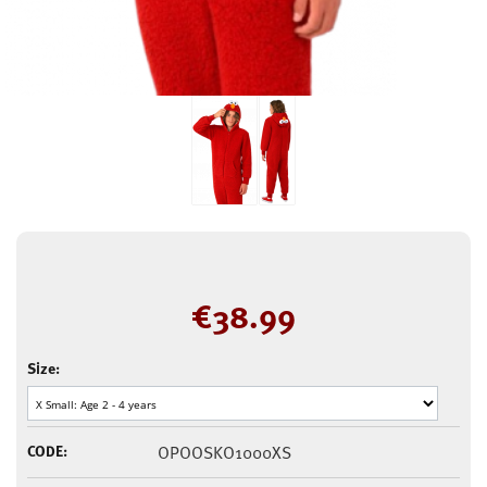
€
38.99
Size:
CODE:
OPOOSKO1000XS