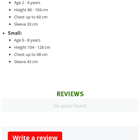
Age 2 - 4 years
Height 86 - 104 cm
Chest up to 60 cm
Sleeve 33 cm
Small:
Age 6 - 8 years
Height 104 - 128 cm
Chest up to 68 cm
Sleeve 43 cm
REVIEWS
No posts found
Write a review