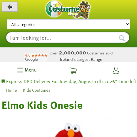
_level_up
2,000,000
Over
Costumes sold
Ireland's Largest Range
Menu
xpress DPD Delivery For Tuesday, August 11th 2026* Time left 69 
Home
Kids Costumes
Elmo Kids Onesie