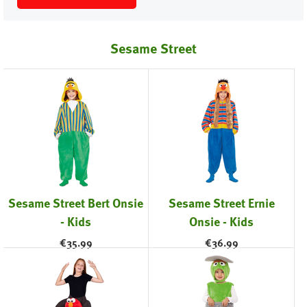
Sesame Street
Sesame Street Bert Onsie
Sesame Street Ernie
- Kids
Onsie - Kids
€
35.99
€
36.99