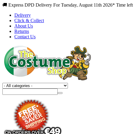
🚚 Express DPD Delivery For Tuesday, August 11th 2026* Time left
Delivery
Click & Collect
About Us
Returns
Contact Us