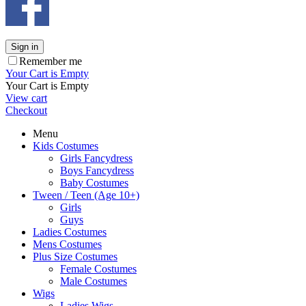
Sign in
Remember me
Your Cart is Empty
Your Cart is Empty
View cart
Checkout
Menu
Kids Costumes
Girls Fancydress
Boys Fancydress
Baby Costumes
Tween / Teen (Age 10+)
Girls
Guys
Ladies Costumes
Mens Costumes
Plus Size Costumes
Female Costumes
Male Costumes
Wigs
Ladies Wigs