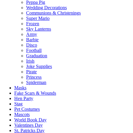
Peppa Pig
Wedding Decorations
Communions & Christenings
Super Mario
Frozen
Sky Lanterns
Army
Barbie
Disco
Football
Graduation
Irish
Joke Supplies
Pirate
Princess
Spiderman
Masks
Fake Scars & Wounds
Hen Party
Stag
Pet Costumes
Mascots
World Book Day
Valentines Day
St. Patricks Day