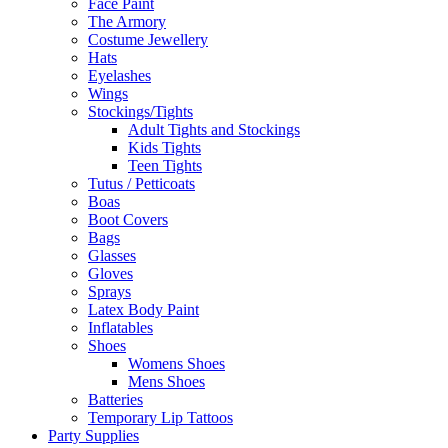
Face Paint
The Armory
Costume Jewellery
Hats
Eyelashes
Wings
Stockings/Tights
Adult Tights and Stockings
Kids Tights
Teen Tights
Tutus / Petticoats
Boas
Boot Covers
Bags
Glasses
Gloves
Sprays
Latex Body Paint
Inflatables
Shoes
Womens Shoes
Mens Shoes
Batteries
Temporary Lip Tattoos
Party Supplies