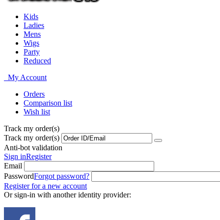
Kids
Ladies
Mens
Wigs
Party
Reduced
My Account
Orders
Comparison list
Wish list
Track my order(s)
Track my order(s)
Anti-bot validation
Sign in
Register
Email
Password
Forgot password?
Register for a new account
Or sign-in with another identity provider: