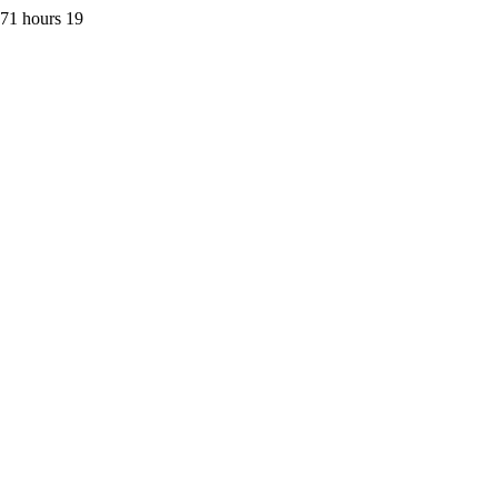
 71 hours 19