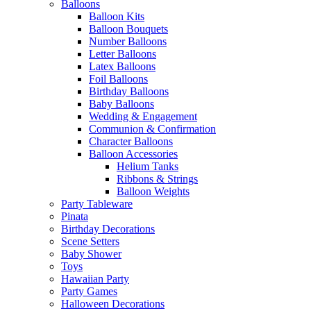
Balloons
Balloon Kits
Balloon Bouquets
Number Balloons
Letter Balloons
Latex Balloons
Foil Balloons
Birthday Balloons
Baby Balloons
Wedding & Engagement
Communion & Confirmation
Character Balloons
Balloon Accessories
Helium Tanks
Ribbons & Strings
Balloon Weights
Party Tableware
Pinata
Birthday Decorations
Scene Setters
Baby Shower
Toys
Hawaiian Party
Party Games
Halloween Decorations