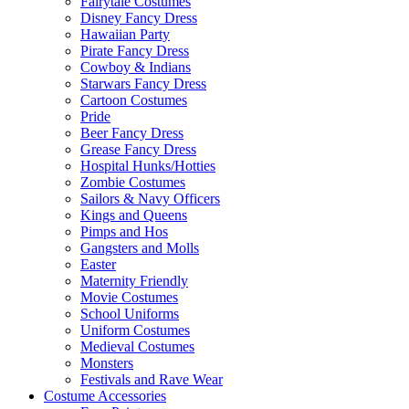
Fairytale Costumes
Disney Fancy Dress
Hawaiian Party
Pirate Fancy Dress
Cowboy & Indians
Starwars Fancy Dress
Cartoon Costumes
Pride
Beer Fancy Dress
Grease Fancy Dress
Hospital Hunks/Hotties
Zombie Costumes
Sailors & Navy Officers
Kings and Queens
Pimps and Hos
Gangsters and Molls
Easter
Maternity Friendly
Movie Costumes
School Uniforms
Uniform Costumes
Medieval Costumes
Monsters
Festivals and Rave Wear
Costume Accessories