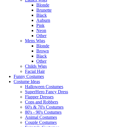
Blonde
Brunette
Black
Auburn
Pink
Neon
Other
Mens Wigs
Blonde
Brown
Black
Other
Childs Wigs
Facial Hair
Funny Costumes
Costume Ideas
Halloween Costumes
SuperHero Fancy Dress
Flapper Dresses
Cops and Robbers
60's & 70's Costumes
80's - 90's Costumes
Animal Costumes
Couple Costumes