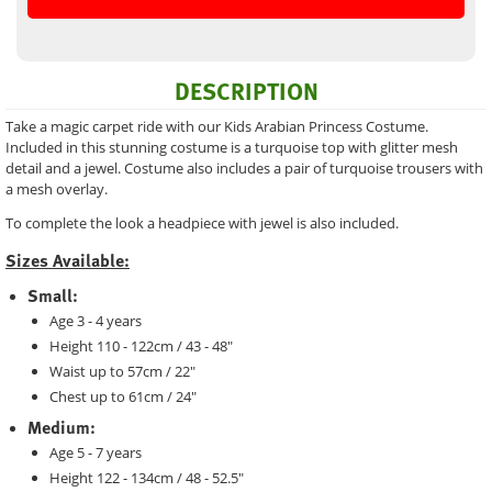
DESCRIPTION
Take a magic carpet ride with our Kids Arabian Princess Costume.
Included in this stunning costume is a turquoise top with glitter mesh
detail and a jewel. Costume also includes a pair of turquoise trousers with
a mesh overlay.
To complete the look a headpiece with jewel is also included.
Sizes Available:
Small:
Age 3 - 4 years
Height 110 - 122cm / 43 - 48"
Waist up to 57cm / 22"
Chest up to 61cm / 24"
Medium:
Age 5 - 7 years
Height 122 - 134cm / 48 - 52.5"