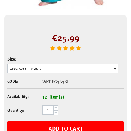
€
25.99
Size:
CODE:
WKDEG3638L
Availability:
12 item(s)
+
Quantity:
−
ADD TO CART