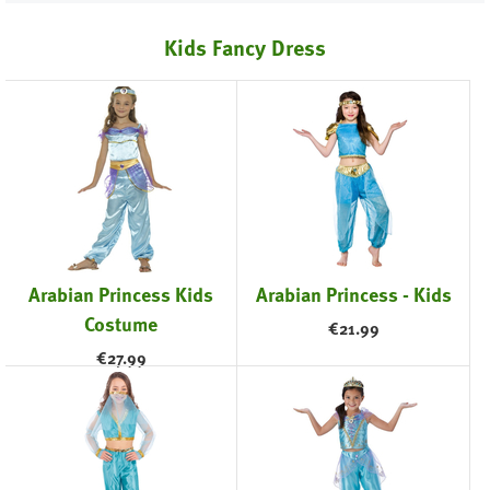
Kids Fancy Dress
Arabian Princess Kids
Arabian Princess - Kids
Costume
€
21.99
€
27.99