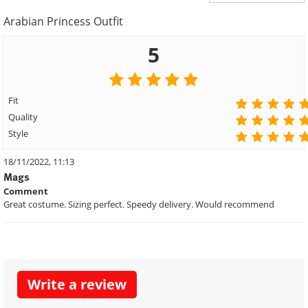
Arabian Princess Outfit
5
Fit
Quality
Style
18/11/2022, 11:13
Mags
Comment
Great costume. Sizing perfect. Speedy delivery. Would recommend
Write a review