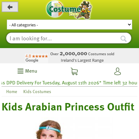
_level_up
2,000,000
Over
Costumes sold
Ireland's Largest Range
Menu
PD Delivery For Tuesday, August 11th 2026* Time left 32 hours 39
Home
Kids Costumes
Kids Arabian Princess Outfit