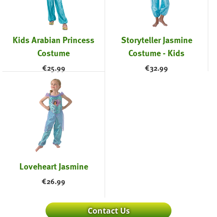
Kids Arabian Princess
Storyteller Jasmine
Costume
Costume - Kids
€
25.99
€
32.99
Loveheart Jasmine
€
26.99
Contact Us