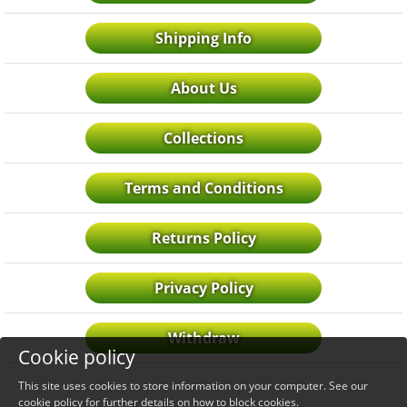
Shipping Info
About Us
Collections
Terms and Conditions
Returns Policy
Privacy Policy
Withdraw
Cookie policy
This site uses cookies to store information on your computer. See our
cookie policy
for further details on how to block cookies.