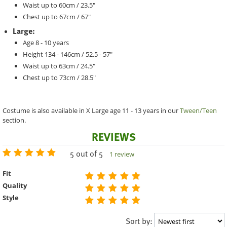
Waist up to 60cm / 23.5"
Chest up to 67cm / 67"
Large:
Age 8 - 10 years
Height 134 - 146cm / 52.5 - 57"
Waist up to 63cm / 24.5"
Chest up to 73cm / 28.5"
Costume is also available in X Large age 11 - 13 years in our
Tween/Teen
section.
REVIEWS
5 out of 5
1 review
Fit
Quality
Style
Sort by: