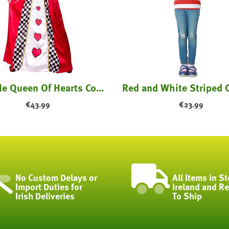
Fairytale Queen Of Hearts Costume
€
43.99
€
23.99
No Custom Delays or
All Items in St
Import Duties for
Ireland and R
Irish Deliveries
To Ship