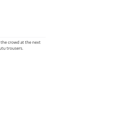
 the crowd at the next
utu trousers.