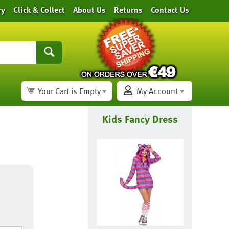
ry
Click & Collect
About Us
Returns
Contact Us
Your Cart is Empty
My Account
Kids Fancy Dress