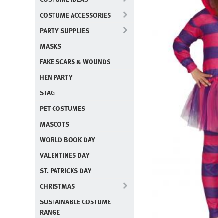
COSTUME ACCESSORIES
PARTY SUPPLIES
MASKS
FAKE SCARS & WOUNDS
HEN PARTY
STAG
PET COSTUMES
MASCOTS
WORLD BOOK DAY
VALENTINES DAY
ST. PATRICKS DAY
CHRISTMAS
SUSTAINABLE COSTUME
RANGE