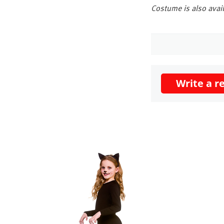
Costume is also avail
Write a r