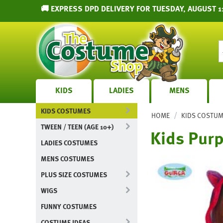
🚚 EXPRESS DPD DELIVERY FOR TUESDAY, AUGUST 1
KIDS
LADIES
MENS
KIDS COSTUMES
/
HOME
KIDS COSTU
TWEEN / TEEN (AGE 10+)
Kids Purp
LADIES COSTUMES
MENS COSTUMES
PLUS SIZE COSTUMES
WIGS
FUNNY COSTUMES
COSTUME IDEAS