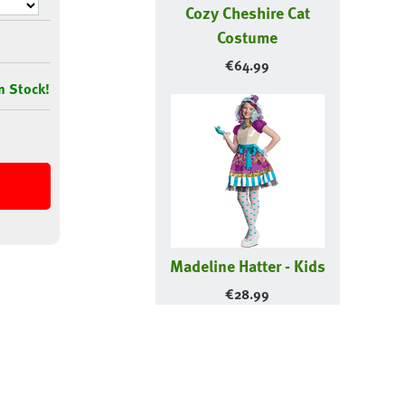
Cozy Cheshire Cat
Costume
€
64.99
n Stock!
Madeline Hatter - Kids
€
28.99