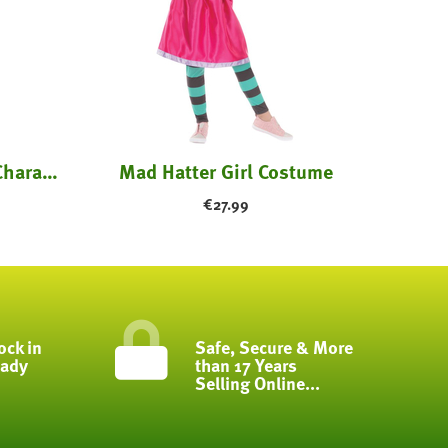
Red and White Striped Character Costume - ...
Mad Hatter Girl Costume
€
27.99
ock in
Safe, Secure & More
eady
than 17 Years
Selling Online...