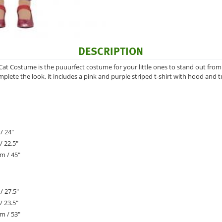
DESCRIPTION
Cat Costume is the puuurfect costume for your little ones to stand out from
plete the look, it includes a pink and purple striped t-shirt with hood and t
/ 24"
/ 22.5"
m / 45"
/ 27.5"
/ 23.5"
m / 53"