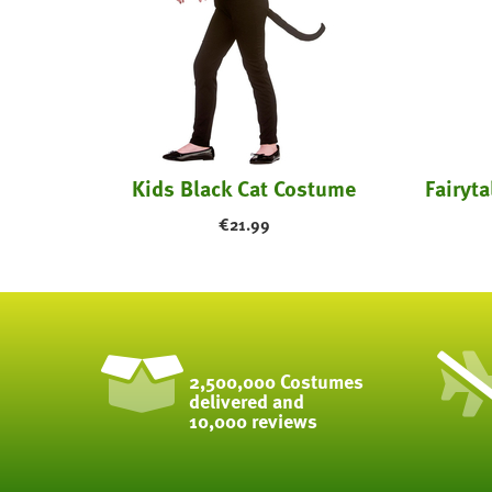
earts
Kids Black Cat Costume
€
21.99
2,500,000 Costumes
delivered and
10,000 reviews