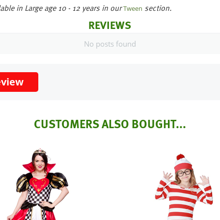
able in Large age 10 - 12 years in our
section.
Tween
REVIEWS
No posts found
eview
CUSTOMERS ALSO BOUGHT...