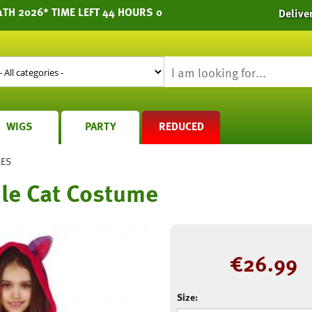
1TH 2026* TIME LEFT 44 HOURS 0
Delive
WIGS
PARTY
REDUCED
MES
le Cat Costume
€
26.99
Size: