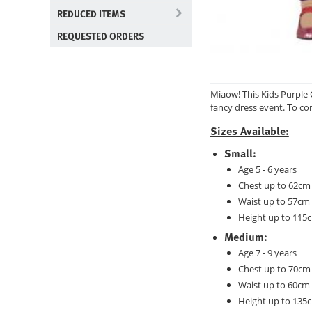
REDUCED ITEMS
REQUESTED ORDERS
Miaow! This Kids Purple 
fancy dress event. To com
Sizes Available:
Small:
Age 5 - 6 years
Chest up to 62cm 
Waist up to 57cm 
Height up to 115c
Medium:
Age 7 - 9 years
Chest up to 70cm 
Waist up to 60cm 
Height up to 135c