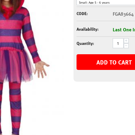
CODE:
FGA83664
Availability:
Last One I
+
Quantity:
−
ADD TO CART