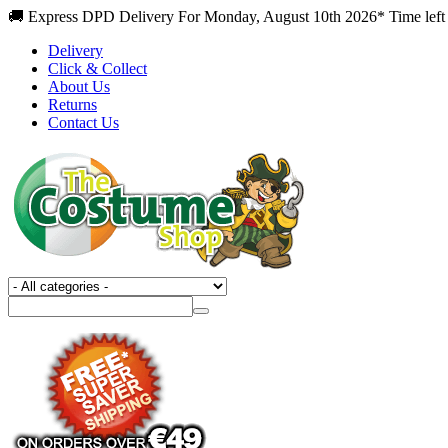
🚚 Express DPD Delivery For Monday, August 10th 2026* Time left
Delivery
Click & Collect
About Us
Returns
Contact Us