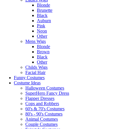
Blonde
Brunette
Black
Auburn
Pink
Neon
Other
Mens Wigs
Blonde
Brown
Black
Other
Childs Wigs
Facial Hair
Funny Costumes
Costume Ideas
Halloween Costumes
SuperHero Fancy Dress
Flapper Dresses
Cops and Robbers
60's & 70's Costumes
80's - 90's Costumes
Animal Costumes
Couple Costumes