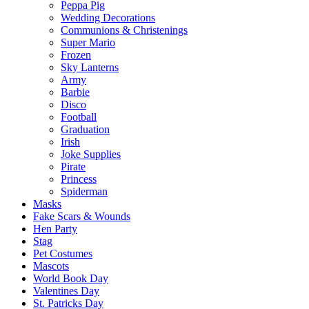
Peppa Pig
Wedding Decorations
Communions & Christenings
Super Mario
Frozen
Sky Lanterns
Army
Barbie
Disco
Football
Graduation
Irish
Joke Supplies
Pirate
Princess
Spiderman
Masks
Fake Scars & Wounds
Hen Party
Stag
Pet Costumes
Mascots
World Book Day
Valentines Day
St. Patricks Day