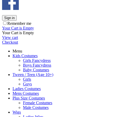
Sign in
Remember me
Your Cart is Empty
Your Cart is Empty
View cart
Checkout
Menu
Kids Costumes
Girls Fancydress
Boys Fancydress
Baby Costumes
Tween / Teen (Age 10+)
Girls
Guys
Ladies Costumes
Mens Costumes
Plus Size Costumes
Female Costumes
Male Costumes
Wigs
Ladies Wigs