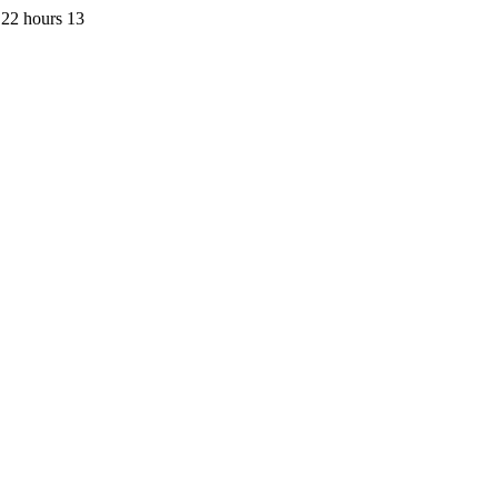
 22 hours 13