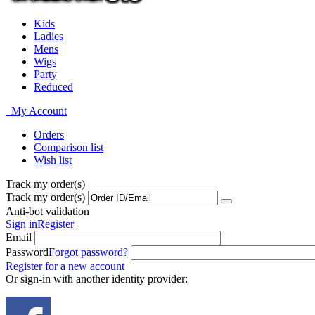
Kids
Ladies
Mens
Wigs
Party
Reduced
My Account
Orders
Comparison list
Wish list
Track my order(s)
Track my order(s)
Anti-bot validation
Sign in
Register
Email
Password
Forgot password?
Register for a new account
Or sign-in with another identity provider: