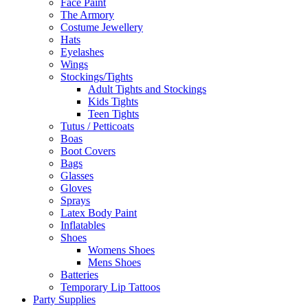
Face Paint
The Armory
Costume Jewellery
Hats
Eyelashes
Wings
Stockings/Tights
Adult Tights and Stockings
Kids Tights
Teen Tights
Tutus / Petticoats
Boas
Boot Covers
Bags
Glasses
Gloves
Sprays
Latex Body Paint
Inflatables
Shoes
Womens Shoes
Mens Shoes
Batteries
Temporary Lip Tattoos
Party Supplies