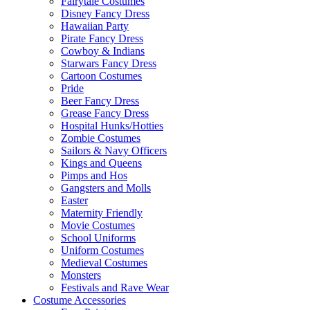
Fairytale Costumes
Disney Fancy Dress
Hawaiian Party
Pirate Fancy Dress
Cowboy & Indians
Starwars Fancy Dress
Cartoon Costumes
Pride
Beer Fancy Dress
Grease Fancy Dress
Hospital Hunks/Hotties
Zombie Costumes
Sailors & Navy Officers
Kings and Queens
Pimps and Hos
Gangsters and Molls
Easter
Maternity Friendly
Movie Costumes
School Uniforms
Uniform Costumes
Medieval Costumes
Monsters
Festivals and Rave Wear
Costume Accessories