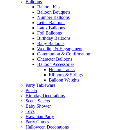
Balloons
Balloon Kits
Balloon Bouquets
Number Balloons
Letter Balloons
Latex Balloons
Foil Balloons
Birthday Balloons
Baby Balloons
Wedding & Engagement
Communion & Confirmation
Character Balloons
Balloon Accessories
Helium Tanks
Ribbons & Strings
Balloon Weights
Party Tableware
Pinata
Birthday Decorations
Scene Setters
Baby Shower
Toys
Hawaiian Party
Party Games
Halloween Decorations