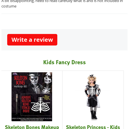
A bit disappointing, need to read carefully what is and is not included in
costume
Write a review
Kids Fancy Dress
Skeleton Bones Makeup
Skeleton Princess - Kids