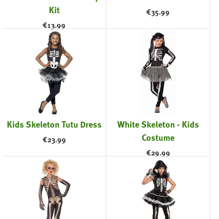
Kit
€
35.99
€
13.99
Kids Skeleton Tutu Dress
White Skeleton - Kids
Costume
€
23.99
€
29.99