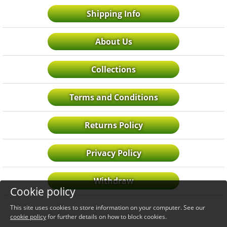
Shipping Info
About Us
Collections
Terms and Conditions
Returns Policy
Privacy Policy
Withdraw
Cookie policy
This site uses cookies to store information on your computer. See our
cookie policy
for further details on how to block cookies.