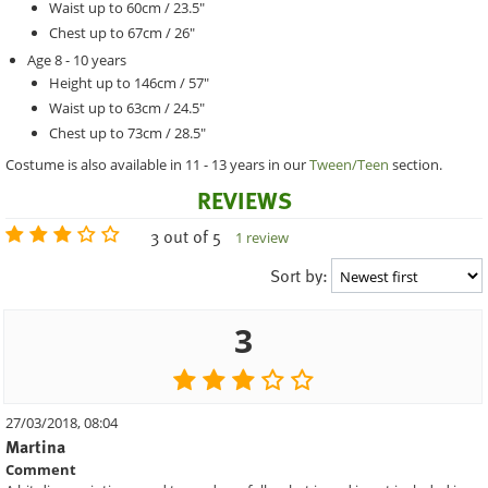
Waist up to 60cm / 23.5"
Chest up to 67cm / 26"
Age 8 - 10 years
Height up to 146cm / 57"
Waist up to 63cm / 24.5"
Chest up to 73cm / 28.5"
Costume is also available in 11 - 13 years in our
Tween/Teen
section.
REVIEWS
3 out of 5
1 review
Sort by:
3
27/03/2018, 08:04
Martina
Comment