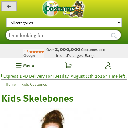
_level_up
2,000,000
Over
Costumes sold
Ireland's Largest Range
Menu
press DPD Delivery For Tuesday, August 11th 2026* Time left 27 ho
Home
Kids Costumes
Kids Skelebones