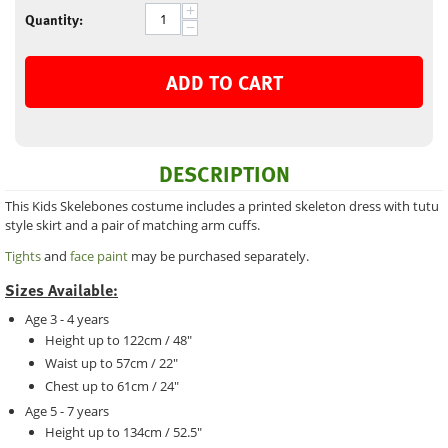
+
Quantity:
−
ADD TO CART
DESCRIPTION
This Kids Skelebones costume includes a printed skeleton dress with tutu
style skirt and a pair of matching arm cuffs.
Tights
and
face paint
may be purchased separately.
Sizes Available:
Age 3 - 4 years
Height up to 122cm / 48"
Waist up to 57cm / 22"
Chest up to 61cm / 24"
Age 5 - 7 years
Height up to 134cm / 52.5"