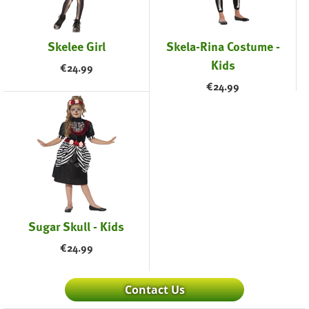
Skelee Girl
Skela-Rina Costume -
Kids
€
24.99
€
24.99
Sugar Skull - Kids
€
24.99
Contact Us