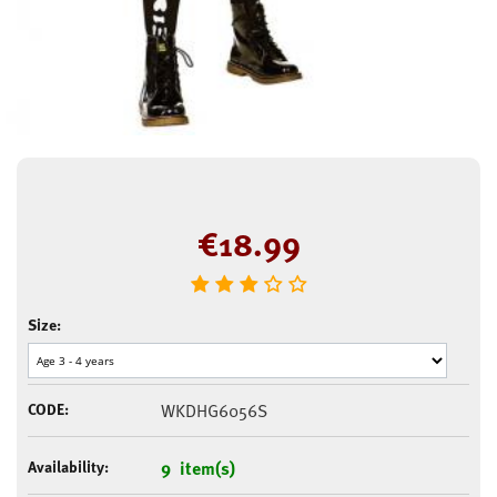
€
18.99
Size:
CODE:
WKDHG6056S
Availability:
9 item(s)