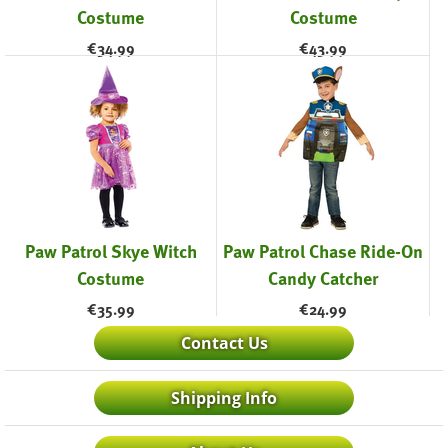
Costume
Costume
€
34.99
€
43.99
Paw Patrol Skye Witch
Paw Patrol Chase Ride-On
Costume
Candy Catcher
€
35.99
€
24.99
Contact Us
Shipping Info