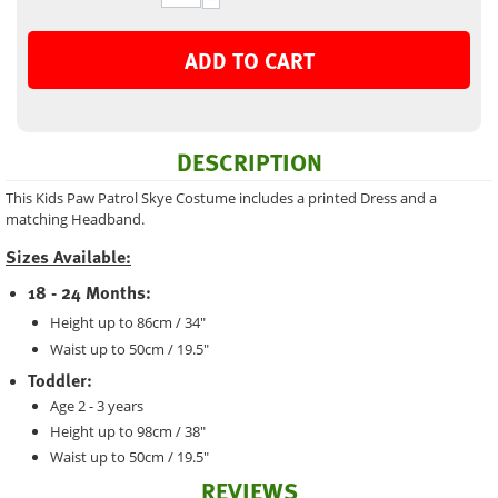
ADD TO CART
DESCRIPTION
This Kids Paw Patrol Skye Costume includes a printed Dress and a
matching Headband.
Sizes Available:
18 - 24 Months:
Height up to 86cm / 34"
Waist up to 50cm / 19.5"
Toddler:
Age 2 - 3 years
Height up to 98cm / 38"
Waist up to 50cm / 19.5"
REVIEWS