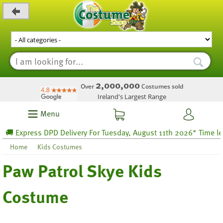
_level_up
2,000,000
Over
Costumes sold
Ireland's Largest Range
Menu
 Express DPD Delivery For Tuesday, August 11th 2026* Time left 6
Home
Kids Costumes
Paw Patrol Skye Kids
Costume