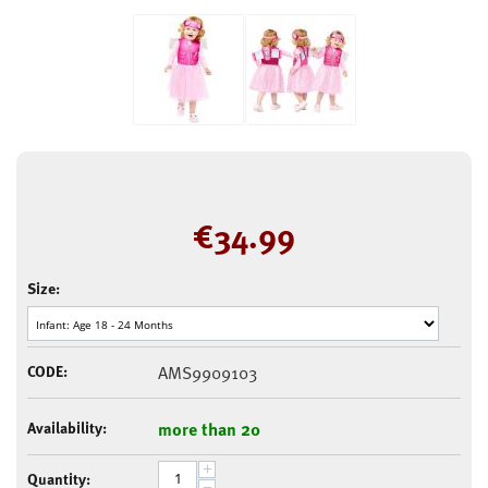
€
34.99
Size:
CODE:
AMS9909103
Availability:
more than 20
+
Quantity:
−