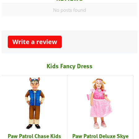
No posts found
Write a review
Kids Fancy Dress
Paw Patrol Chase Kids
Paw Patrol Deluxe Skye