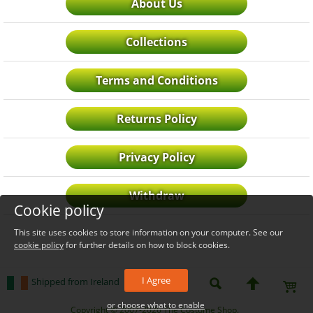
About Us
Collections
Terms and Conditions
Returns Policy
Privacy Policy
Withdraw
Cookie policy
This site uses cookies to store information on your computer. See our
cookie policy
for further details on how to block cookies.
I Agree
Shipped from Ireland
or choose what to enable
_level_up
Copyright © 2007-2026 The Costume Shop.