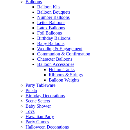
Balloons
Balloon Kits
Balloon Bouquets
Number Balloons
Letter Balloons
Latex Balloons
Foil Balloons
Birthday Balloons
Baby Balloons
Wedding & Engagement
Communion & Confirmation
Character Balloons
Balloon Accessories
Helium Tanks
Ribbons & Strings
Balloon Weights
Party Tableware
Pinata
Birthday Decorations
Scene Setters
Baby Shower
Toys
Hawaiian Party
Party Games
Halloween Decorations