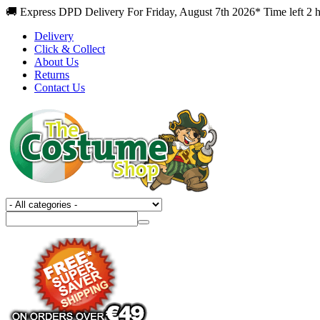
🚚 Express DPD Delivery For Friday, August 7th 2026* Time left 2 
Delivery
Click & Collect
About Us
Returns
Contact Us