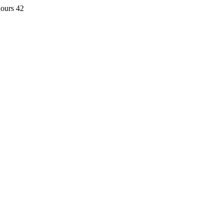
hours 42