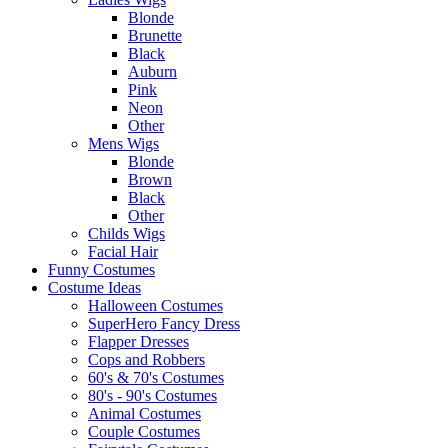
Blonde
Brunette
Black
Auburn
Pink
Neon
Other
Mens Wigs
Blonde
Brown
Black
Other
Childs Wigs
Facial Hair
Funny Costumes
Costume Ideas
Halloween Costumes
SuperHero Fancy Dress
Flapper Dresses
Cops and Robbers
60's & 70's Costumes
80's - 90's Costumes
Animal Costumes
Couple Costumes