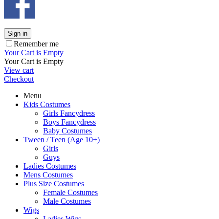
Sign in
Remember me
Your Cart is Empty
Your Cart is Empty
View cart
Checkout
Menu
Kids Costumes
Girls Fancydress
Boys Fancydress
Baby Costumes
Tween / Teen (Age 10+)
Girls
Guys
Ladies Costumes
Mens Costumes
Plus Size Costumes
Female Costumes
Male Costumes
Wigs
Ladies Wigs