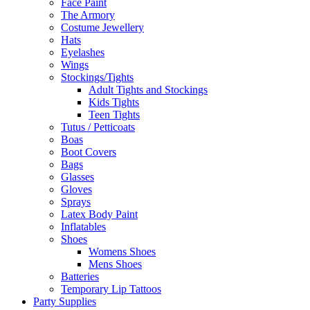
Face Paint
The Armory
Costume Jewellery
Hats
Eyelashes
Wings
Stockings/Tights
Adult Tights and Stockings
Kids Tights
Teen Tights
Tutus / Petticoats
Boas
Boot Covers
Bags
Glasses
Gloves
Sprays
Latex Body Paint
Inflatables
Shoes
Womens Shoes
Mens Shoes
Batteries
Temporary Lip Tattoos
Party Supplies