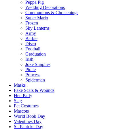
Peppa Pig
Wedding Decorations
Communions & Christenings
Super Mario
Frozen
Sky Lanterns
Army
Barbie
Disco
Football
Graduation
Irish
Joke Supplies
Pirate
Princess
Spiderman
Masks
Fake Scars & Wounds
Hen Party
Stag
Pet Costumes
Mascots
World Book Day
Valentines Day
St. Patricks Day