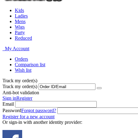
Kids
Ladies
Mens
Wigs
Party
Reduced
My Account
Orders
Comparison list
Wish list
Track my order(s)
Track my order(s)
Anti-bot validation
Sign in
Register
Email
Password
Forgot password?
Register for a new account
Or sign-in with another identity provider: