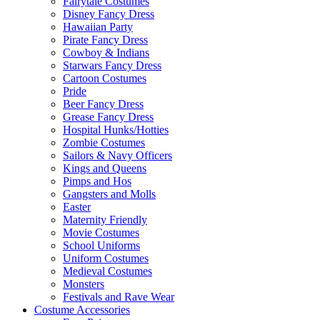
Fairytale Costumes
Disney Fancy Dress
Hawaiian Party
Pirate Fancy Dress
Cowboy & Indians
Starwars Fancy Dress
Cartoon Costumes
Pride
Beer Fancy Dress
Grease Fancy Dress
Hospital Hunks/Hotties
Zombie Costumes
Sailors & Navy Officers
Kings and Queens
Pimps and Hos
Gangsters and Molls
Easter
Maternity Friendly
Movie Costumes
School Uniforms
Uniform Costumes
Medieval Costumes
Monsters
Festivals and Rave Wear
Costume Accessories