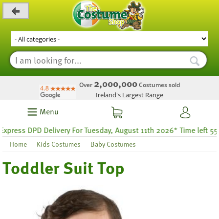
_level_up
2,000,000
Over
Costumes sold
Ireland's Largest Range
Menu
ress DPD Delivery For Tuesday, August 11th 2026* Time left 55 ho
Home
Kids Costumes
Baby Costumes
Toddler Suit Top