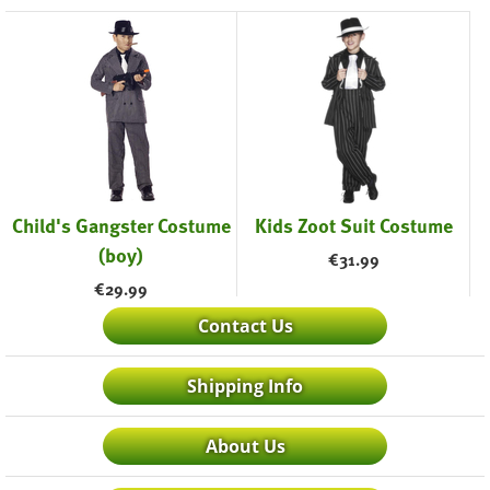
Child's Gangster Costume
Kids Zoot Suit Costume
(boy)
€
31.99
€
29.99
Contact Us
Shipping Info
About Us