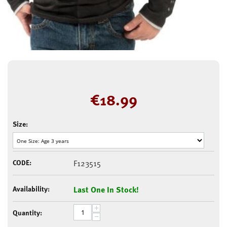
€
18.99
Size:
CODE:
F123515
Availability:
Last One In Stock!
+
Quantity:
−