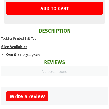
ADD TO CART
DESCRIPTION
Toddler Printed Suit Top.
Size Available:
One Size:
Age 3 years
REVIEWS
No posts found
Write a review