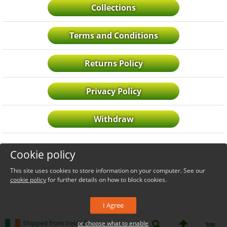
Collections
Terms and Conditions
Returns Policy
Privacy Policy
Withdraw
Cookie policy
This site uses cookies to store information on your computer. See our
cookie policy
for further details on how to block cookies.
I Agree
Shipped from Ireland
or choose what to enable