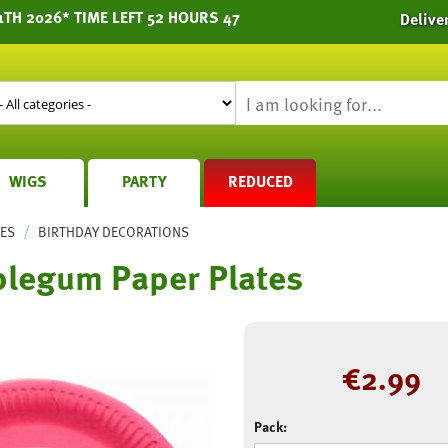
1TH 2026* TIME LEFT 52 HOURS 47
Delive
WIGS
PARTY
REDUCED
/
IES
BIRTHDAY DECORATIONS
blegum Paper Plates
€
2.99
Pack: