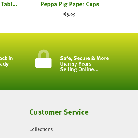
Unicorn Happy Birthday Table Cloth
Peppa Pig Paper Cups
€
3.99
ock in
Safe, Secure & More
eady
than 17 Years
Selling Online...
Customer Service
Collections