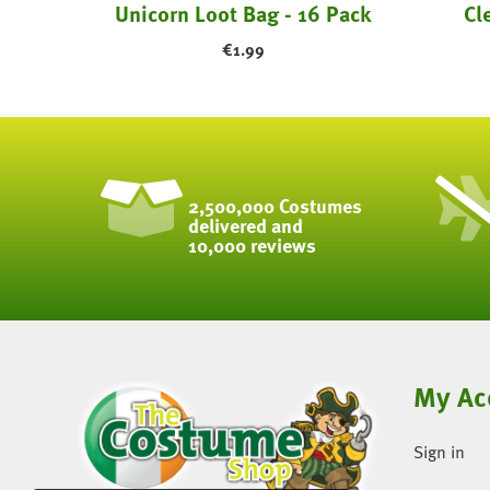
11" Round Pearl Light Blue Latex Balloons ...
Unicorn Loot Bag - 16 Pack
Cl
€
1.99
2,500,000 Costumes
delivered and
10,000 reviews
My Ac
Sign in