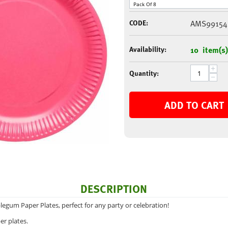
CODE:
AMS99154
Availability:
10 item(s)
+
Quantity:
−
ADD TO CART
DESCRIPTION
legum Paper Plates, perfect for any party or celebration!
er plates.