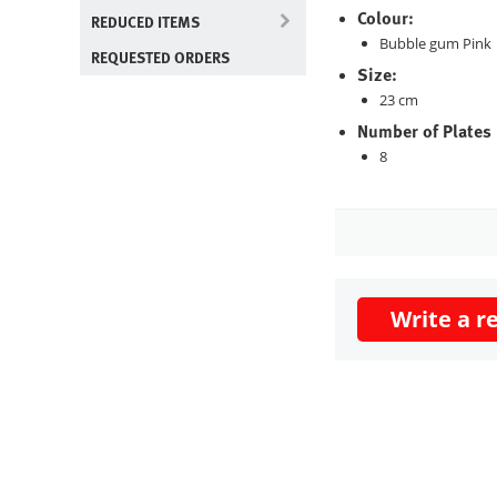
Colour:
REDUCED ITEMS
Bubble gum Pink
REQUESTED ORDERS
Size:
23 cm
Number of Plates
8
Write a r