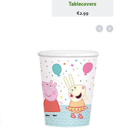
Tablecovers
€
2.99
Magen