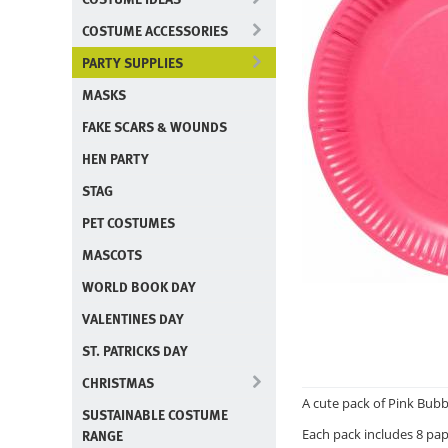
COSTUME ACCESSORIES
PARTY SUPPLIES
MASKS
FAKE SCARS & WOUNDS
HEN PARTY
STAG
PET COSTUMES
MASCOTS
WORLD BOOK DAY
VALENTINES DAY
ST. PATRICKS DAY
CHRISTMAS
A cute pack of Pink Bubb
SUSTAINABLE COSTUME
RANGE
Each pack includes 8 pap