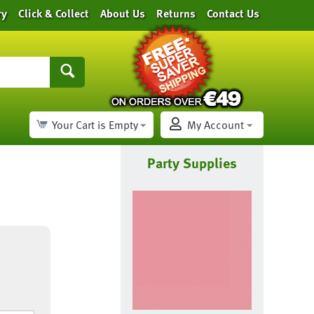
ry
Click & Collect
About Us
Returns
Contact Us
Your Cart is Empty
My Account
Party Supplies