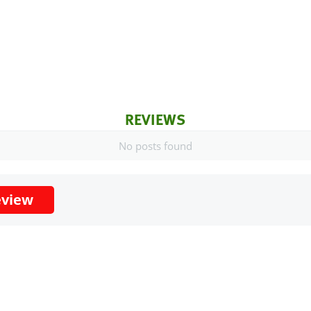
REVIEWS
No posts found
eview