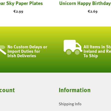
ear Sky Paper Plates
€
2.99
€
2.69
No Custom Delays or
All Items in St
Import Duties for
Ireland and R
Irish Deliveries
To Ship
count
Information
Shipping Info