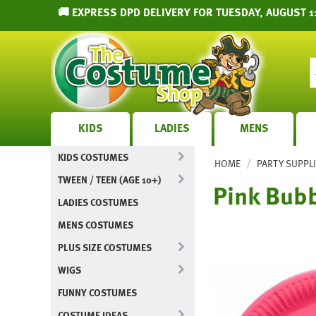
🚚 EXPRESS DPD DELIVERY FOR TUESDAY, AUGUST 1
KIDS
LADIES
MENS
KIDS COSTUMES
/
HOME
PARTY SUPPL
TWEEN / TEEN (AGE 10+)
Pink Bub
LADIES COSTUMES
MENS COSTUMES
PLUS SIZE COSTUMES
WIGS
FUNNY COSTUMES
COSTUME IDEAS