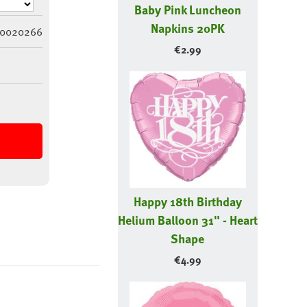
Baby Pink Luncheon
Napkins 20PK
0020266
€
2.99
Happy 18th Birthday
Helium Balloon 31" - Heart
Shape
€
4.99