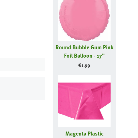
Round Bubble Gum Pink
Foil Balloon - 17"
€
1.99
Magenta Plastic