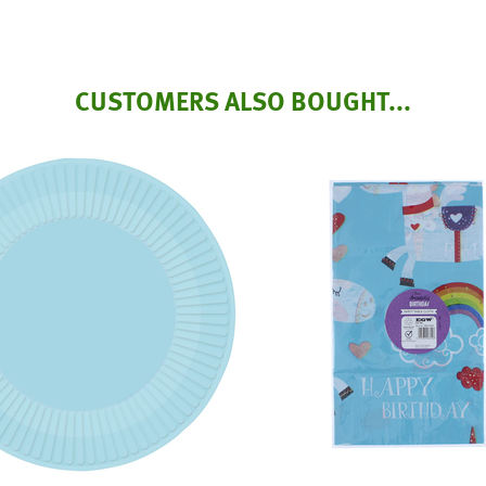
CUSTOMERS ALSO BOUGHT...