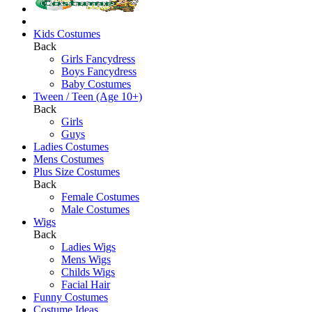
Kids Costumes
Back
Girls Fancydress
Boys Fancydress
Baby Costumes
Tween / Teen (Age 10+)
Back
Girls
Guys
Ladies Costumes
Mens Costumes
Plus Size Costumes
Back
Female Costumes
Male Costumes
Wigs
Back
Ladies Wigs
Mens Wigs
Childs Wigs
Facial Hair
Funny Costumes
Costume Ideas