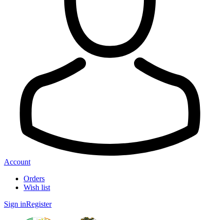
Account
Orders
Wish list
Sign in
Register