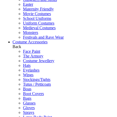
Easter
Maternity Friendly
Movie Costumes
School Uniforms
Uniform Costumes
Medieval Costumes
Monsters
Festivals and Rave Wear
Costume Accessories
Back
Face Paint
The Armory
Costume Jewellery
Hats
Eyelashes
Wings
Stockings/Tights
Tutus / Petticoats
Boas
Boot Covers
Bags
Glasses
Gloves
Sprays