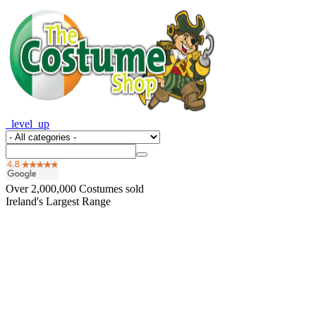
_level_up
Over
2,000,000
Costumes sold
Ireland's Largest Range