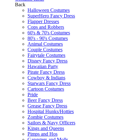
Back
Halloween Costumes
SuperHero Fancy Dress
Flapper Dresses
Cops and Robbers
60's & 70's Costumes
80's - 90's Costumes
Animal Costumes
Couple Costumes
Fairytale Costumes
Disney Fancy Dress
Hawaiian Party
Pirate Fancy Dress
Cowboy & Indians
Starwars Fancy Dress
Cartoon Costumes
Pride
Beer Fancy Dress
Grease Fancy Dress
Hospital Hunks/Hotties
Zombie Costumes
Sailors & Navy Officers
Kings and Queens
Pimps and Hos
Gangsters and Molls