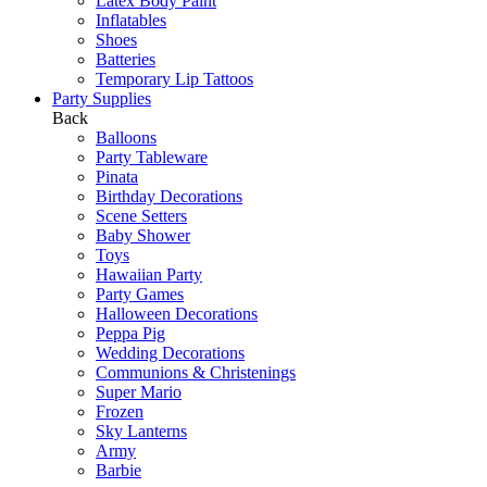
Latex Body Paint
Inflatables
Shoes
Batteries
Temporary Lip Tattoos
Party Supplies
Back
Balloons
Party Tableware
Pinata
Birthday Decorations
Scene Setters
Baby Shower
Toys
Hawaiian Party
Party Games
Halloween Decorations
Peppa Pig
Wedding Decorations
Communions & Christenings
Super Mario
Frozen
Sky Lanterns
Army
Barbie