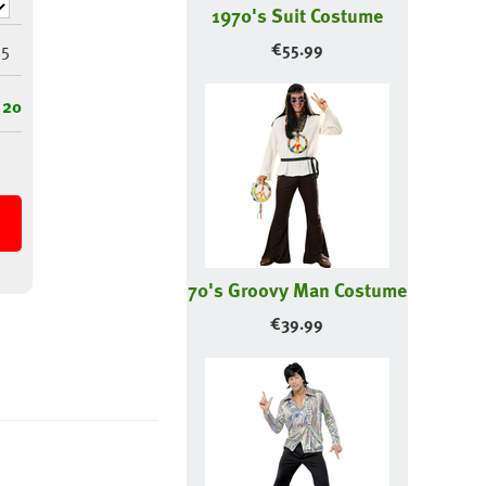
1970's Suit Costume
5
€
55.99
 20
70's Groovy Man Costume
€
39.99