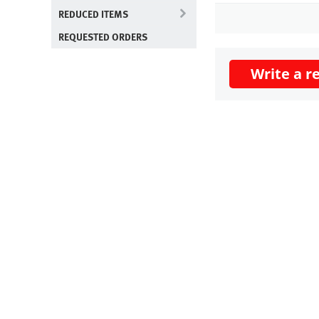
REDUCED ITEMS
REQUESTED ORDERS
Write a r