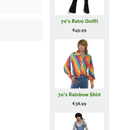
70's Retro Outfit
€
49.99
70's Rainbow Shirt
€
38.99