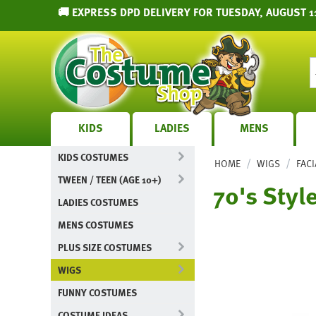
🚚 EXPRESS DPD DELIVERY FOR TUESDAY, AUGUST 1
KIDS
LADIES
MENS
KIDS COSTUMES
/
/
HOME
WIGS
FACI
TWEEN / TEEN (AGE 10+)
70's Styl
LADIES COSTUMES
MENS COSTUMES
PLUS SIZE COSTUMES
WIGS
FUNNY COSTUMES
COSTUME IDEAS