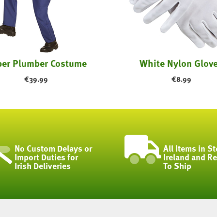
er Plumber Costume
White Nylon Glov
€
39.99
€
8.99
No Custom Delays or
All Items in St
Import Duties for
Ireland and R
Irish Deliveries
To Ship