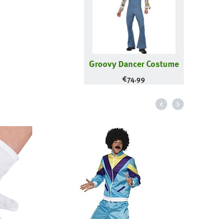
Groovy Dancer Costume
€
74.99
Wood