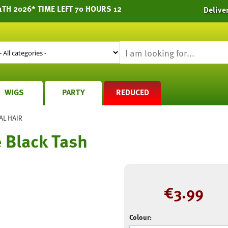
1TH 2026* TIME LEFT 70 HOURS 12
Delive
WIGS
PARTY
REDUCED
AL HAIR
e Black Tash
€
3.99
Colour: