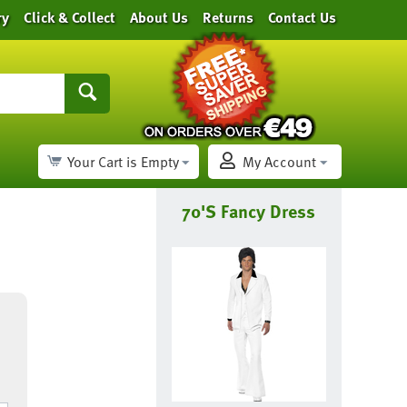
ry
Click & Collect
About Us
Returns
Contact Us
Your Cart is Empty
My Account
70's Fancy Dress