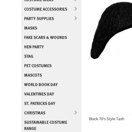
COSTUME ACCESSORIES
PARTY SUPPLIES
MASKS
FAKE SCARS & WOUNDS
HEN PARTY
STAG
PET COSTUMES
MASCOTS
WORLD BOOK DAY
VALENTINES DAY
ST. PATRICKS DAY
CHRISTMAS
Black 70's Style Tash
SUSTAINABLE COSTUME
RANGE