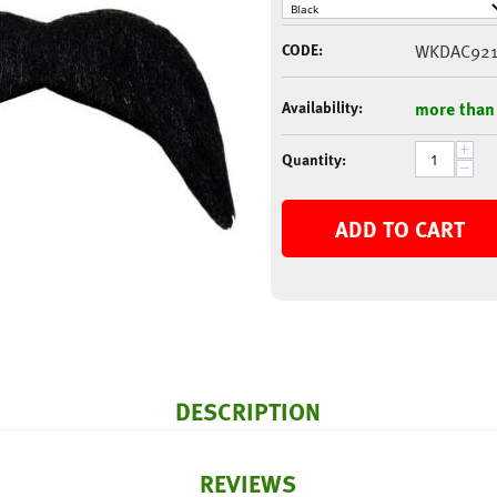
CODE:
WKDAC921
Availability:
more than
+
Quantity:
−
ADD TO CART
DESCRIPTION
REVIEWS