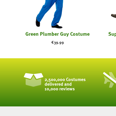
tume
Green Plumber Guy Costume
Sup
€
39.99
2,500,000 Costumes
delivered and
10,000 reviews