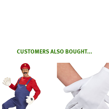
CUSTOMERS ALSO BOUGHT...