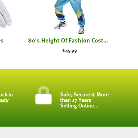
es
80's Height Of Fashion Costume
€
45.99
ock in
Safe, Secure & More
eady
than 17 Years
Selling Online...