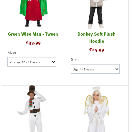
Green Wise Man - Tween
Donkey Soft Plush
Hoodie
€
33.99
€
24.99
Size:
Size: