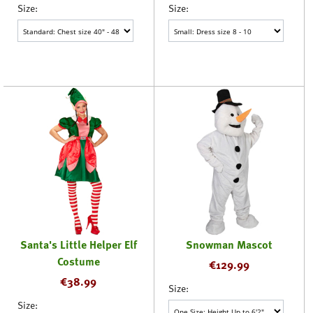
Size:
Size:
Santa's Little Helper Elf
Snowman Mascot
Costume
€
129.99
€
38.99
Size:
Size: