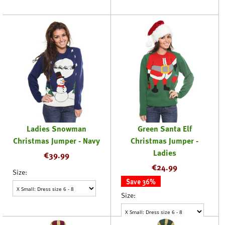
Ladies Snowman
Green Santa Elf
Christmas Jumper - Navy
Christmas Jumper -
Ladies
€
39.99
€
24.99
Size:
Save 36%
Size: