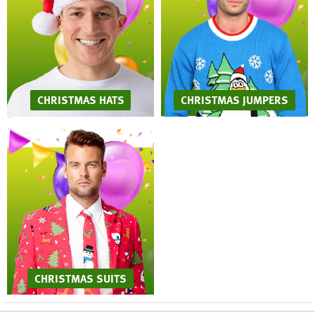
CHRISTMAS HATS
CHRISTMAS JUMPERS
CHRISTMAS SUITS