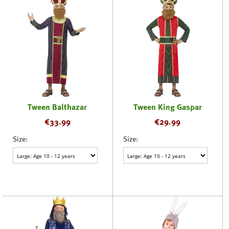
Tween Balthazar
Tween King Gaspar
€
33.99
€
29.99
Size:
Size: