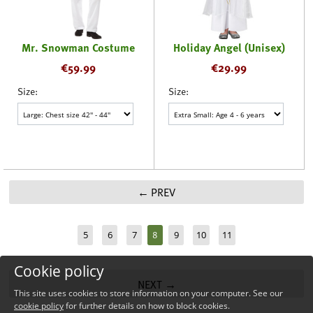
Mr. Snowman Costume
Holiday Angel (Unisex)
€
59.99
€
29.99
Size:
Size:
PREV
8
5
6
7
9
10
11
Cookie policy
NEXT
This site uses cookies to store information on your computer. See our
cookie policy
for further details on how to block cookies.