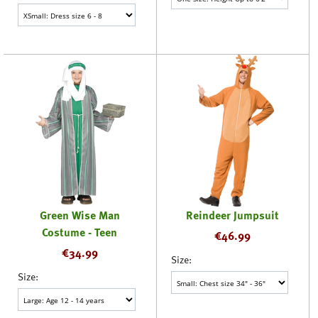
Green Wise Man
Reindeer Jumpsuit
Costume - Teen
€
46.99
€
34.99
Size:
Size: