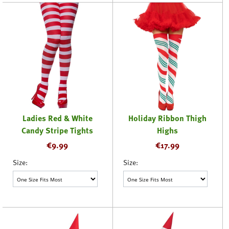
Ladies Red & White
Holiday Ribbon Thigh
Candy Stripe Tights
Highs
€
9.99
€
17.99
Size:
Size: