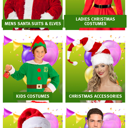
LADIES CHRISTMAS
MENS SANTA SUITS & ELVES
COSTUMES
KIDS COSTUMES
CHRISTMAS ACCESSORIES