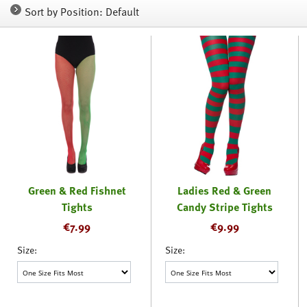
Sort by Position: Default
Green & Red Fishnet
Ladies Red & Green
Tights
Candy Stripe Tights
€
7.99
€
9.99
Size:
Size: