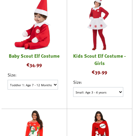
Baby Scout Elf Costume
Kids Scout Elf Costume -
Girls
€
34.99
€
39.99
Size:
Size: