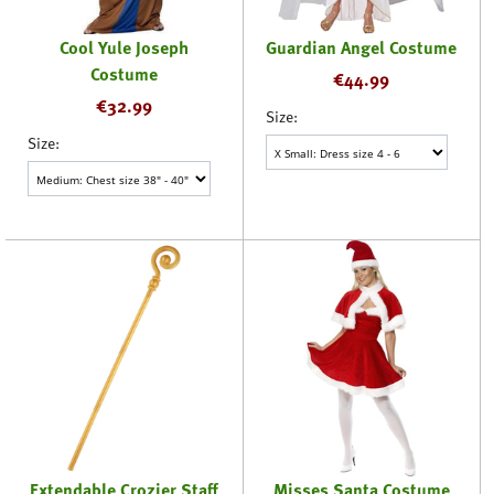
Cool Yule Joseph
Guardian Angel Costume
Costume
€
44.99
€
32.99
Size:
Size:
Extendable Crozier Staff
Misses Santa Costume