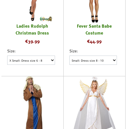
Ladies Rudolph
Fever Santa Babe
Christmas Dress
Costume
€
39.99
€
44.99
Size:
Size: