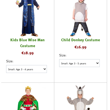
Kids Blue Wise Man
Child Donkey Costume
Costume
€
16.99
€
18.99
Size:
Size: