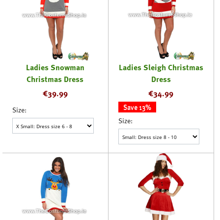
Ladies Snowman
Ladies Sleigh Christmas
Christmas Dress
Dress
€
39.99
€
34.99
Save 13%
Size:
Size: