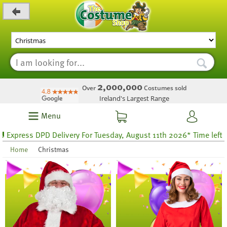
_level_up
2,000,000
Over
Costumes sold
Ireland's Largest Range
Menu
PD Delivery For Tuesday, August 11th 2026* Time left 55 hours 36
Home
Christmas