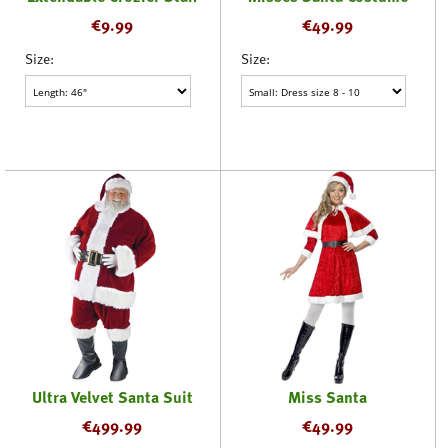
€
9.99
€
49.99
Size:
Size:
Ultra Velvet Santa Suit
Miss Santa
€
499.99
€
49.99