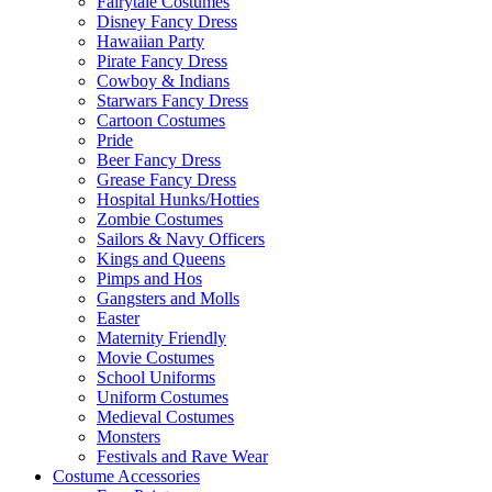
Fairytale Costumes
Disney Fancy Dress
Hawaiian Party
Pirate Fancy Dress
Cowboy & Indians
Starwars Fancy Dress
Cartoon Costumes
Pride
Beer Fancy Dress
Grease Fancy Dress
Hospital Hunks/Hotties
Zombie Costumes
Sailors & Navy Officers
Kings and Queens
Pimps and Hos
Gangsters and Molls
Easter
Maternity Friendly
Movie Costumes
School Uniforms
Uniform Costumes
Medieval Costumes
Monsters
Festivals and Rave Wear
Costume Accessories