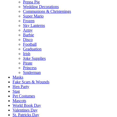
Peppa Pig
Wedding Decorations
Communions & Christenings
Super Mario
Frozen
Sky Lanterns
Army
Barbie
Disco
Football
Graduation
Irish
Joke Supplies
Pirate
Princess
Spiderman
Masks
Fake Scars & Wounds
Hen Party
Stag
Pet Costumes
Mascots
World Book Day
Valentines Day
St. Patricks Day