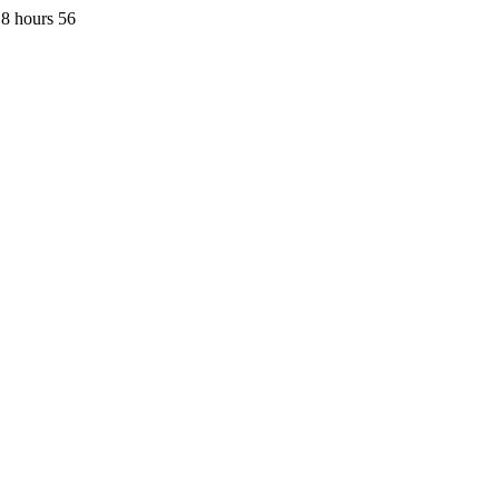
8 hours 56