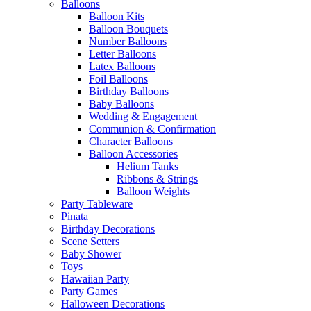
Balloons
Balloon Kits
Balloon Bouquets
Number Balloons
Letter Balloons
Latex Balloons
Foil Balloons
Birthday Balloons
Baby Balloons
Wedding & Engagement
Communion & Confirmation
Character Balloons
Balloon Accessories
Helium Tanks
Ribbons & Strings
Balloon Weights
Party Tableware
Pinata
Birthday Decorations
Scene Setters
Baby Shower
Toys
Hawaiian Party
Party Games
Halloween Decorations