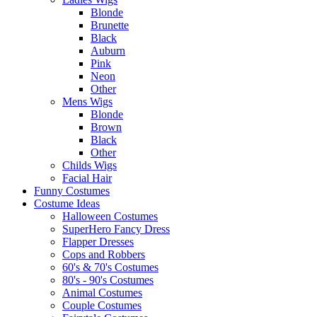
Blonde
Brunette
Black
Auburn
Pink
Neon
Other
Mens Wigs
Blonde
Brown
Black
Other
Childs Wigs
Facial Hair
Funny Costumes
Costume Ideas
Halloween Costumes
SuperHero Fancy Dress
Flapper Dresses
Cops and Robbers
60's & 70's Costumes
80's - 90's Costumes
Animal Costumes
Couple Costumes