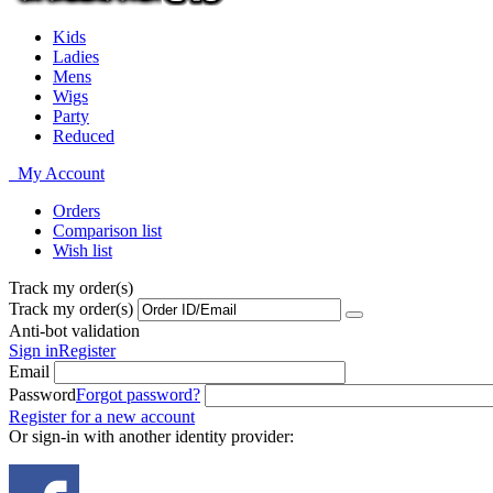
Kids
Ladies
Mens
Wigs
Party
Reduced
My Account
Orders
Comparison list
Wish list
Track my order(s)
Track my order(s)
Anti-bot validation
Sign in
Register
Email
Password
Forgot password?
Register for a new account
Or sign-in with another identity provider: