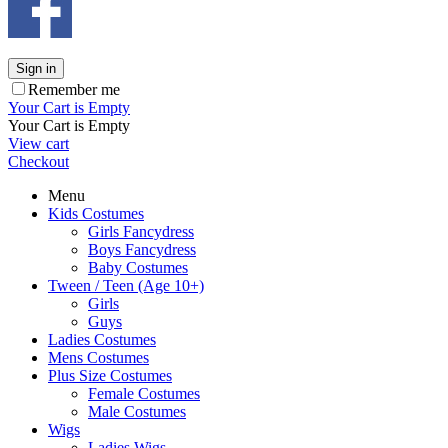
Sign in
Remember me
Your Cart is Empty
Your Cart is Empty
View cart
Checkout
Menu
Kids Costumes
Girls Fancydress
Boys Fancydress
Baby Costumes
Tween / Teen (Age 10+)
Girls
Guys
Ladies Costumes
Mens Costumes
Plus Size Costumes
Female Costumes
Male Costumes
Wigs
Ladies Wigs