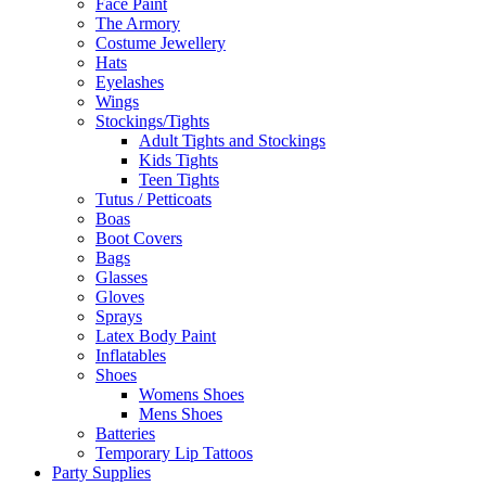
Face Paint
The Armory
Costume Jewellery
Hats
Eyelashes
Wings
Stockings/Tights
Adult Tights and Stockings
Kids Tights
Teen Tights
Tutus / Petticoats
Boas
Boot Covers
Bags
Glasses
Gloves
Sprays
Latex Body Paint
Inflatables
Shoes
Womens Shoes
Mens Shoes
Batteries
Temporary Lip Tattoos
Party Supplies