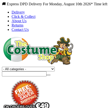
🚚 Express DPD Delivery For Monday, August 10th 2026* Time left 
Delivery
Click & Collect
About Us
Returns
Contact Us