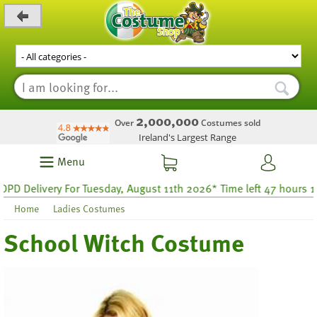
_level_up
2,000,000
Over
Costumes sold
Ireland's Largest Range
Menu
 Delivery For Tuesday, August 11th 2026* Time left 47 hours 17
Home
Ladies Costumes
School Witch Costume