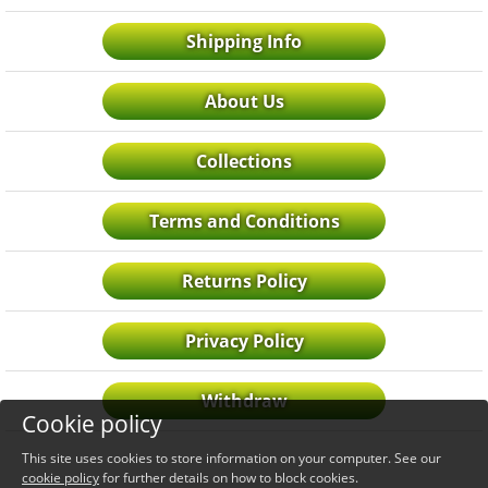
Shipping Info
About Us
Collections
Terms and Conditions
Returns Policy
Privacy Policy
Withdraw
Cookie policy
This site uses cookies to store information on your computer. See our
cookie policy
for further details on how to block cookies.