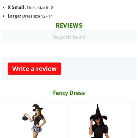
X Small:
Dress size 6 - 8
Large:
Dress size 12 - 14
REVIEWS
No posts found
Write a review
Fancy Dress