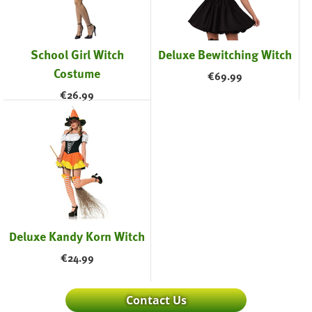
School Girl Witch
Deluxe Bewitching Witch
Costume
€
69.99
€
26.99
Deluxe Kandy Korn Witch
€
24.99
Contact Us