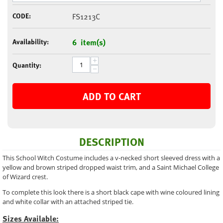
CODE:
FS1213C
Availability:
6 item(s)
+
Quantity:
−
ADD TO CART
DESCRIPTION
This School Witch Costume includes a v-necked short sleeved dress with a
yellow and brown striped dropped waist trim, and a Saint Michael College
of Wizard crest.
To complete this look there is a short black cape with wine coloured lining
and white collar with an attached striped tie.
Sizes Available: