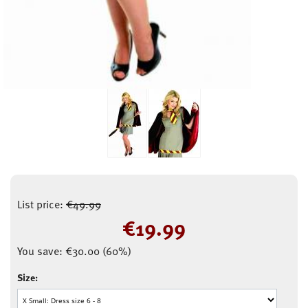
List price:
€
49.99
€
19.99
You save:
€
30.00
(
60
%)
Size: