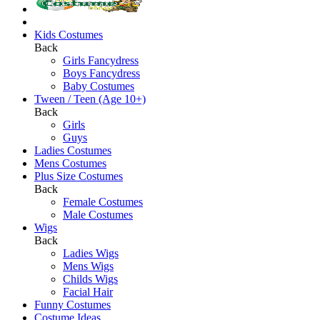
Kids Costumes
Back
Girls Fancydress
Boys Fancydress
Baby Costumes
Tween / Teen (Age 10+)
Back
Girls
Guys
Ladies Costumes
Mens Costumes
Plus Size Costumes
Back
Female Costumes
Male Costumes
Wigs
Back
Ladies Wigs
Mens Wigs
Childs Wigs
Facial Hair
Funny Costumes
Costume Ideas