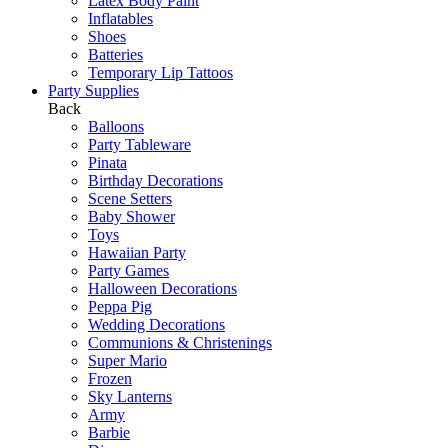
Latex Body Paint
Inflatables
Shoes
Batteries
Temporary Lip Tattoos
Party Supplies
Back
Balloons
Party Tableware
Pinata
Birthday Decorations
Scene Setters
Baby Shower
Toys
Hawaiian Party
Party Games
Halloween Decorations
Peppa Pig
Wedding Decorations
Communions & Christenings
Super Mario
Frozen
Sky Lanterns
Army
Barbie