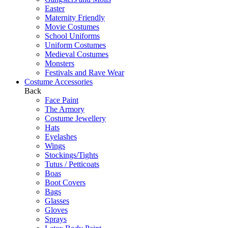
Easter
Maternity Friendly
Movie Costumes
School Uniforms
Uniform Costumes
Medieval Costumes
Monsters
Festivals and Rave Wear
Costume Accessories
Back
Face Paint
The Armory
Costume Jewellery
Hats
Eyelashes
Wings
Stockings/Tights
Tutus / Petticoats
Boas
Boot Covers
Bags
Glasses
Gloves
Sprays