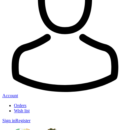
Account
Orders
Wish list
Sign in
Register