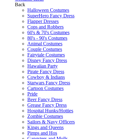
Back
Halloween Costumes
SuperHero Fancy Dress
Flapper Dresses
Cops and Robbers
60's & 70's Costumes
80's - 90's Costumes
Animal Costumes
Couple Costumes
Fairytale Costumes
Disney Fancy Dress
Hawaiian Party
Pirate Fancy Dress
Cowboy & Indians
Starwars Fancy Dress
Cartoon Costumes
Pride
Beer Fancy Dress
Grease Fancy Dress
Hospital Hunks/Hotties
Zombie Costumes
Sailors & Navy Officers
Kings and Queens
Pimps and Hos
Gangsters and Molls