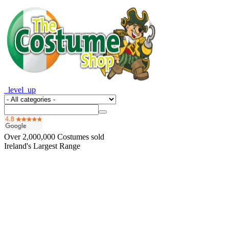
_level_up
Over
2,000,000
Costumes sold
Ireland's Largest Range