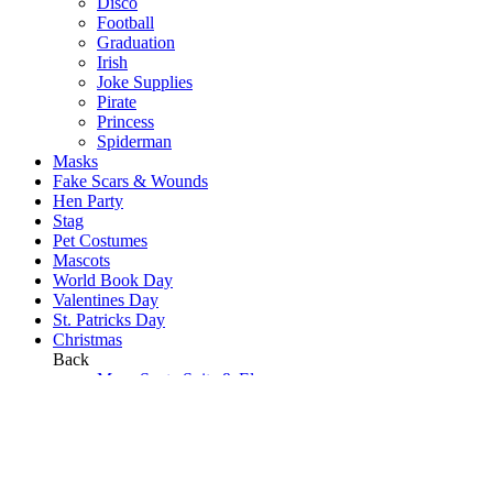
Disco
Football
Graduation
Irish
Joke Supplies
Pirate
Princess
Spiderman
Masks
Fake Scars & Wounds
Hen Party
Stag
Pet Costumes
Mascots
World Book Day
Valentines Day
St. Patricks Day
Christmas
Back
Mens Santa Suits & Elves
Ladies Christmas Costumes
Kids Costumes
Christmas Accessories
Christmas Hats
Christmas Jumpers