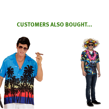
CUSTOMERS ALSO BOUGHT...