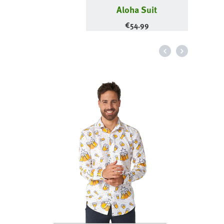
Aloha Suit
€
54.99