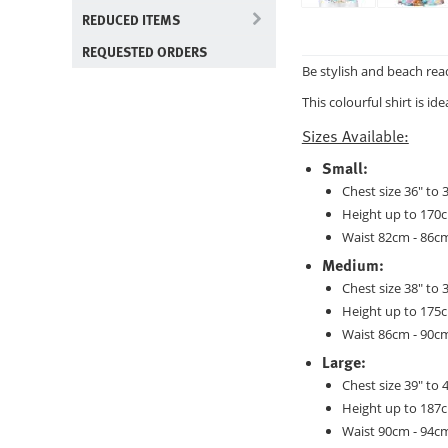
REDUCED ITEMS
REQUESTED ORDERS
Be stylish and beach rea
This colourful shirt is i
Sizes Available:
Small:
Chest size 36" to 
Height up to 170
Waist 82cm - 86c
Medium:
Chest size 38" to 
Height up to 175
Waist 86cm - 90c
Large:
Chest size 39" to 
Height up to 187
Waist 90cm - 94c