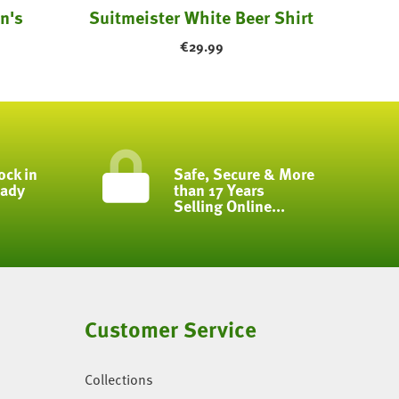
n's
Suitmeister White Beer Shirt
€
29.99
ock in
Safe, Secure & More
eady
than 17 Years
Selling Online...
Customer Service
Collections