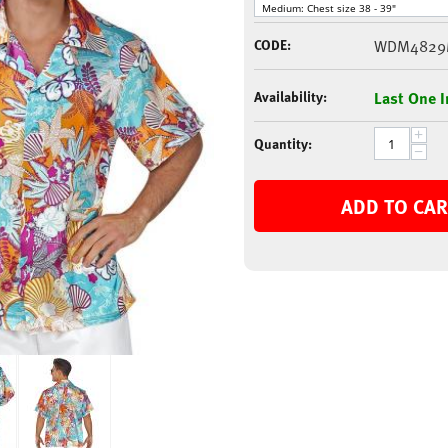
CODE:
WDM482
Availability:
Last One I
+
Quantity:
−
ADD TO CAR