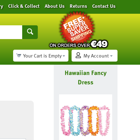
ry
Click & Collect
About Us
Returns
Contact Us
Your Cart is Empty
My Account
Hawaiian Fancy
Dress