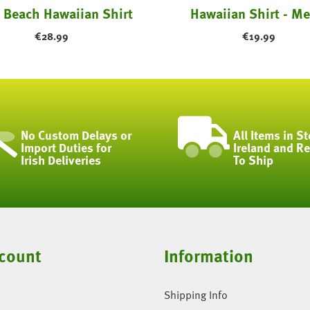
 Beach Hawaiian Shirt
Hawaiian Shirt - Me
€
28.99
€
19.99
No Custom Delays or
All Items in St
Import Duties for
Ireland and R
Irish Deliveries
To Ship
count
Information
Shipping Info