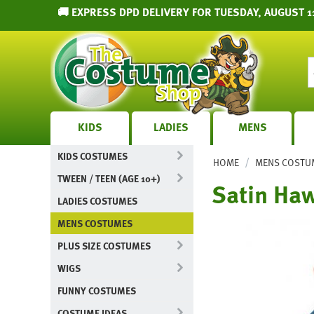
🚚 EXPRESS DPD DELIVERY FOR TUESDAY, AUGUST 1
KIDS
LADIES
MENS
KIDS COSTUMES
/
HOME
MENS COSTU
TWEEN / TEEN (AGE 10+)
Satin Haw
LADIES COSTUMES
MENS COSTUMES
PLUS SIZE COSTUMES
WIGS
FUNNY COSTUMES
COSTUME IDEAS