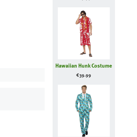
Hawaiian Hunk Costume
€
39.99