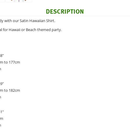
DESCRIPTION
dy with our Satin Hawaiian Shirt.
deal for Hawaii or Beach themed party.
38"
cm to 177cm
m
39"
cm to 182cm
m
41"
cm
m