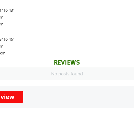
1" to 43"
cm
cm
3" to 46"
cm
2cm
REVIEWS
No posts found
eview