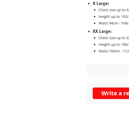
X Large:
Chest size up to 4
Height up to 192
Waist 94cm - 104
XX Large:
Chest size up to 4
Height up to 190
Waist 104cm - 11
Write a r