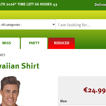
1TH 2026* TIME LEFT 66 HOURS 43
Delive
WIGS
PARTY
REDUCED
MES
aiian Shirt
€
24.99
Size: