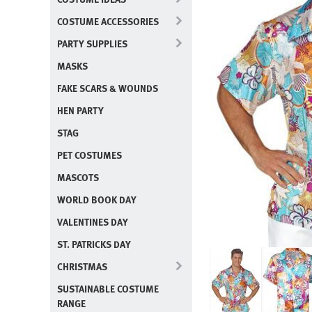
COSTUME ACCESSORIES
PARTY SUPPLIES
MASKS
FAKE SCARS & WOUNDS
HEN PARTY
STAG
PET COSTUMES
MASCOTS
WORLD BOOK DAY
VALENTINES DAY
ST. PATRICKS DAY
CHRISTMAS
SUSTAINABLE COSTUME
RANGE