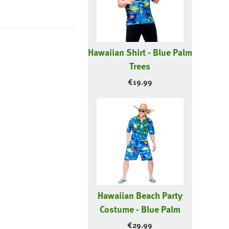
Hawaiian Shirt - Blue Palm
Trees
€
19.99
Hawaiian Beach Party
Costume - Blue Palm
€
29.99