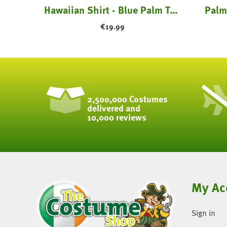
amingo
Hawaiian Shirt - Blue Palm Trees
Palm
€
19.99
2,500,000 Costumes
delivered and
10,000 reviews
My Ac
Sign in