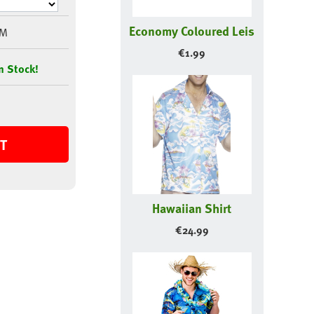
Economy Coloured Leis
9M
€
1.99
n Stock!
T
Hawaiian Shirt
€
24.99