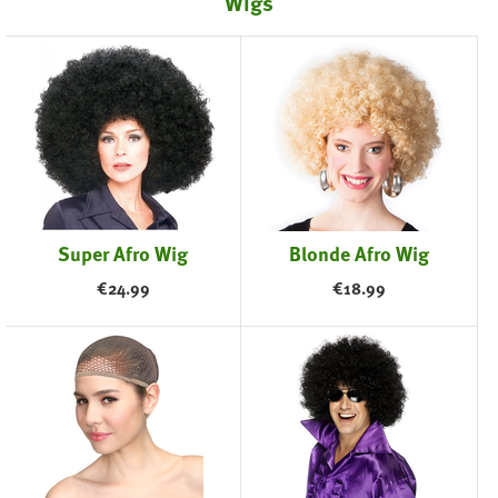
Wigs
Super Afro Wig
Blonde Afro Wig
€
24.99
€
18.99