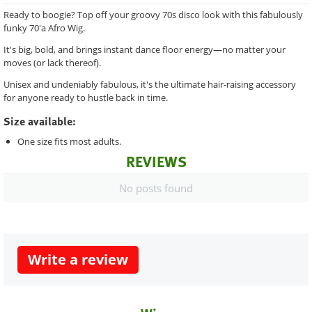
Ready to boogie? Top off your groovy 70s disco look with this fabulously
funky 70'a Afro Wig.
It's big, bold, and brings instant dance floor energy—no matter your
moves (or lack thereof).
Unisex and undeniably fabulous, it's the ultimate hair-raising accessory
for anyone ready to hustle back in time.
Size available:
One size fits most adults.
REVIEWS
No posts found
Write a review