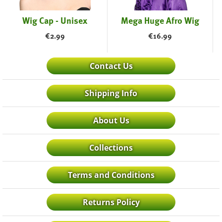
Wig Cap - Unisex
Mega Huge Afro Wig
€
2.99
€
16.99
Contact Us
Shipping Info
About Us
Collections
Terms and Conditions
Returns Policy