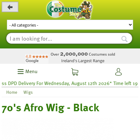
_level_up
2,000,000
Over
Costumes sold
Ireland's Largest Range
Menu
DPD Delivery For Wednesday, August 12th 2026* Time left 19 hou
Home
Wigs
70's Afro Wig - Black