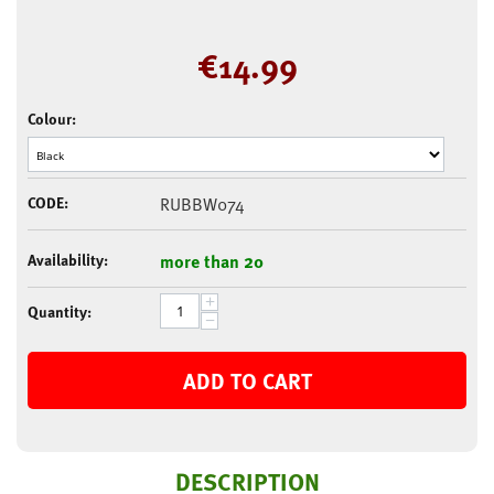
€
14.99
Colour:
CODE:
RUBBW074
Availability:
more than 20
+
Quantity:
−
ADD TO CART
DESCRIPTION