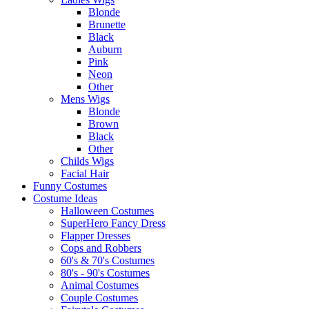
Blonde
Brunette
Black
Auburn
Pink
Neon
Other
Mens Wigs
Blonde
Brown
Black
Other
Childs Wigs
Facial Hair
Funny Costumes
Costume Ideas
Halloween Costumes
SuperHero Fancy Dress
Flapper Dresses
Cops and Robbers
60's & 70's Costumes
80's - 90's Costumes
Animal Costumes
Couple Costumes