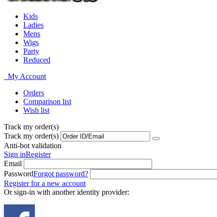
Kids
Ladies
Mens
Wigs
Party
Reduced
My Account
Orders
Comparison list
Wish list
Track my order(s)
Track my order(s)
Anti-bot validation
Sign in
Register
Email
Password
Forgot password?
Register for a new account
Or sign-in with another identity provider: