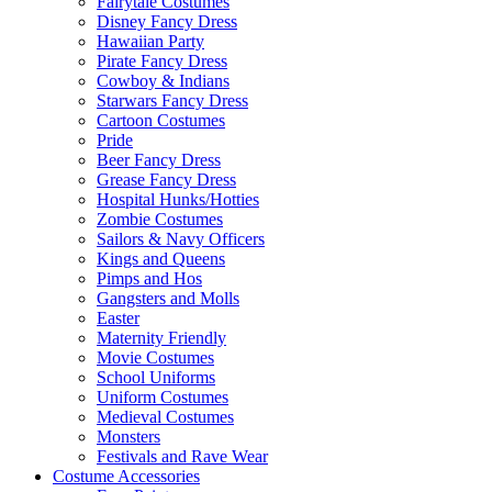
Fairytale Costumes
Disney Fancy Dress
Hawaiian Party
Pirate Fancy Dress
Cowboy & Indians
Starwars Fancy Dress
Cartoon Costumes
Pride
Beer Fancy Dress
Grease Fancy Dress
Hospital Hunks/Hotties
Zombie Costumes
Sailors & Navy Officers
Kings and Queens
Pimps and Hos
Gangsters and Molls
Easter
Maternity Friendly
Movie Costumes
School Uniforms
Uniform Costumes
Medieval Costumes
Monsters
Festivals and Rave Wear
Costume Accessories