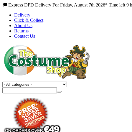
🚚 Express DPD Delivery For Friday, August 7th 2026* Time left 9 
Delivery
Click & Collect
About Us
Returns
Contact Us