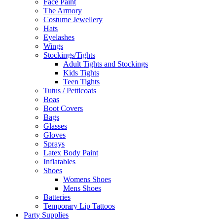
Face Paint
The Armory
Costume Jewellery
Hats
Eyelashes
Wings
Stockings/Tights
Adult Tights and Stockings
Kids Tights
Teen Tights
Tutus / Petticoats
Boas
Boot Covers
Bags
Glasses
Gloves
Sprays
Latex Body Paint
Inflatables
Shoes
Womens Shoes
Mens Shoes
Batteries
Temporary Lip Tattoos
Party Supplies