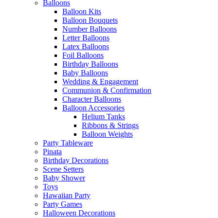
Balloons
Balloon Kits
Balloon Bouquets
Number Balloons
Letter Balloons
Latex Balloons
Foil Balloons
Birthday Balloons
Baby Balloons
Wedding & Engagement
Communion & Confirmation
Character Balloons
Balloon Accessories
Helium Tanks
Ribbons & Strings
Balloon Weights
Party Tableware
Pinata
Birthday Decorations
Scene Setters
Baby Shower
Toys
Hawaiian Party
Party Games
Halloween Decorations