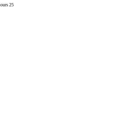
hours 25