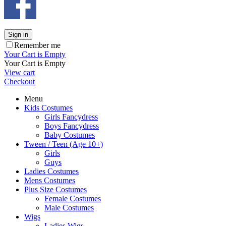
Sign in
Remember me
Your Cart is Empty
Your Cart is Empty
View cart
Checkout
Menu
Kids Costumes
Girls Fancydress
Boys Fancydress
Baby Costumes
Tween / Teen (Age 10+)
Girls
Guys
Ladies Costumes
Mens Costumes
Plus Size Costumes
Female Costumes
Male Costumes
Wigs
Ladies Wigs