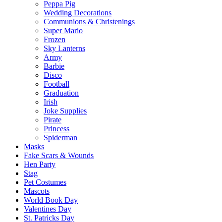
Peppa Pig
Wedding Decorations
Communions & Christenings
Super Mario
Frozen
Sky Lanterns
Army
Barbie
Disco
Football
Graduation
Irish
Joke Supplies
Pirate
Princess
Spiderman
Masks
Fake Scars & Wounds
Hen Party
Stag
Pet Costumes
Mascots
World Book Day
Valentines Day
St. Patricks Day