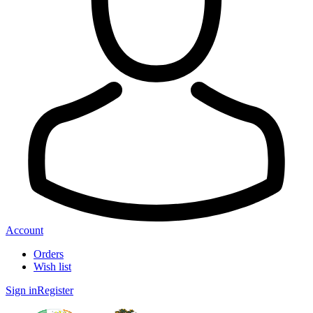
Account
Orders
Wish list
Sign in
Register