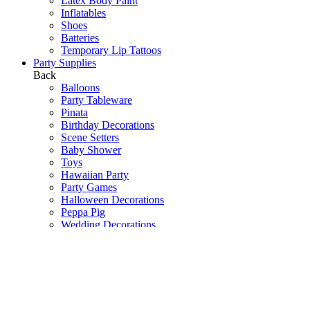
Latex Body Paint
Inflatables
Shoes
Batteries
Temporary Lip Tattoos
Party Supplies
Back
Balloons
Party Tableware
Pinata
Birthday Decorations
Scene Setters
Baby Shower
Toys
Hawaiian Party
Party Games
Halloween Decorations
Peppa Pig
Wedding Decorations
Communions & Christenings
Super Mario
Frozen
Sky Lanterns
Army
Barbie