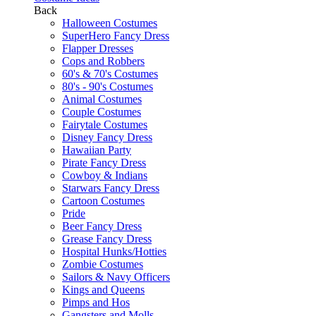
Back
Halloween Costumes
SuperHero Fancy Dress
Flapper Dresses
Cops and Robbers
60's & 70's Costumes
80's - 90's Costumes
Animal Costumes
Couple Costumes
Fairytale Costumes
Disney Fancy Dress
Hawaiian Party
Pirate Fancy Dress
Cowboy & Indians
Starwars Fancy Dress
Cartoon Costumes
Pride
Beer Fancy Dress
Grease Fancy Dress
Hospital Hunks/Hotties
Zombie Costumes
Sailors & Navy Officers
Kings and Queens
Pimps and Hos
Gangsters and Molls