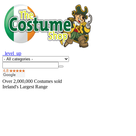
_level_up
Over
2,000,000
Costumes sold
Ireland's Largest Range