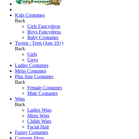
Kids Costumes
Back
Girls Fancydress
Boys Fancydress
Baby Costumes
Tween / Teen (Age 10+)
Back
Girls
Guys
Ladies Costumes
Mens Costumes
Plus Size Costumes
Back
Female Costumes
Male Costumes
Wigs
Back
Ladies Wigs
Mens Wigs
Childs Wigs
Facial Hair
Funny Costumes
Costume Ideas