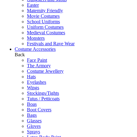
Easter
Maternity Friendly
Movie Costumes
School Uniforms
Uniform Costumes
Medieval Costumes
Monsters
Festivals and Rave Wear
Costume Accessories
Back
Face Paint
The Armory
Costume Jewellery
Hats
Eyelashes
Wings
Stockings/Tights
Tutus / Petticoats
Boas
Boot Covers
Bags
Glasses
Gloves
Sprays